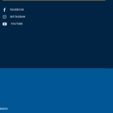
FACEBOOK
INSTAGRAM
YOUTUBE
RADIO