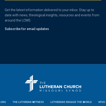
Get the latest information delivered to your inbox. Stay up to
date with news, theological insights, resources and events from
around the LCMS.
Subscribe for email updates
.ORG
THE LUTHERAN WITNESS
LUTHERANS ENGAGE THE WORLD
KFUO 