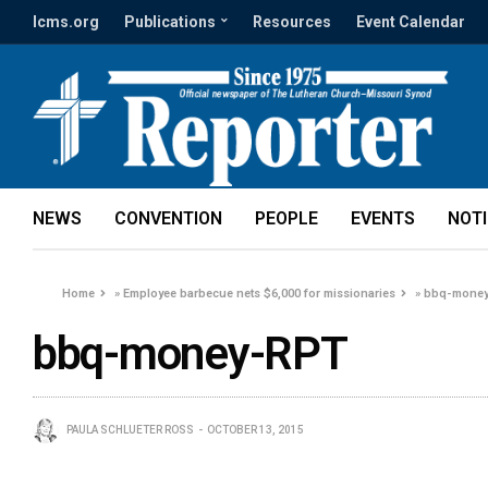
lcms.org
Publications
Resources
Event Calendar
NEWS
CONVENTION
PEOPLE
EVENTS
NOT
Home
»
Employee barbecue nets $6,000 for missionaries
»
bbq-mone
bbq-money-RPT
PAULA SCHLUETER ROSS
OCTOBER 13, 2015