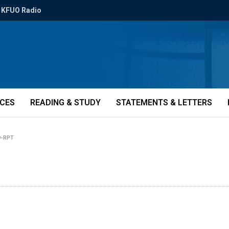
KFUO Radio
ICES
READING & STUDY
STATEMENTS & LETTERS
y-RPT