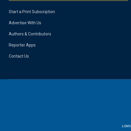
Start a Print Subscription
Advertise With Us
Authors & Contributors
Reporter Apps
Contact Us
LCMS