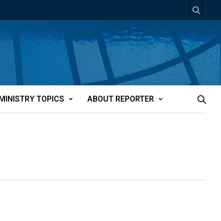
MINISTRY TOPICS
ABOUT REPORTER