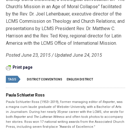
Church’s Mission in an Age of Moral Collapse” facilitated
by the Rev. Dr. Joel Lehenbauer, executive director of the
LCMS Commission on Theology and Church Relations; and
presentations by LCMS President Rev. Dr. Matthew C.
Harrison and the Rev. Ted Krey, regional director for Latin
America with the LCMS Office of International Mission.
Posted June 23, 2015 / Updated June 24, 2015
Print page
TAGS
DISTRICT CONVENTIONS
ENGLISH DISTRICT
Paula Schlueter Ross
Paula Schlueter Ross (1953–­2019), former managing editor of
Reporter
, was
a magna cum laude graduate of Webster University, with a Bachelor of Arts
in Journalism. During her nearly 35-year career with the LCMS, she wrote for
both
Reporter
and
The Lutheran Witness
and often took photos to accompany
her stories. Ross won 17 national writing awards from the Associated Church
Press, including seven first-place “Awards of Excellence.”