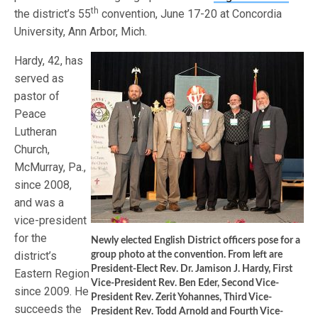
th
the district’s 55
convention, June 17-20 at Concordia
University, Ann Arbor, Mich.
Hardy, 42, has
served as
pastor of
Peace
Lutheran
Church,
McMurray, Pa.,
since 2008,
and was a
vice-president
for the
Newly elected English District officers pose for a
district’s
group photo at the convention. From left are
President-Elect Rev. Dr. Jamison J. Hardy, First
Eastern Region
Vice-President Rev. Ben Eder, Second Vice-
since 2009. He
President Rev. Zerit Yohannes, Third Vice-
succeeds the
President Rev. Todd Arnold and Fourth Vice-