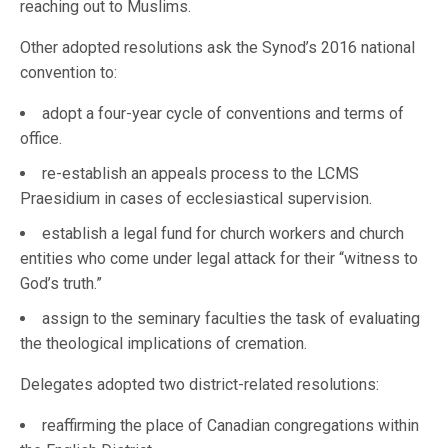
reaching out to Muslims.
Other adopted resolutions ask the Synod’s 2016 national
convention to:
adopt a four-year cycle of conventions and terms of
office.
re-establish an appeals process to the LCMS
Praesidium in cases of ecclesiastical supervision.
establish a legal fund for church workers and church
entities who come under legal attack for their “witness to
God’s truth.”
assign to the seminary faculties the task of evaluating
the theological implications of cremation.
Delegates adopted two district-related resolutions:
reaffirming the place of Canadian congregations within