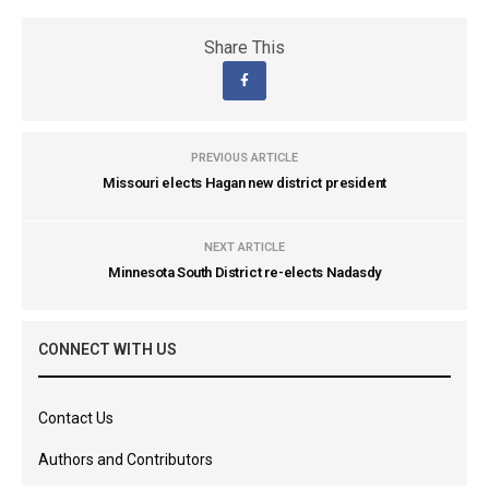
Share This
PREVIOUS ARTICLE
Missouri elects Hagan new district president
NEXT ARTICLE
Minnesota South District re-elects Nadasdy
CONNECT WITH US
Contact Us
Authors and Contributors