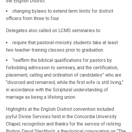
the English District.
changing bylaws to extend term limits for district
officers from three to four.
Delegates also called on LCMS seminaries to:
require that pastoral-ministry students take at least
two teacher-training classes prior to graduation.
“reaffirm the biblical qualifications for pastors by
forbidding admission to seminary, and the certification,
placement, calling and ordination of candidates” who are
“divorced and remarried, while the first wife is still living,”
in accordance with the Scriptural understanding of
marriage as being a lifelong union.
Highlights at the English District convention included
joyful Divine Services held in the Concordia University
Chapel; recognition and thanks for the service of retiring
Bishop David Stechholz; a theological convocation on “The