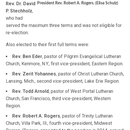
Rev. Dr. David
President Rev. Robert A. Rogers. (Elisa Schulz)
P. Stechholz
,
who had
served the maximum three terms and was not eligible for
re-election.
Also elected to their first full terms were:
Rev. Ben Eder
, pastor of Pilgrim Evangelical Lutheran
Church, Kenmore, N.Y., first vice-president, Eastern Region.
Rev. Zerit Yohannes
, pastor of Christ Lutheran Church,
Lansing, Mich., second vice-president, Lake Erie Region.
Rev. Todd Arnold
, pastor of West Portal Lutheran
Church, San Francisco, third vice-president, Western
Region.
Rev. Robert A. Rogers
, pastor of Trinity Lutheran
Church, Villa Park, Ill., fourth vice-president, Midwest