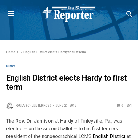
Home
»
English District elects Hardy to first term
NEWS
English District elects Hardy to first
term
PAULA SCHLUETER ROSS
JUNE 23, 2015
0
251
The
Rev. Dr. Jamison J. Hardy
of Finleyville, Pa., was
elected — on the second ballot — to his first term as
president of the nongeographical LCMS
English District
at