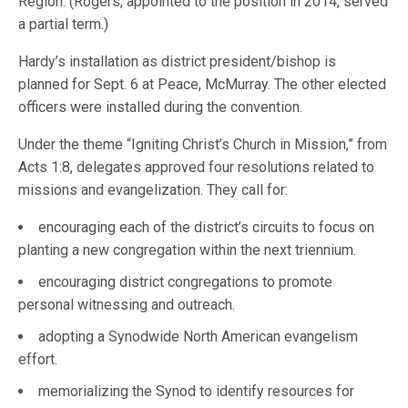
Region. (Rogers, appointed to the position in 2014, served
a partial term.)
Hardy’s installation as district president/bishop is
planned for Sept. 6 at Peace, McMurray. The other elected
officers were installed during the convention.
Under the theme “Igniting Christ’s Church in Mission,” from
Acts 1:8, delegates approved four resolutions related to
missions and evangelization. They call for:
encouraging each of the district’s circuits to focus on
planting a new congregation within the next triennium.
encouraging district congregations to promote
personal witnessing and outreach.
adopting a Synodwide North American evangelism
effort.
memorializing the Synod to identify resources for