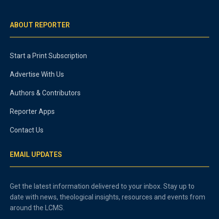
ABOUT REPORTER
Start a Print Subscription
Advertise With Us
Authors & Contributors
Reporter Apps
Contact Us
EMAIL UPDATES
Get the latest information delivered to your inbox. Stay up to
date with news, theological insights, resources and events from
around the LCMS.