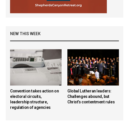
NEW THIS WEEK
Convention takes action on
Global Lutheran leaders:
electoral circuits,
Challenges abound, but
leadership structure,
Christ’s contentment rules
regulation of agencies