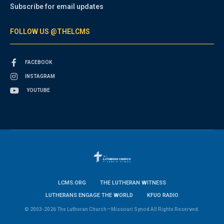
Subscribe for email updates
FOLLOW US @THELCMS
FACEBOOK
INSTAGRAM
YOUTUBE
LCMS.ORG
THE LUTHERAN WITNESS
LUTHERANS ENGAGE THE WORLD
KFUO RADIO
© 2003-2026 The Lutheran Church—Missouri Synod All Rights Reserved.