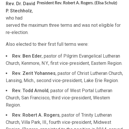
Rev. Dr. David
President Rev. Robert A. Rogers. (Elisa Schulz)
P. Stechholz
,
who had
served the maximum three terms and was not eligible for
re-election.
Also elected to their first full terms were:
Rev. Ben Eder
, pastor of Pilgrim Evangelical Lutheran
Church, Kenmore, N.Y., first vice-president, Eastern Region.
Rev. Zerit Yohannes
, pastor of Christ Lutheran Church,
Lansing, Mich., second vice-president, Lake Erie Region.
Rev. Todd Arnold
, pastor of West Portal Lutheran
Church, San Francisco, third vice-president, Western
Region.
Rev. Robert A. Rogers
, pastor of Trinity Lutheran
Church, Villa Park, Ill., fourth vice-president, Midwest