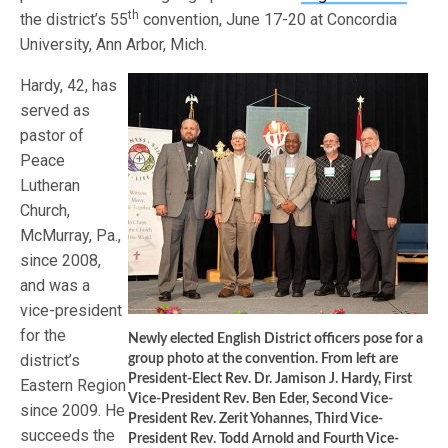
th
the district’s 55
convention, June 17-20 at Concordia
University, Ann Arbor, Mich.
Hardy, 42, has
served as
pastor of
Peace
Lutheran
Church,
McMurray, Pa.,
since 2008,
and was a
vice-president
for the
Newly elected English District officers pose for a
district’s
group photo at the convention. From left are
President-Elect Rev. Dr. Jamison J. Hardy, First
Eastern Region
Vice-President Rev. Ben Eder, Second Vice-
since 2009. He
President Rev. Zerit Yohannes, Third Vice-
succeeds the
President Rev. Todd Arnold and Fourth Vice-