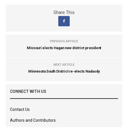
Share This
PREVIOUS ARTICLE
Missouri elects Hagan new district president
NEXT ARTICLE
Minnesota South District re-elects Nadasdy
CONNECT WITH US
Contact Us
Authors and Contributors