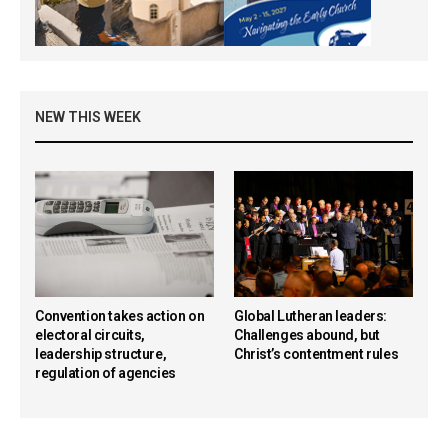
NEW THIS WEEK
Convention takes action on
Global Lutheran leaders:
electoral circuits,
Challenges abound, but
leadership structure,
Christ’s contentment rules
regulation of agencies