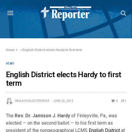
Home
»
English District elects Hardy to first term
NEWS
English District elects Hardy to first
term
PAULA SCHLUETER ROSS
JUNE 23, 2015
0
251
The
Rev. Dr. Jamison J. Hardy
of Finleyville, Pa., was
elected — on the second ballot — to his first term as
president of the nongeographical LCMS
English District
at