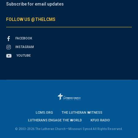
Subscribe for email updates
FOLLOW US @THELCMS
FACEBOOK
INSTAGRAM
YOUTUBE
LCMS.ORG
THE LUTHERAN WITNESS
LUTHERANS ENGAGE THE WORLD
KFUO RADIO
© 2003-2026 The Lutheran Church—Missouri Synod All Rights Reserved.