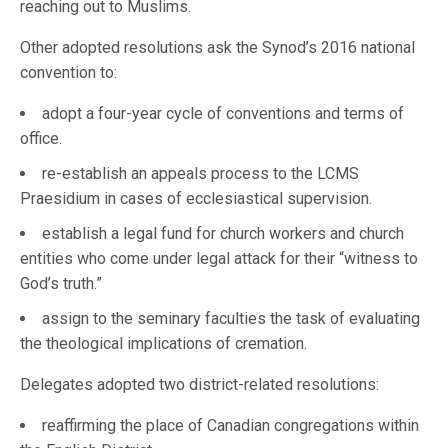
reaching out to Muslims.
Other adopted resolutions ask the Synod’s 2016 national
convention to:
adopt a four-year cycle of conventions and terms of
office.
re-establish an appeals process to the LCMS
Praesidium in cases of ecclesiastical supervision.
establish a legal fund for church workers and church
entities who come under legal attack for their “witness to
God’s truth.”
assign to the seminary faculties the task of evaluating
the theological implications of cremation.
Delegates adopted two district-related resolutions:
reaffirming the place of Canadian congregations within