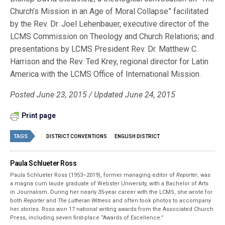
Church’s Mission in an Age of Moral Collapse” facilitated
by the Rev. Dr. Joel Lehenbauer, executive director of the
LCMS Commission on Theology and Church Relations; and
presentations by LCMS President Rev. Dr. Matthew C.
Harrison and the Rev. Ted Krey, regional director for Latin
America with the LCMS Office of International Mission.
Posted June 23, 2015 / Updated June 24, 2015
Print page
TAGS
DISTRICT CONVENTIONS
ENGLISH DISTRICT
Paula Schlueter Ross
Paula Schlueter Ross (1953–­2019), former managing editor of
Reporter
, was
a magna cum laude graduate of Webster University, with a Bachelor of Arts
in Journalism. During her nearly 35-year career with the LCMS, she wrote for
both
Reporter
and
The Lutheran Witness
and often took photos to accompany
her stories. Ross won 17 national writing awards from the Associated Church
Press, including seven first-place “Awards of Excellence.”