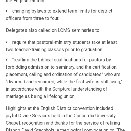
the English District.
changing bylaws to extend term limits for district
officers from three to four.
Delegates also called on LCMS seminaries to:
require that pastoral-ministry students take at least
two teacher-training classes prior to graduation.
“reaffirm the biblical qualifications for pastors by
forbidding admission to seminary, and the certification,
placement, calling and ordination of candidates” who are
“divorced and remarried, while the first wife is still living,”
in accordance with the Scriptural understanding of
marriage as being a lifelong union.
Highlights at the English District convention included
joyful Divine Services held in the Concordia University
Chapel; recognition and thanks for the service of retiring
Bishop David Stechholz; a theological convocation on “The