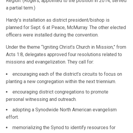
Region. (Rogers, appointed to the position in 2014, served
a partial term.)
Hardy’s installation as district president/bishop is
planned for Sept. 6 at Peace, McMurray. The other elected
officers were installed during the convention.
Under the theme “Igniting Christ’s Church in Mission,” from
Acts 1:8, delegates approved four resolutions related to
missions and evangelization. They call for:
encouraging each of the district’s circuits to focus on
planting a new congregation within the next triennium.
encouraging district congregations to promote
personal witnessing and outreach.
adopting a Synodwide North American evangelism
effort.
memorializing the Synod to identify resources for