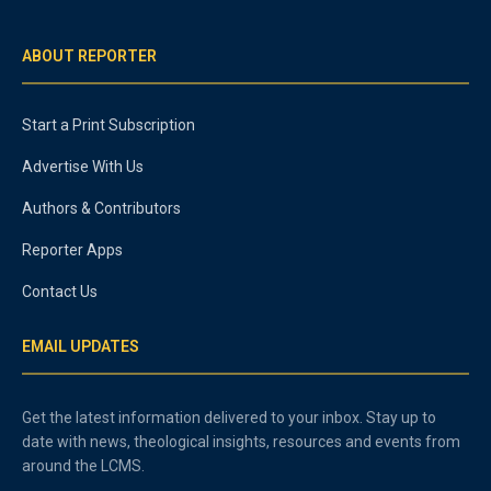
ABOUT REPORTER
Start a Print Subscription
Advertise With Us
Authors & Contributors
Reporter Apps
Contact Us
EMAIL UPDATES
Get the latest information delivered to your inbox. Stay up to
date with news, theological insights, resources and events from
around the LCMS.