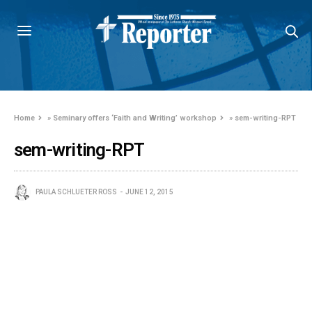
Home
»
Seminary offers ‘Faith and Writing’ workshop
»
sem-writing-RPT
sem-writing-RPT
PAULA SCHLUETER ROSS
JUNE 12, 2015