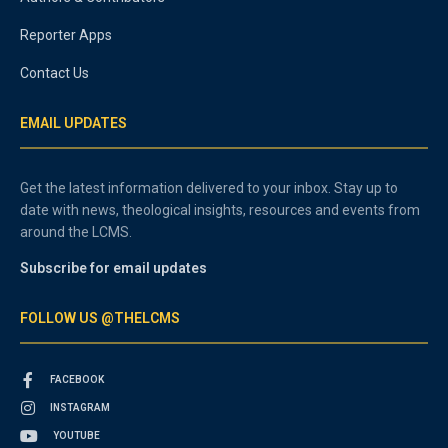
Reporter Apps
Contact Us
EMAIL UPDATES
Get the latest information delivered to your inbox. Stay up to
date with news, theological insights, resources and events from
around the LCMS.
Subscribe for email updates
FOLLOW US @THELCMS
FACEBOOK
INSTAGRAM
YOUTUBE