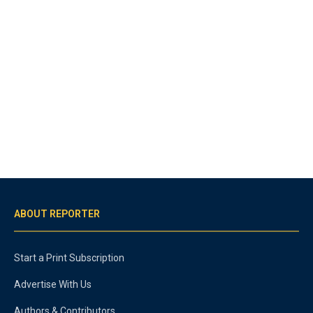
ABOUT REPORTER
Start a Print Subscription
Advertise With Us
Authors & Contributors