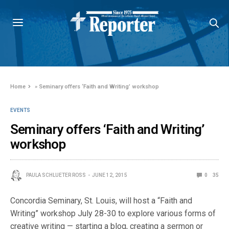
Home
»
Seminary offers ‘Faith and Writing’ workshop
EVENTS
Seminary offers ‘Faith and Writing’
workshop
PAULA SCHLUETER ROSS
JUNE 12, 2015
0
35
Concordia Seminary, St. Louis, will host a “Faith and
Writing” workshop July 28-30 to explore various forms of
creative writing — starting a blog, creating a sermon or