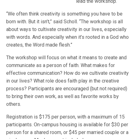
lead the workshop.
“We often think creativity is something you have to be
born with. But it isn’t,” said Scholl. “The workshop is all
about ways to cultivate creativity in our lives, especially
with words. And especially when it’s rooted in a God who
creates, the Word made flesh.”
The workshop will focus on what it means to create and
communicate as a person of faith. What makes for
effective communication? How do we cultivate creativity
in our lives? What role does faith play in the creative
process? Participants are encouraged (but not required)
to bring their own work, as well as favorite works by
others.
Registration is $175 per person, with a maximum of 15
participants. On-campus housing is available for $30 per
person for a shared room, or $45 per married couple or a