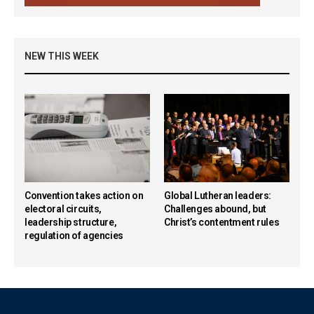
NEW THIS WEEK
Convention takes action on
Global Lutheran leaders:
electoral circuits,
Challenges abound, but
leadership structure,
Christ’s contentment rules
regulation of agencies