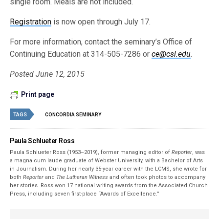
single room. Meals are not included.
Registration
is now open through July 17.
For more information, contact the seminary’s Office of
Continuing Education at 314-505-7286 or
ce@csl.edu
.
Posted June 12, 2015
Print page
TAGS
CONCORDIA SEMINARY
Paula Schlueter Ross
Paula Schlueter Ross (1953–­2019), former managing editor of
Reporter
, was
a magna cum laude graduate of Webster University, with a Bachelor of Arts
in Journalism. During her nearly 35-year career with the LCMS, she wrote for
both
Reporter
and
The Lutheran Witness
and often took photos to accompany
her stories. Ross won 17 national writing awards from the Associated Church
Press, including seven first-place “Awards of Excellence.”