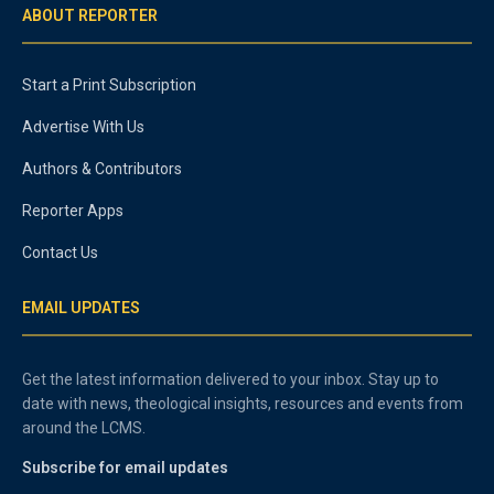
ABOUT REPORTER
Start a Print Subscription
Advertise With Us
Authors & Contributors
Reporter Apps
Contact Us
EMAIL UPDATES
Get the latest information delivered to your inbox. Stay up to
date with news, theological insights, resources and events from
around the LCMS.
Subscribe for email updates