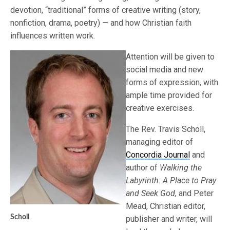
devotion, “traditional” forms of creative writing (story,
nonfiction, drama, poetry) — and how Christian faith
influences written work.
Attention will be given to
social media and new
forms of expression, with
ample time provided for
creative exercises.
The Rev. Travis Scholl,
managing editor of
Concordia Journal
and
author of
Walking the
Labyrinth: A Place to Pray
and Seek God,
and Peter
Mead, Christian editor,
Scholl
publisher and writer, will