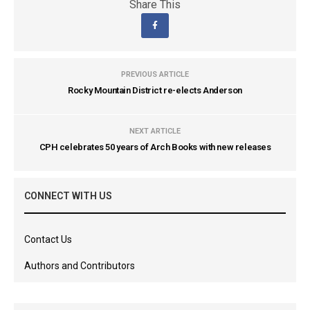
Share This
PREVIOUS ARTICLE
Rocky Mountain District re-elects Anderson
NEXT ARTICLE
CPH celebrates 50 years of Arch Books with new releases
CONNECT WITH US
Contact Us
Authors and Contributors