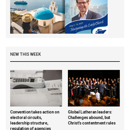
NEW THIS WEEK
Convention takes action on
Global Lutheran leaders:
electoral circuits,
Challenges abound, but
leadership structure,
Christ’s contentment rules
regulation of agencies