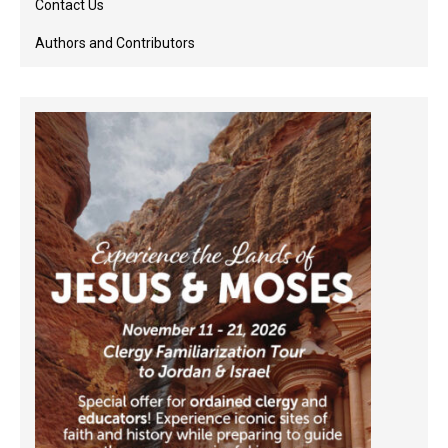
Contact Us
Authors and Contributors