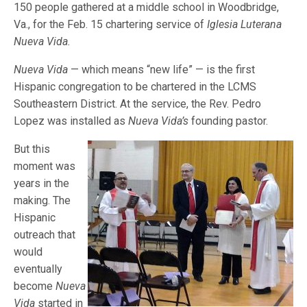
150 people gathered at a middle school in Woodbridge,
Va., for the Feb. 15 chartering service of
Iglesia Luterana
Nueva Vida.
Nueva Vida
— which means “new life” — is the first
Hispanic congregation to be chartered in the LCMS
Southeastern District. At the service, the Rev. Pedro
Lopez was installed as
Nueva Vida’s
founding pastor.
But this
moment was
years in the
making. The
Hispanic
outreach that
would
eventually
become
Nueva
Vida
started in