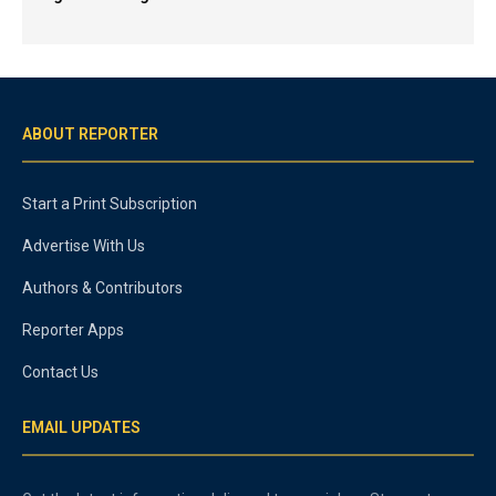
ABOUT REPORTER
Start a Print Subscription
Advertise With Us
Authors & Contributors
Reporter Apps
Contact Us
EMAIL UPDATES