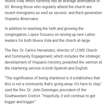
Nueva Vida,
which currently has an average attendance of
60. Among those who regularly attend the church are
recent immigrants as well as second- and third-generation
Hispanic Americans.
In addition to teaching the faith and growing the
congregation, Lopez focuses on raising up new Latino
leaders for both
Nueva Vida
and the church at-large.
The Rev. Dr. Carlos Hernandez, director of LCMS Church
and Community Engagement, which includes the strategic
development of Hispanic ministry, preached the sermon at
the chartering service in both Spanish and English.
“The significance of being chartered is it establishes that
this is not a community that’s going away. It’s here to stay,”
said the Rev. Dr. John Denninger, president of the
Southeastern District. “Hopefully, it will continue to get
bigger and bigger.”