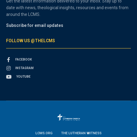
Get the latest information delivered to your inbox. Stay up to
date with news, theological insights, resources and events from
around the LCMS.
Subscribe for email updates
FOLLOW US @THELCMS
FACEBOOK
INSTAGRAM
YOUTUBE
LCMS.ORG
THE LUTHERAN WITNESS