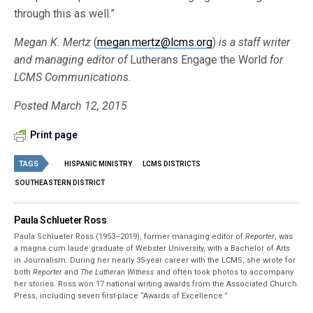
through this as well.”
Megan K. Mertz
(
megan.mertz@lcms.org
)
is a staff writer
and managing editor of
Lutherans Engage the World
for
LCMS Communications.
Posted March 12, 2015
Print page
TAGS
HISPANIC MINISTRY
LCMS DISTRICTS
SOUTHEASTERN DISTRICT
Paula Schlueter Ross
Paula Schlueter Ross (1953–­2019), former managing editor of
Reporter
, was
a magna cum laude graduate of Webster University, with a Bachelor of Arts
in Journalism. During her nearly 35-year career with the LCMS, she wrote for
both
Reporter
and
The Lutheran Witness
and often took photos to accompany
her stories. Ross won 17 national writing awards from the Associated Church
Press, including seven first-place “Awards of Excellence.”