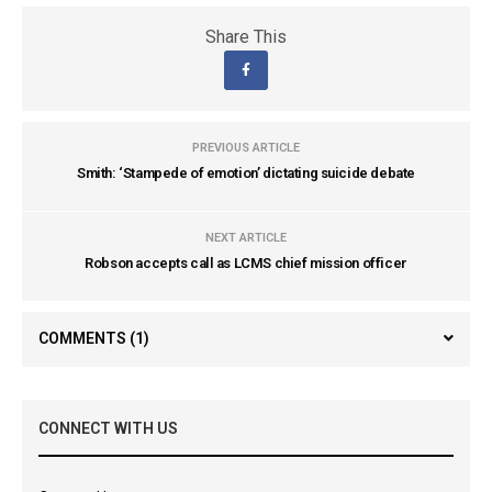
Share This
PREVIOUS ARTICLE
Smith: ‘Stampede of emotion’ dictating suicide debate
NEXT ARTICLE
Robson accepts call as LCMS chief mission officer
COMMENTS
(1)
CONNECT WITH US