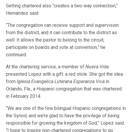
Getting chartered also “creates a two-way connection,”
Hernandez said.
“The congregation can receive support and supervision
from the district, and it can contribute to the district as
well. It allows the pastor to belong to the circuit,
participate on boards and vote at convention,” he
continued.
At the chartering service, a member of
Nueva Vida
presented Lopez with a gift: a red stole. She got the idea
from
Iglesia Evangelica Luterana Esperanza Viva
in
Orlando, Fla., a Hispanic congregation that was chartered
in February 2014.
“We are one of the few bilingual Hispanic congregations in
the Synod, and we’re glad to have the privilege of being
responsible for growing the kingdom of God,” Lopez said.
“I hope to inspire non-chartered congregations to go