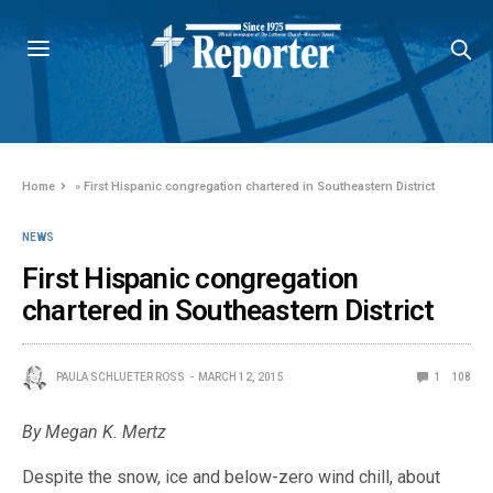
Home
»
First Hispanic congregation chartered in Southeastern District
NEWS
First Hispanic congregation
chartered in Southeastern District
PAULA SCHLUETER ROSS
MARCH 12, 2015
1
108
By Megan K. Mertz
Despite the snow, ice and below-zero wind chill, about