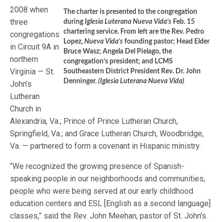
2008 when
The charter is presented to the congregation
three
during
Iglesia Luterana Nueva Vida’s
Feb. 15
chartering service. From left are the Rev. Pedro
congregations
Lopez,
Nueva Vida’s
founding pastor; Head Elder
in Circuit 9A in
Bruce Wasz; Angela Del Pielago, the
northern
congregation’s president; and LCMS
Virginia — St.
Southeastern District President Rev. Dr. John
Denninger.
(Iglesia Luterana Nueva Vida)
John’s
Lutheran
Church in
Alexandria, Va.; Prince of Prince Lutheran Church,
Springfield, Va.; and Grace Lutheran Church, Woodbridge,
Va. — partnered to form a covenant in Hispanic ministry.
“We recognized the growing presence of Spanish-
speaking people in our neighborhoods and communities,
people who were being served at our early childhood
education centers and ESL [English as a second language]
classes,” said the Rev. John Meehan, pastor of St. John’s.