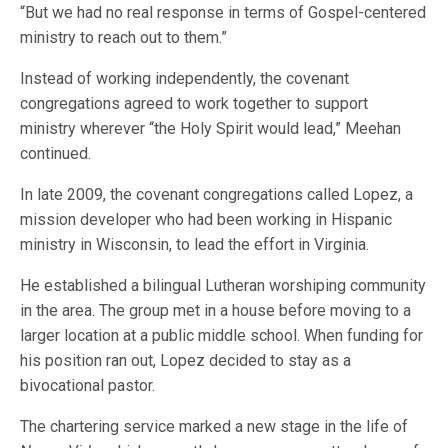
“But we had no real response in terms of Gospel-centered
ministry to reach out to them.”
Instead of working independently, the covenant
congregations agreed to work together to support
ministry wherever “the Holy Spirit would lead,” Meehan
continued.
In late 2009, the covenant congregations called Lopez, a
mission developer who had been working in Hispanic
ministry in Wisconsin, to lead the effort in Virginia.
He established a bilingual Lutheran worshiping community
in the area. The group met in a house before moving to a
larger location at a public middle school. When funding for
his position ran out, Lopez decided to stay as a
bivocational pastor.
The chartering service marked a new stage in the life of