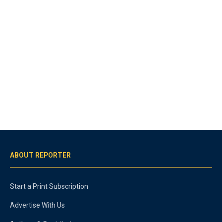
ABOUT REPORTER
Start a Print Subscription
Advertise With Us