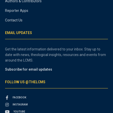
Authors & Contributors
Reporter Apps
Contact Us
EMAIL UPDATES
Get the latest information delivered to your inbox. Stay up to
date with news, theological insights, resources and events from
around the LCMS.
Subscribe for email updates
FOLLOW US @THELCMS
FACEBOOK
INSTAGRAM
YOUTUBE