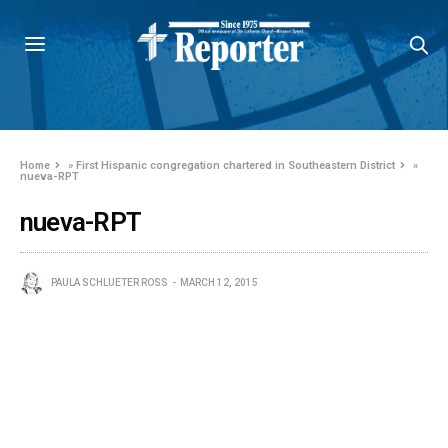
Home
»
First Hispanic congregation chartered in Southeastern District
»
nueva-RPT
nueva-RPT
PAULA SCHLUETER ROSS
MARCH 12, 2015