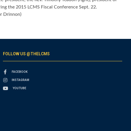
during the 2015 LCMS Fiscal Conference Sept. 22.
er Drinnon)
FOLLOW US @THELCMS
FACEBOOK
INSTAGRAM
YOUTUBE