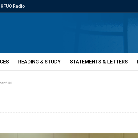
KFUO Radio
ICES
READING & STUDY
STATEMENTS & LETTERS
-conf-IN