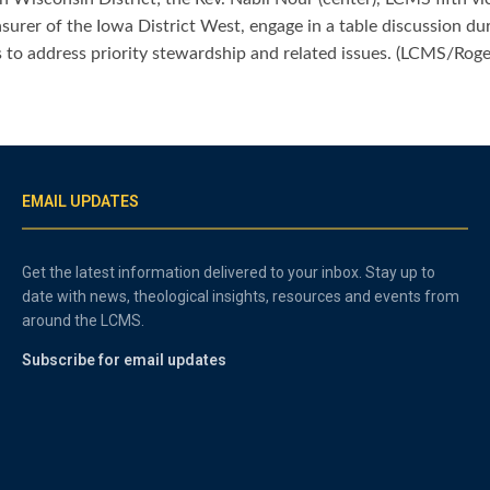
asurer of the Iowa District West, engage in a table discussion 
 to address priority stewardship and related issues. (LCMS/Rog
EMAIL UPDATES
Get the latest information delivered to your inbox. Stay up to
date with news, theological insights, resources and events from
around the LCMS.
Subscribe for email updates