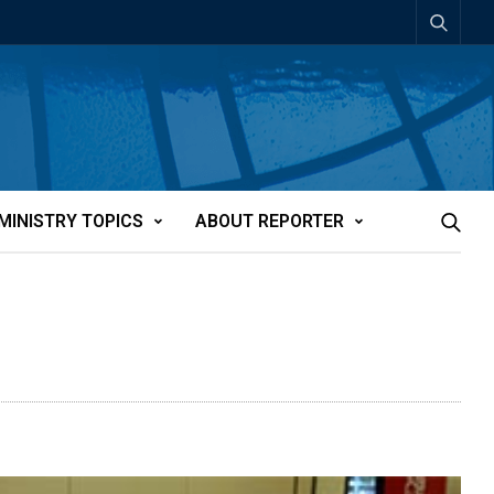
MINISTRY TOPICS
ABOUT REPORTER