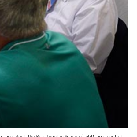
e-president; the Rev. Timothy Yeadon (right), president of