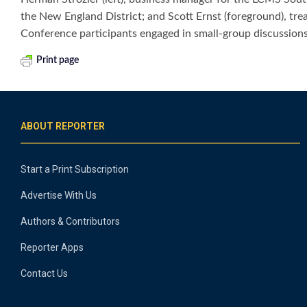
the New England District; and Scott Ernst (foreground), tre
Conference participants engaged in small-group discussions
Print page
ABOUT REPORTER
Start a Print Subscription
Advertise With Us
Authors & Contributors
Reporter Apps
Contact Us