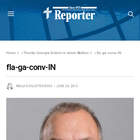
Home
»
Florida-Georgia District re-elects Walton
»
fla-ga-conv-IN
fla-ga-conv-IN
PAULA SCHLUETER ROSS
JUNE 24, 2015