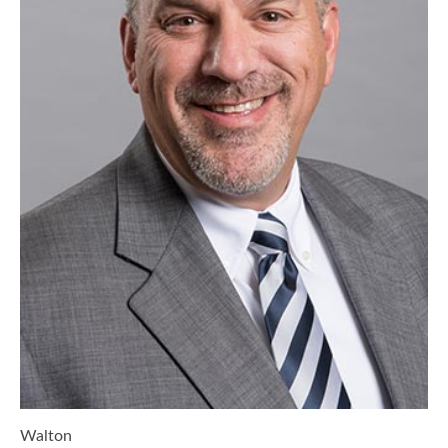
Walton