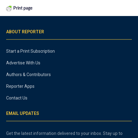
Print page
ABOUT REPORTER
Start a Print Subscription
Advertise With Us
Authors & Contributors
Reporter Apps
Contact Us
EMAIL UPDATES
Get the latest information delivered to your inbox. Stay up to