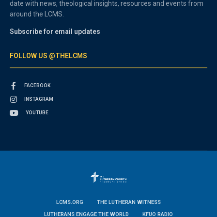
date with news, theological insights, resources and events from
around the LCMS.
Subscribe for email updates
FOLLOW US @THELCMS
FACEBOOK
INSTAGRAM
YOUTUBE
LCMS.ORG
THE LUTHERAN WITNESS
LUTHERANS ENGAGE THE WORLD
KFUO RADIO