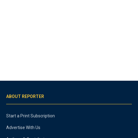
ABOUT REPORTER
Start a Print Subscription
Advertise With Us