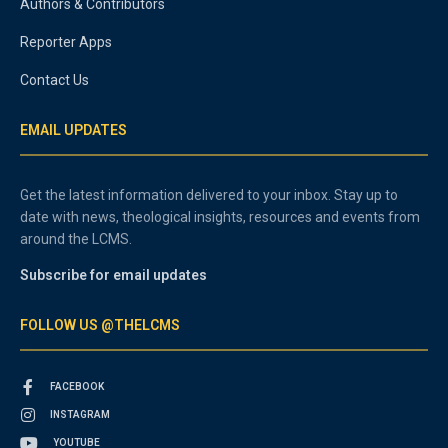
Authors & Contributors
Reporter Apps
Contact Us
EMAIL UPDATES
Get the latest information delivered to your inbox. Stay up to
date with news, theological insights, resources and events from
around the LCMS.
Subscribe for email updates
FOLLOW US @THELCMS
FACEBOOK
INSTAGRAM
YOUTUBE