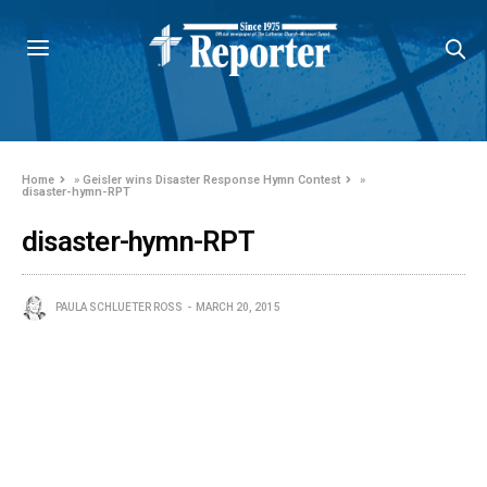
Home
»
Geisler wins Disaster Response Hymn Contest
»
disaster-hymn-RPT
disaster-hymn-RPT
PAULA SCHLUETER ROSS
MARCH 20, 2015