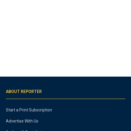
ABOUT REPORTER
Start a Print Subscription
Advertise With Us