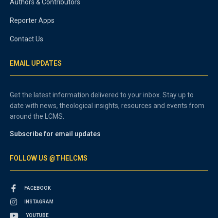
Authors & Contributors
Reporter Apps
Contact Us
EMAIL UPDATES
Get the latest information delivered to your inbox. Stay up to
date with news, theological insights, resources and events from
around the LCMS.
Subscribe for email updates
FOLLOW US @THELCMS
FACEBOOK
INSTAGRAM
YOUTUBE