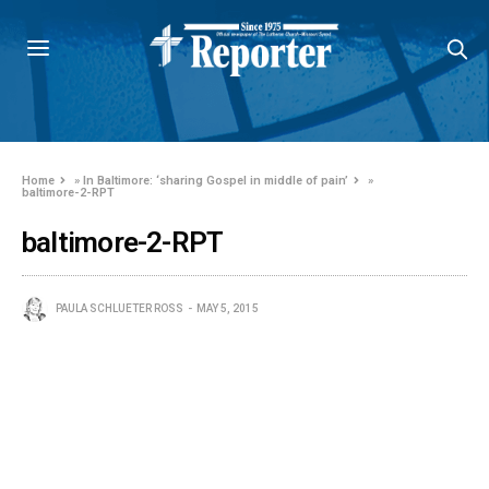
Home
»
In Baltimore: ‘sharing Gospel in middle of pain’
»
baltimore-2-RPT
baltimore-2-RPT
PAULA SCHLUETER ROSS
MAY 5, 2015