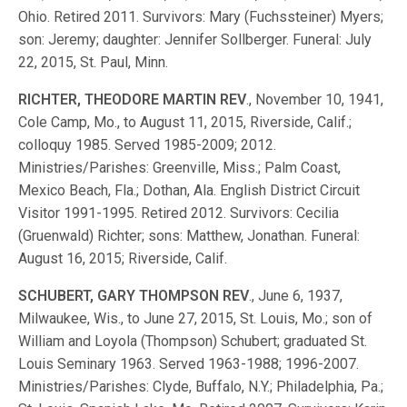
Ohio. Retired 2011. Survivors: Mary (Fuchssteiner) Myers;
son: Jeremy; daughter: Jennifer Sollberger. Funeral: July
22, 2015, St. Paul, Minn.
RICHTER, THEODORE MARTIN REV
., November 10, 1941,
Cole Camp, Mo., to August 11, 2015, Riverside, Calif.;
colloquy 1985. Served 1985-2009; 2012.
Ministries/Parishes: Greenville, Miss.; Palm Coast,
Mexico Beach, Fla.; Dothan, Ala. English District Circuit
Visitor 1991-1995. Retired 2012. Survivors: Cecilia
(Gruenwald) Richter; sons: Matthew, Jonathan. Funeral:
August 16, 2015; Riverside, Calif.
SCHUBERT, GARY THOMPSON REV
., June 6, 1937,
Milwaukee, Wis., to June 27, 2015, St. Louis, Mo.; son of
William and Loyola (Thompson) Schubert; graduated St.
Louis Seminary 1963. Served 1963-1988; 1996-2007.
Ministries/Parishes: Clyde, Buffalo, N.Y.; Philadelphia, Pa.;