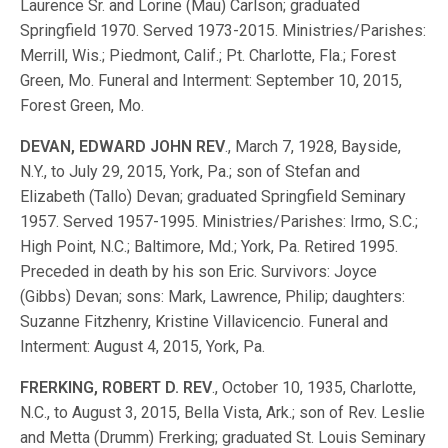
Laurence Sr. and Lorine (Mau) Carlson; graduated
Springfield 1970. Served 1973-2015. Ministries/Parishes:
Merrill, Wis.; Piedmont, Calif.; Pt. Charlotte, Fla.; Forest
Green, Mo. Funeral and Interment: September 10, 2015,
Forest Green, Mo.
DEVAN, EDWARD JOHN REV
., March 7, 1928, Bayside,
N.Y., to July 29, 2015, York, Pa.; son of Stefan and
Elizabeth (Tallo) Devan; graduated Springfield Seminary
1957. Served 1957-1995. Ministries/Parishes: Irmo, S.C.;
High Point, N.C.; Baltimore, Md.; York, Pa. Retired 1995.
Preceded in death by his son Eric. Survivors: Joyce
(Gibbs) Devan; sons: Mark, Lawrence, Philip; daughters:
Suzanne Fitzhenry, Kristine Villavicencio. Funeral and
Interment: August 4, 2015, York, Pa.
FRERKING, ROBERT D. REV
., October 10, 1935, Charlotte,
N.C., to August 3, 2015, Bella Vista, Ark.; son of Rev. Leslie
and Metta (Drumm) Frerking; graduated St. Louis Seminary