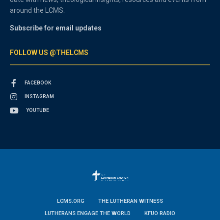
around the LCMS.
Subscribe for email updates
FOLLOW US @THELCMS
FACEBOOK
INSTAGRAM
YOUTUBE
LCMS.ORG
THE LUTHERAN WITNESS
LUTHERANS ENGAGE THE WORLD
KFUO RADIO