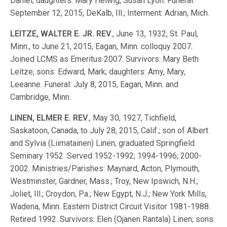
Daniel; daughters: Mary Helwig, Susan Lyon. Funeral:
September 12, 2015, DeKalb, Ill.; Interment: Adrian, Mich.
LEITZE, WALTER E. JR. REV
., June 13, 1932, St. Paul,
Minn., to June 21, 2015, Eagan, Minn. colloquy 2007.
Joined LCMS as Emeritus 2007. Survivors: Mary Beth
Leitze; sons: Edward, Mark; daughters: Amy, Mary,
Leeanne. Funeral: July 8, 2015, Eagan, Minn. and
Cambridge, Minn.
LINEN, ELMER E. REV
., May 30, 1927, Tichfield,
Saskatoon, Canada, to July 28, 2015, Calif.; son of Albert
and Sylvia (Liimatainen) Linen; graduated Springfield
Seminary 1952. Served 1952-1992; 1994-1996; 2000-
2002. Ministries/Parishes: Maynard, Acton, Plymouth,
Westminster, Gardner, Mass.; Troy, New Ipswich, N.H.;
Joliet, Ill.; Croydon, Pa.; New Egypt, N.J.; New York Mills,
Wadena, Minn. Eastern District Circuit Visitor 1981-1988.
Retired 1992. Survivors: Elen (Ojanen Rantala) Linen; sons: