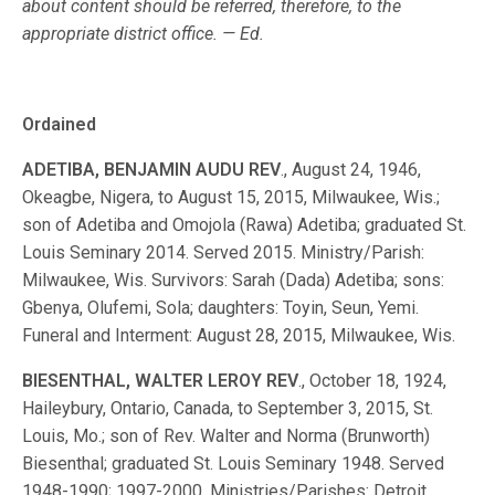
about content should be referred, therefore, to the
appropriate district office. — Ed.
Ordained
ADETIBA, BENJAMIN AUDU REV
., August 24, 1946,
Okeagbe, Nigera, to August 15, 2015, Milwaukee, Wis.;
son of Adetiba and Omojola (Rawa) Adetiba; graduated St.
Louis Seminary 2014. Served 2015. Ministry/Parish:
Milwaukee, Wis. Survivors: Sarah (Dada) Adetiba; sons:
Gbenya, Olufemi, Sola; daughters: Toyin, Seun, Yemi.
Funeral and Interment: August 28, 2015, Milwaukee, Wis.
BIESENTHAL, WALTER LEROY REV
., October 18, 1924,
Haileybury, Ontario, Canada, to September 3, 2015, St.
Louis, Mo.; son of Rev. Walter and Norma (Brunworth)
Biesenthal; graduated St. Louis Seminary 1948. Served
1948-1990; 1997-2000. Ministries/Parishes: Detroit,