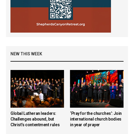
NEW THIS WEEK
Global Lutheran leaders:
‘Pray for the churches’: Join
Challenges abound, but
international church bodies
Christ’s contentment rules
in year of prayer