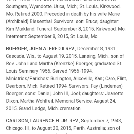
Southgate, Wyandotte, Utica, Mich.; St. Louis, Kirkwood,
Mo. Retired 2000. Preceded in death by his wife Marie
(Archibald) Biesenthal. Survivors: son: Bruce; daughter:
Kim Markland. Funeral: September 8, 2015, Kirkwood, Mo;
Interment: September 8, 2015, St. Louis, Mo.
BOERGER, JOHN ALFRED II REV
., December 8, 1931,
Cascade, Wis., to August 19, 2015, Lansing, Mich.; son of
Rev. John I and Martha (Krenzke) Boerger; graduated St.
Louis Seminary 1956. Served 1956-1994.
Ministries/Parishes: Burlington, Aliceville, Kan.; Caro, Flint,
Dearborn, Mich. Retired 1994. Survivors: Fay (Lindeman)
Boerger; sons: Daniel, John III, Joel; daughters: Jeanette
Dixon, Martha Wohlfeil. Memorial Service: August 24,
2015, Grand Ledge, Mich; cremation.
CARLSON, LAURENCE H. JR. REV
., September 7, 1943,
Chicago, Ill., to August 20, 2015, Perth, Australia; son of