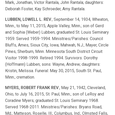
Mark, Jonathan, Victor Rantala, John Rantala; daughters:
Deborah Foster, Kay Schroeder, Amy Rantala.
LUBBEN, LOWELL L. REV
., September 14, 1934, Wheaton,
Minn., to May 11, 2015, Apple Valley, Minn.; son of Gerd
and Sophia (Weber) Lubben; graduated St. Louis Seminary
1959. Served 1959-1994. Ministries/Parishes: Council
Bluffs, Ames, Sioux City, Iowa; Mahwah, N.J.; Mayer, Circle
Pines, Sherburn, Minn. Minnesota South District Circuit
Visitor 1998-1999. Retired 1994. Survivors: Dorothy
(Hoffmann) Lubben; sons: Wayne, Andrew; daughters:
Kristin, Melissa. Funeral: May 30, 2015, South St. Paul,
Minn.; cremation.
MYERS, ROBERT FRANK REV
., May 21, 1942, Cleveland,
Ohio, to July 16, 2015, St. Paul, Minn.; son of LeRoy and
Coradine Myers; graduated St. Louis Seminary 1968.
Served 1968-2011. Ministries/Parishes: Bryans Road,
Md.; Matteson, Roselle, Ill.; Columbus, Ind.; Olmsted Falls,