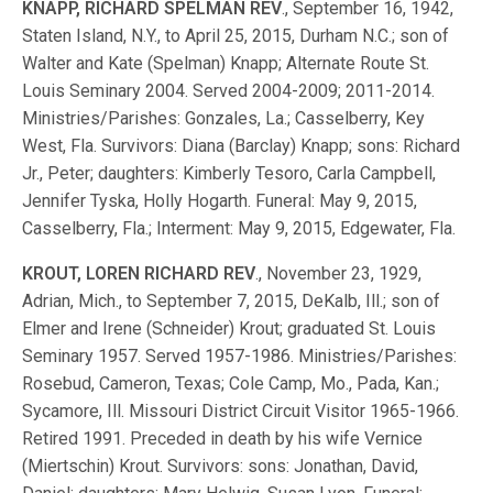
KNAPP, RICHARD SPELMAN REV
., September 16, 1942,
Staten Island, N.Y., to April 25, 2015, Durham N.C.; son of
Walter and Kate (Spelman) Knapp; Alternate Route St.
Louis Seminary 2004. Served 2004-2009; 2011-2014.
Ministries/Parishes: Gonzales, La.; Casselberry, Key
West, Fla. Survivors: Diana (Barclay) Knapp; sons: Richard
Jr., Peter; daughters: Kimberly Tesoro, Carla Campbell,
Jennifer Tyska, Holly Hogarth. Funeral: May 9, 2015,
Casselberry, Fla.; Interment: May 9, 2015, Edgewater, Fla.
KROUT, LOREN RICHARD REV
., November 23, 1929,
Adrian, Mich., to September 7, 2015, DeKalb, Ill.; son of
Elmer and Irene (Schneider) Krout; graduated St. Louis
Seminary 1957. Served 1957-1986. Ministries/Parishes:
Rosebud, Cameron, Texas; Cole Camp, Mo., Pada, Kan.;
Sycamore, Ill. Missouri District Circuit Visitor 1965-1966.
Retired 1991. Preceded in death by his wife Vernice
(Miertschin) Krout. Survivors: sons: Jonathan, David,