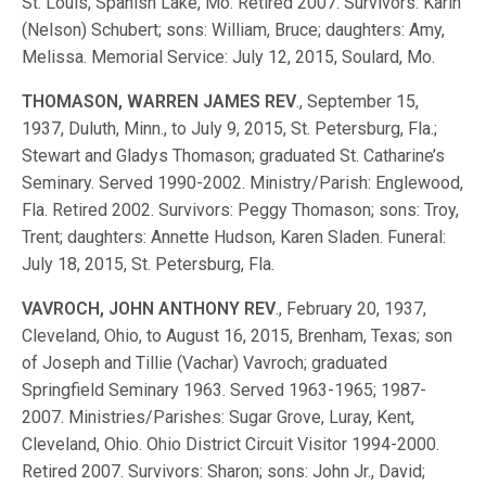
St. Louis, Spanish Lake, Mo. Retired 2007. Survivors: Karin
(Nelson) Schubert; sons: William, Bruce; daughters: Amy,
Melissa. Memorial Service: July 12, 2015, Soulard, Mo.
THOMASON, WARREN JAMES REV
., September 15,
1937, Duluth, Minn., to July 9, 2015, St. Petersburg, Fla.;
Stewart and Gladys Thomason; graduated St. Catharine’s
Seminary. Served 1990-2002. Ministry/Parish: Englewood,
Fla. Retired 2002. Survivors: Peggy Thomason; sons: Troy,
Trent; daughters: Annette Hudson, Karen Sladen. Funeral:
July 18, 2015, St. Petersburg, Fla.
VAVROCH, JOHN ANTHONY REV
., February 20, 1937,
Cleveland, Ohio, to August 16, 2015, Brenham, Texas; son
of Joseph and Tillie (Vachar) Vavroch; graduated
Springfield Seminary 1963. Served 1963-1965; 1987-
2007. Ministries/Parishes: Sugar Grove, Luray, Kent,
Cleveland, Ohio. Ohio District Circuit Visitor 1994-2000.
Retired 2007. Survivors: Sharon; sons: John Jr., David;