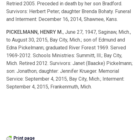
Retried 2005. Preceded in death by her son Bradford.
Survivors: Herbert Peter; daughter Brenda Bohaty. Funeral
and Interment: December 16, 2014, Shawnee, Kans.
PICKELMANN, HENRY M.
, June 27, 1947, Saginaw, Mich.,
to August 30, 2015, Bay City, Mich.; son of Edmund and
Edna Pickelmann; graduated River Forest 1969. Served
1969-2012. Schools Ministries: Summitt, Ill.; Bay City,
Mich. Retired 2012. Survivors: Janet (Baacke) Pickelmann;
son: Jonathon; daughter: Jennifer Krueger. Memorial
Service: September 4, 2015, Bay City, Mich.; Interment:
September 4, 2015, Frankenmuth, Mich.
Print page