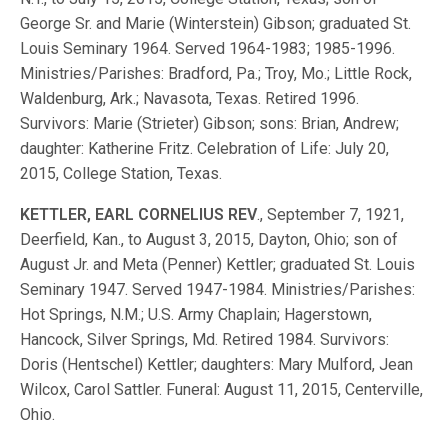
George Sr. and Marie (Winterstein) Gibson; graduated St.
Louis Seminary 1964. Served 1964-1983; 1985-1996.
Ministries/Parishes: Bradford, Pa.; Troy, Mo.; Little Rock,
Waldenburg, Ark.; Navasota, Texas. Retired 1996.
Survivors: Marie (Strieter) Gibson; sons: Brian, Andrew;
daughter: Katherine Fritz. Celebration of Life: July 20,
2015, College Station, Texas.
KETTLER, EARL CORNELIUS REV
., September 7, 1921,
Deerfield, Kan., to August 3, 2015, Dayton, Ohio; son of
August Jr. and Meta (Penner) Kettler; graduated St. Louis
Seminary 1947. Served 1947-1984. Ministries/Parishes:
Hot Springs, N.M.; U.S. Army Chaplain; Hagerstown,
Hancock, Silver Springs, Md. Retired 1984. Survivors:
Doris (Hentschel) Kettler; daughters: Mary Mulford, Jean
Wilcox, Carol Sattler. Funeral: August 11, 2015, Centerville,
Ohio.