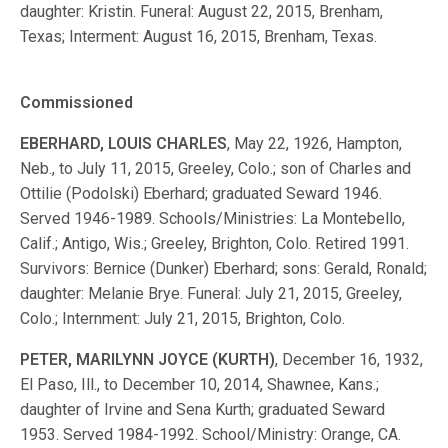
daughter: Kristin. Funeral: August 22, 2015, Brenham,
Texas; Interment: August 16, 2015, Brenham, Texas.
Commissioned
EBERHARD, LOUIS CHARLES
, May 22, 1926, Hampton,
Neb., to July 11, 2015, Greeley, Colo.; son of Charles and
Ottilie (Podolski) Eberhard; graduated Seward 1946.
Served 1946-1989. Schools/Ministries: La Montebello,
Calif.; Antigo, Wis.; Greeley, Brighton, Colo. Retired 1991.
Survivors: Bernice (Dunker) Eberhard; sons: Gerald, Ronald;
daughter: Melanie Brye. Funeral: July 21, 2015, Greeley,
Colo.; Internment: July 21, 2015, Brighton, Colo.
PETER, MARILYNN JOYCE (KURTH)
, December 16, 1932,
El Paso, Ill., to December 10, 2014, Shawnee, Kans.;
daughter of Irvine and Sena Kurth; graduated Seward
1953. Served 1984-1992. School/Ministry: Orange, CA.