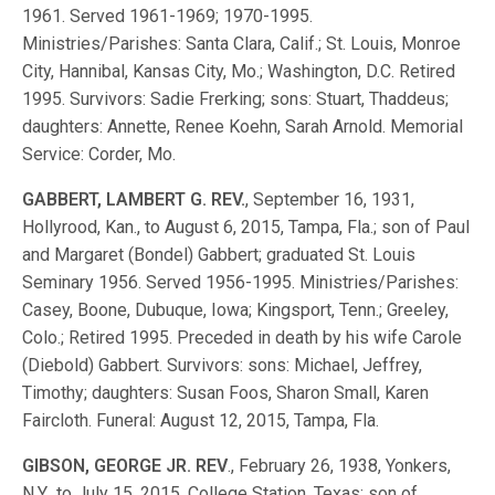
1961. Served 1961-1969; 1970-1995.
Ministries/Parishes: Santa Clara, Calif.; St. Louis, Monroe
City, Hannibal, Kansas City, Mo.; Washington, D.C. Retired
1995. Survivors: Sadie Frerking; sons: Stuart, Thaddeus;
daughters: Annette, Renee Koehn, Sarah Arnold. Memorial
Service: Corder, Mo.
GABBERT, LAMBERT G. REV.
, September 16, 1931,
Hollyrood, Kan., to August 6, 2015, Tampa, Fla.; son of Paul
and Margaret (Bondel) Gabbert; graduated St. Louis
Seminary 1956. Served 1956-1995. Ministries/Parishes:
Casey, Boone, Dubuque, Iowa; Kingsport, Tenn.; Greeley,
Colo.; Retired 1995. Preceded in death by his wife Carole
(Diebold) Gabbert. Survivors: sons: Michael, Jeffrey,
Timothy; daughters: Susan Foos, Sharon Small, Karen
Faircloth. Funeral: August 12, 2015, Tampa, Fla.
GIBSON, GEORGE JR. REV
., February 26, 1938, Yonkers,
N.Y., to July 15, 2015, College Station, Texas; son of