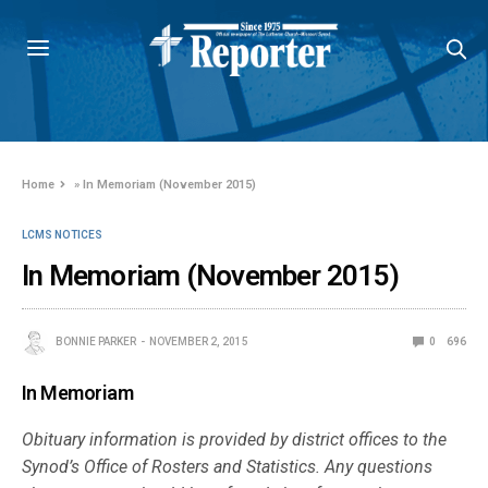
Home
»
In Memoriam (November 2015)
LCMS NOTICES
In Memoriam (November 2015)
BONNIE PARKER
NOVEMBER 2, 2015
0
696
In Memoriam
Obituary information is provided by district offices to the
Synod’s Office of Rosters and Statistics. Any questions