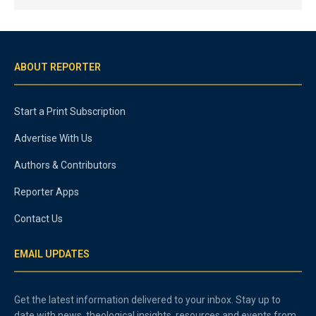
ABOUT REPORTER
Start a Print Subscription
Advertise With Us
Authors & Contributors
Reporter Apps
Contact Us
EMAIL UPDATES
Get the latest information delivered to your inbox. Stay up to
date with news, theological insights, resources and events from