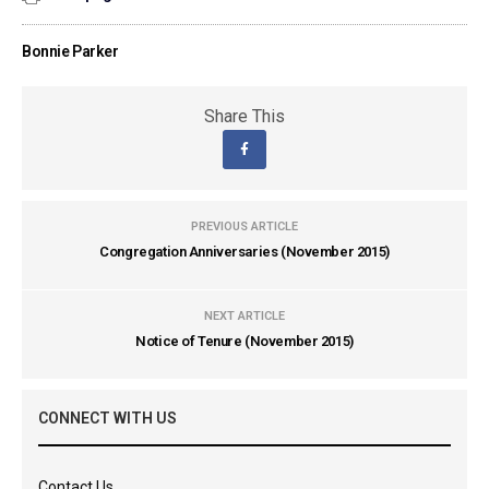
Bonnie Parker
Share This
PREVIOUS ARTICLE
Congregation Anniversaries (November 2015)
NEXT ARTICLE
Notice of Tenure (November 2015)
CONNECT WITH US
Contact Us