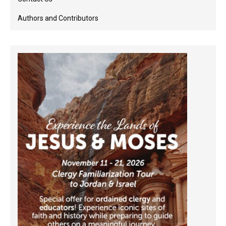
Authors and Contributors