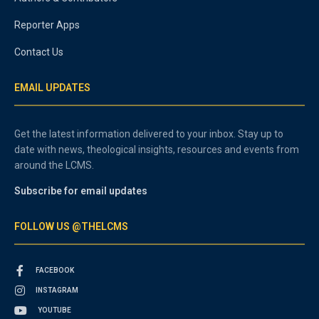
Reporter Apps
Contact Us
EMAIL UPDATES
Get the latest information delivered to your inbox. Stay up to
date with news, theological insights, resources and events from
around the LCMS.
Subscribe for email updates
FOLLOW US @THELCMS
FACEBOOK
INSTAGRAM
YOUTUBE