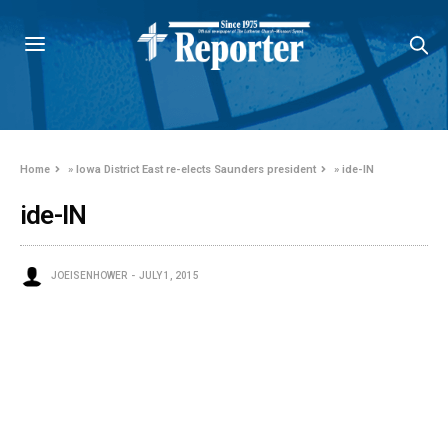
Home
»
Iowa District East re-elects Saunders president
»
ide-IN
ide-IN
JOEISENHOWER
JULY 1, 2015