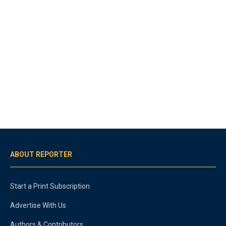
ABOUT REPORTER
Start a Print Subscription
Advertise With Us
Authors & Contributors