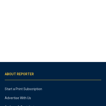
ABOUT REPORTER
Start a Print Subscription
Advertise With Us