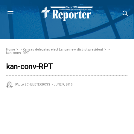
Home
»
Kansas delegates elect Lange new district president
»
kan-conv-RPT
kan-conv-RPT
PAULA SCHLUETER ROSS
JUNE 9, 2015