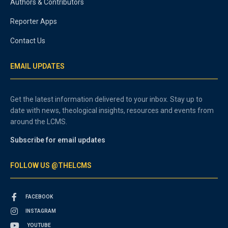
Authors & Contributors
Reporter Apps
Contact Us
EMAIL UPDATES
Get the latest information delivered to your inbox. Stay up to
date with news, theological insights, resources and events from
around the LCMS.
Subscribe for email updates
FOLLOW US @THELCMS
FACEBOOK
INSTAGRAM
YOUTUBE