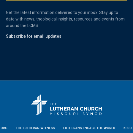
Get the latest information delivered to your inbox. Stay up to
date with news, theological insights, resources and events from
around the LCMS.
Subscribe for email updates
.ORG
THE LUTHERAN WITNESS
LUTHERANS ENGAGE THE WORLD
KFUO 