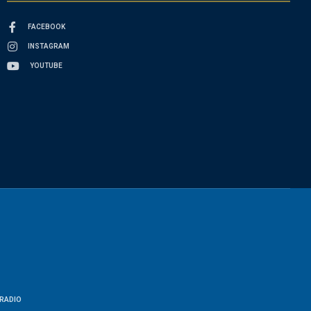
FACEBOOK
INSTAGRAM
YOUTUBE
RADIO