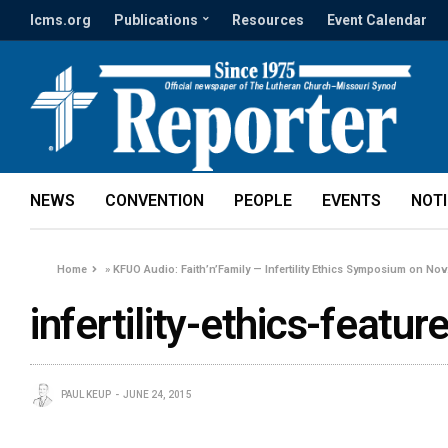
lcms.org
Publications
Resources
Event Calendar
NEWS
CONVENTION
PEOPLE
EVENTS
NOT
Home
»
KFUO Audio: Faith’n’Family — Infertility Ethics Symposium on Nov.
infertility-ethics-featu
PAUL KEUP
JUNE 24, 2015