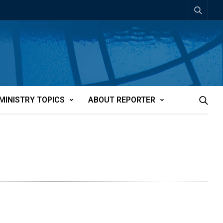
MINISTRY TOPICS
ABOUT REPORTER