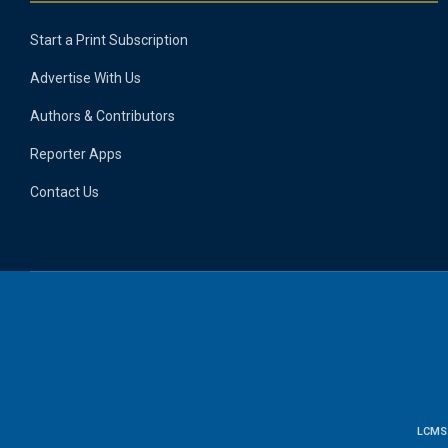
Start a Print Subscription
Advertise With Us
Authors & Contributors
Reporter Apps
Contact Us
LCMS