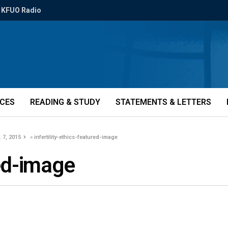
KFUO Radio
ICES
READING & STUDY
STATEMENTS & LETTERS
 7, 2015
»
infertility-ethics-featured-image
red-image