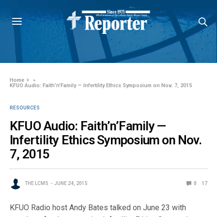
Home
»
KFUO Audio: Faith’n’Family — Infertility Ethics Symposium on Nov. 7, 2015
RESOURCES
KFUO Audio: Faith’n’Family —
Infertility Ethics Symposium on Nov.
7, 2015
THE LCMS
JUNE 24, 2015
0
17
KFUO Radio host Andy Bates talked on June 23 with