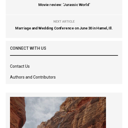
Movie review: 'Jurassic World'
NEXT ARTICLE
Marriage and Wedding Conference on June 30 in Hamel, Ill.
CONNECT WITH US
Contact Us
Authors and Contributors