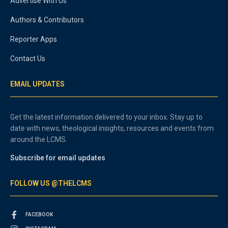
Advertise With Us
Authors & Contributors
Reporter Apps
Contact Us
EMAIL UPDATES
Get the latest information delivered to your inbox. Stay up to
date with news, theological insights, resources and events from
around the LCMS.
Subscribe for email updates
FOLLOW US @THELCMS
FACEBOOK