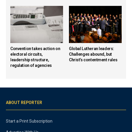
Convention takes action on
Global Lutheran leaders:
electoral circuits,
Challenges abound, but
leadership structure,
Christ’s contentment rules
regulation of agencies
ABOUT REPORTER
Start a Print Subscription