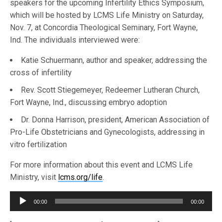
speakers for the upcoming Infertility Ethics Symposium,
which will be hosted by LCMS Life Ministry on Saturday,
Nov. 7, at Concordia Theological Seminary, Fort Wayne,
Ind. The individuals interviewed were:
Katie Schuermann, author and speaker, addressing the
cross of infertility
Rev. Scott Stiegemeyer, Redeemer Lutheran Church,
Fort Wayne, Ind., discussing embryo adoption
Dr. Donna Harrison, president, American Association of
Pro-Life Obstetricians and Gynecologists, addressing in
vitro fertilization
For more information about this event and LCMS Life
Ministry, visit
lcms.org/life
.
Audio
00:00
00:00
Player