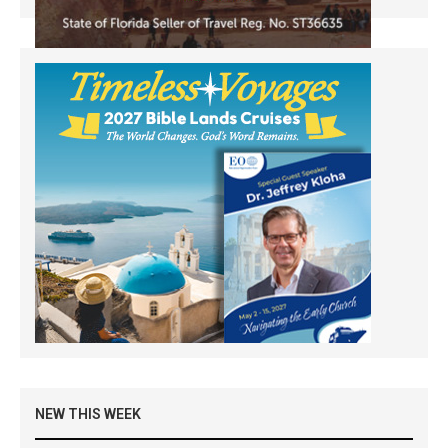
NEW THIS WEEK