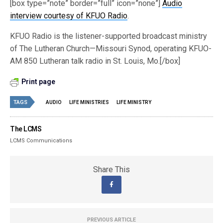
[box type=”note” border=”full” icon=”none”]
Audio
interview courtesy of KFUO Radio
.
KFUO Radio is the listener-supported broadcast ministry
of The Lutheran Church—Missouri Synod, operating KFUO-
AM 850 Lutheran talk radio in St. Louis, Mo.[/box]
Print page
TAGS
AUDIO
LIFE MINISTRIES
LIFE MINISTRY
The LCMS
LCMS Communications
Share This
PREVIOUS ARTICLE