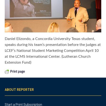
Daniel Elizondo, a Concordia University Texas student,
speaks during his team’s presentation before the judges at
LCEF’s National Student Marketing Competition April 10
at the LCMS International Center. (Lutheran Church
Extension Fund)
Print page
ABOUT REPORTER
Start a Print Subscription