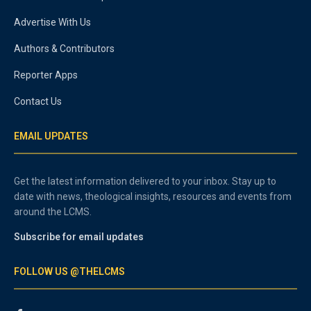
Advertise With Us
Authors & Contributors
Reporter Apps
Contact Us
EMAIL UPDATES
Get the latest information delivered to your inbox. Stay up to
date with news, theological insights, resources and events from
around the LCMS.
Subscribe for email updates
FOLLOW US @THELCMS