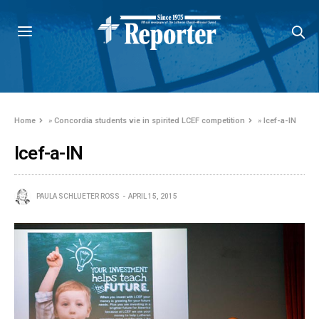
Home
»
Concordia students vie in spirited LCEF competition
»
lcef-a-IN
lcef-a-IN
PAULA SCHLUETER ROSS
APRIL 15, 2015