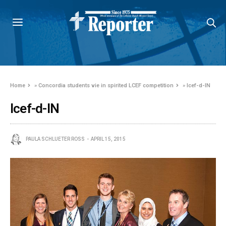
Home
»
Concordia students vie in spirited LCEF competition
»
lcef-d-IN
lcef-d-IN
PAULA SCHLUETER ROSS
APRIL 15, 2015