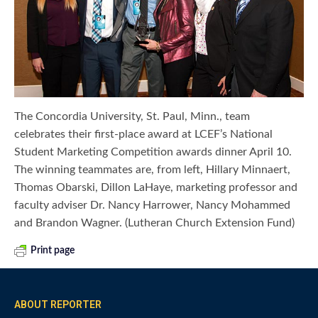
The Concordia University, St. Paul, Minn., team
celebrates their first-place award at LCEF’s National
Student Marketing Competition awards dinner April 10.
The winning teammates are, from left, Hillary Minnaert,
Thomas Obarski, Dillon LaHaye, marketing professor and
faculty adviser Dr. Nancy Harrower, Nancy Mohammed
and Brandon Wagner. (Lutheran Church Extension Fund)
Print page
ABOUT REPORTER