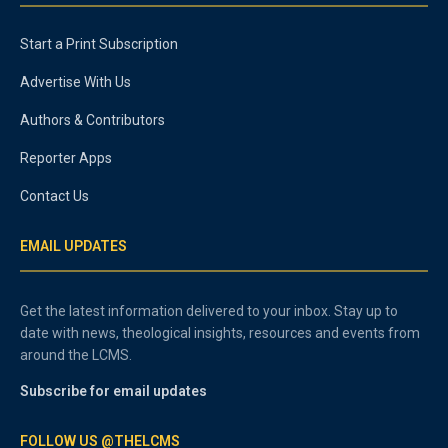
Start a Print Subscription
Advertise With Us
Authors & Contributors
Reporter Apps
Contact Us
EMAIL UPDATES
Get the latest information delivered to your inbox. Stay up to
date with news, theological insights, resources and events from
around the LCMS.
Subscribe for email updates
FOLLOW US @THELCMS