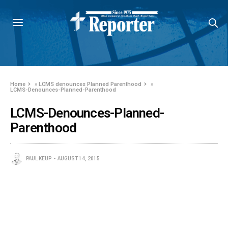
Home
»
LCMS denounces Planned Parenthood
»
LCMS-Denounces-Planned-Parenthood
LCMS-Denounces-Planned-
Parenthood
PAUL KEUP
AUGUST 14, 2015