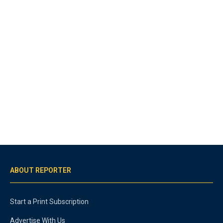
ABOUT REPORTER
Start a Print Subscription
Advertise With Us