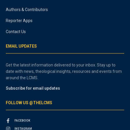
Authors & Contributors
Reporter Apps
Contact Us
EMAIL UPDATES
Get the latest information delivered to your inbox. Stay up to
date with news, theological insights, resources and events from
around the LCMS.
Subscribe for email updates
FOLLOW US @THELCMS
FACEBOOK
INSTAGRAM