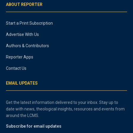
ABOUT REPORTER
Start a Print Subscription
Advertise With Us
Authors & Contributors
Reporter Apps
Contact Us
EMAIL UPDATES
Get the latest information delivered to your inbox. Stay up to
date with news, theological insights, resources and events from
around the LCMS.
Subscribe for email updates