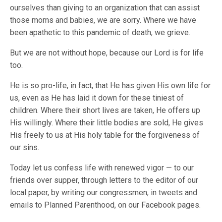
ourselves than giving to an organization that can assist
those moms and babies, we are sorry. Where we have
been apathetic to this pandemic of death, we grieve.
But we are not without hope, because our Lord is for life
too.
He is so pro-life, in fact, that He has given His own life for
us, even as He has laid it down for these tiniest of
children. Where their short lives are taken, He offers up
His willingly. Where their little bodies are sold, He gives
His freely to us at His holy table for the forgiveness of
our sins.
Today let us confess life with renewed vigor — to our
friends over supper, through letters to the editor of our
local paper, by writing our congressmen, in tweets and
emails to Planned Parenthood, on our Facebook pages.