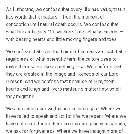
As Lutherans, we confess that every life has value, that it
has worth, that it matters … from the moment of
conception until natural death occurs. We confess that
what Nucatola calls “17-weekers” are actually children —
with beating hearts and little moving fingers and toes.
We confess that even the tiniest of humans are just that —
regardless of what scientific term the culture uses to
make them seem like something less. We confess that
they are created in the image and likeness of our Lord
Himself. And we confess that because of Him, their
hearts and lungs and livers matter, no matter how small
they might be.
We also admit our own failings in this regard. Where we
have failed to speak and act for life, we repent. Where we
have not cared for mothers in crisis-pregnancy situations,
we ask for forgiveness. Where we have thought more of