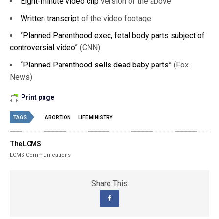
Eight-minute video clip
version of the above
Written transcript
of the video footage
“
Planned Parenthood exec, fetal body parts subject of
controversial video”
(CNN)
“
Planned Parenthood sells dead baby parts”
(Fox
News)
Print page
TAGS
ABORTION
LIFE MINISTRY
The LCMS
LCMS Communications
Share This