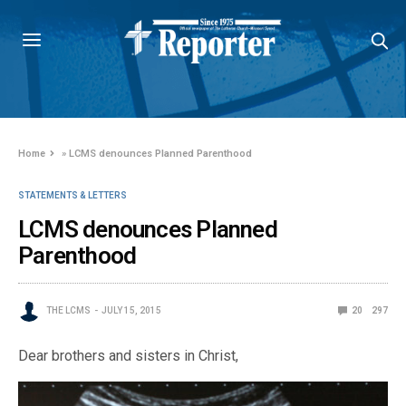
Home
»
LCMS denounces Planned Parenthood
STATEMENTS & LETTERS
LCMS denounces Planned
Parenthood
THE LCMS
JULY 15, 2015
20
297
Dear brothers and sisters in Christ,