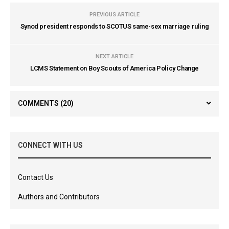
PREVIOUS ARTICLE
Synod president responds to SCOTUS same-sex marriage ruling
NEXT ARTICLE
LCMS Statement on Boy Scouts of America Policy Change
COMMENTS
(20)
CONNECT WITH US
Contact Us
Authors and Contributors