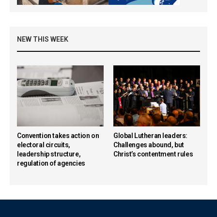
NEW THIS WEEK
Convention takes action on
Global Lutheran leaders:
electoral circuits,
Challenges abound, but
leadership structure,
Christ’s contentment rules
regulation of agencies