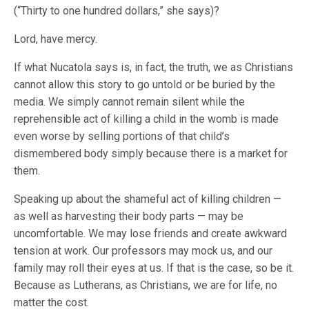
(“Thirty to one hundred dollars,” she says)?
Lord, have mercy.
If what Nucatola says is, in fact, the truth, we as Christians
cannot allow this story to go untold or be buried by the
media. We simply cannot remain silent while the
reprehensible act of killing a child in the womb is made
even worse by selling portions of that child’s
dismembered body simply because there is a market for
them.
Speaking up about the shameful act of killing children —
as well as harvesting their body parts — may be
uncomfortable. We may lose friends and create awkward
tension at work. Our professors may mock us, and our
family may roll their eyes at us. If that is the case, so be it.
Because as Lutherans, as Christians, we are for life, no
matter the cost.