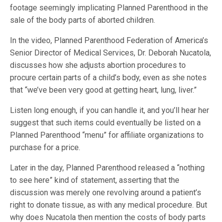
footage seemingly implicating Planned Parenthood in the
sale of the body parts of aborted children.
In the video, Planned Parenthood Federation of America’s
Senior Director of Medical Services, Dr. Deborah Nucatola,
discusses how she adjusts abortion procedures to
procure certain parts of a child’s body, even as she notes
that “we’ve been very good at getting heart, lung, liver.”
Listen long enough, if you can handle it, and you’ll hear her
suggest that such items could eventually be listed on a
Planned Parenthood “menu” for affiliate organizations to
purchase for a price.
Later in the day, Planned Parenthood released a “nothing
to see here” kind of statement, asserting that the
discussion was merely one revolving around a patient’s
right to donate tissue, as with any medical procedure. But
why does Nucatola then mention the costs of body parts