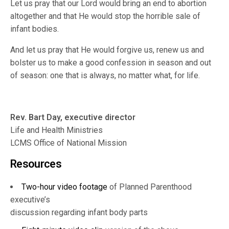
Let us pray that our Lord would bring an end to abortion
altogether and that He would stop the horrible sale of
infant bodies.
And let us pray that He would forgive us, renew us and
bolster us to make a good confession in season and out
of season: one that is always, no matter what, for life.
Rev. Bart Day, executive director
Life and Health Ministries
LCMS Office of National Mission
Resources
Two-hour video footage
of Planned Parenthood
executive’s
discussion regarding infant body parts