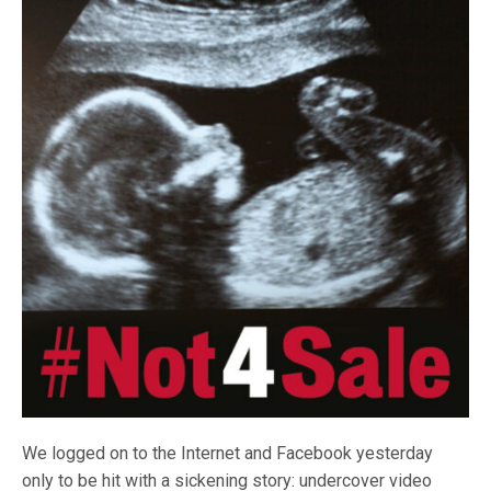
We logged on to the Internet and Facebook yesterday
only to be hit with a sickening story: undercover video