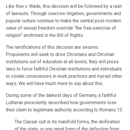
Like Roe v. Wade, this decision will be followed by a rash
of lawsuits. Through coercive litigation, governments and
popular culture continue to make the central post-modern
value of sexual freedom override “the free exercise of
religion” enshrined in the Bill of Rights.
The ramifications of this decision are seismic.
Proponents will seek to drive Christians and Christian
institutions out of education at all levels; they will press
laws to force faithful Christian institutions and individuals
to violate consciences in work practices and myriad other
ways. We will have much more to say about this.
During some of the darkest days of Germany, a faithful
Lutheran presciently described how governments lose
their claim to legitimate authority according to Romans 13.
The Caesar cult in its manifold forms, the deification
of the state, is one great form of the defection from