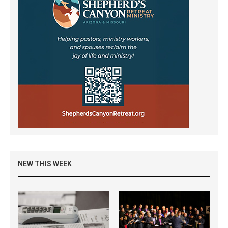
NEW THIS WEEK