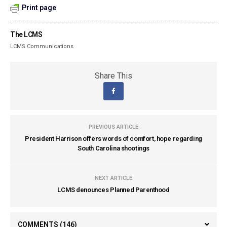
Print page
The LCMS
LCMS Communications
Share This
PREVIOUS ARTICLE
President Harrison offers words of comfort, hope regarding
South Carolina shootings
NEXT ARTICLE
LCMS denounces Planned Parenthood
COMMENTS
(146)