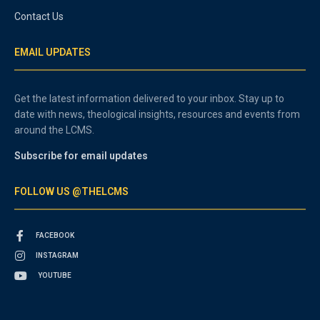
Contact Us
EMAIL UPDATES
Get the latest information delivered to your inbox. Stay up to
date with news, theological insights, resources and events from
around the LCMS.
Subscribe for email updates
FOLLOW US @THELCMS
FACEBOOK
INSTAGRAM
YOUTUBE