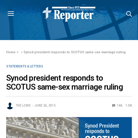
Home
»
Synod president responds to SCOTUS same-sex marriage ruling
STATEMENTS & LETTERS
Synod president responds to
SCOTUS same-sex marriage ruling
THE LCMS
JUNE 26, 2015
146
1.5K