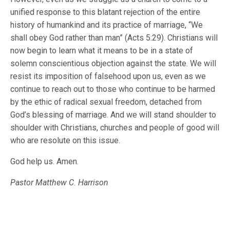
unified response to this blatant rejection of the entire
history of humankind and its practice of marriage, “We
shall obey God rather than man” (Acts 5:29). Christians will
now begin to learn what it means to be in a state of
solemn conscientious objection against the state. We will
resist its imposition of falsehood upon us, even as we
continue to reach out to those who continue to be harmed
by the ethic of radical sexual freedom, detached from
God’s blessing of marriage. And we will stand shoulder to
shoulder with Christians, churches and people of good will
who are resolute on this issue.
God help us. Amen.
Pastor Matthew C. Harrison