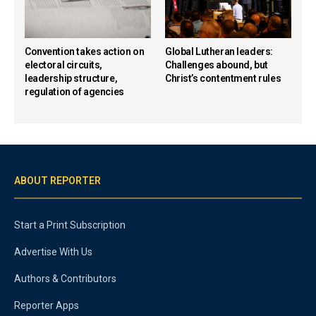
Convention takes action on
Global Lutheran leaders:
electoral circuits,
Challenges abound, but
leadership structure,
Christ’s contentment rules
regulation of agencies
ABOUT REPORTER
Start a Print Subscription
Advertise With Us
Authors & Contributors
Reporter Apps