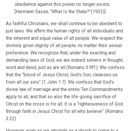
obedience against this power no longer exists.
[Hermann Sasse, “What Is the State?”(1932)]
As faithful Christians, we shall continue to be obedient to
just laws. We affirm the human rights of all individuals and
the inherent and equal value of all people. We respect the
divinely given dignity of all people, no matter their sexual
preference. We recognize that, under the exacting and
demanding laws of God, we are indeed sinners in thought,
word and deed, just as are all (Romans 3:9ff.). We confess
that the “blood of Jesus Christ, God’s Son, cleanses us
from all our sins” (1 John 1:7). We confess that God’s
divine law of marriage and the entire Ten Commandments
apply to all, and that so also the life-giving sacrifice of
Christ on the cross is for all. It is a “righteousness of God
through faith in Jesus Christ for all who believe” (Romans
3:22).
However, even as we struggle as a church to come to a