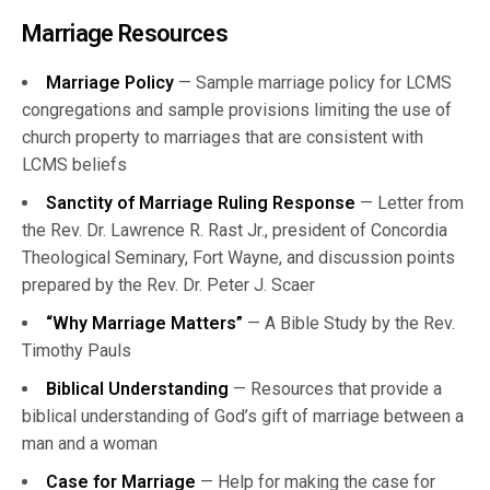
Marriage Resources
Marriage Policy
— Sample marriage policy for LCMS
congregations and sample provisions limiting the use of
church property to marriages that are consistent with
LCMS beliefs
Sanctity of Marriage Ruling Response
— Letter from
the Rev. Dr. Lawrence R. Rast Jr., president of Concordia
Theological Seminary, Fort Wayne, and discussion points
prepared by the Rev. Dr. Peter J. Scaer
“Why Marriage Matters”
— A Bible Study by the Rev.
Timothy Pauls
Biblical Understanding
— Resources that provide a
biblical understanding of God’s gift of marriage between a
man and a woman
Case for Marriage
— Help for making the case for