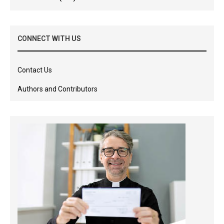
CONNECT WITH US
Contact Us
Authors and Contributors