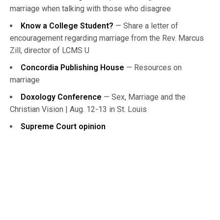
marriage when talking with those who disagree
Know a College Student?
— Share a letter of
encouragement regarding marriage from the Rev. Marcus
Zill, director of LCMS U
Concordia Publishing House
— Resources on
marriage
Doxology Conference
— Sex, Marriage and the
Christian Vision | Aug. 12-13 in St. Louis
Supreme Court opinion