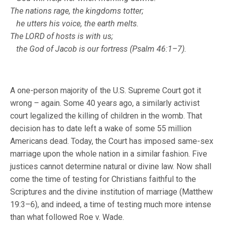
The nations rage, the kingdoms totter;
he utters his voice, the earth melts.
The LORD of hosts is with us;
the God of Jacob is our fortress (Psalm 46:1–7).
A one-person majority of the U.S. Supreme Court got it
wrong – again. Some 40 years ago, a similarly activist
court legalized the killing of children in the womb. That
decision has to date left a wake of some 55 million
Americans dead. Today, the Court has imposed same-sex
marriage upon the whole nation in a similar fashion. Five
justices cannot determine natural or divine law. Now shall
come the time of testing for Christians faithful to the
Scriptures and the divine institution of marriage (Matthew
19:3–6), and indeed, a time of testing much more intense
than what followed Roe v. Wade.