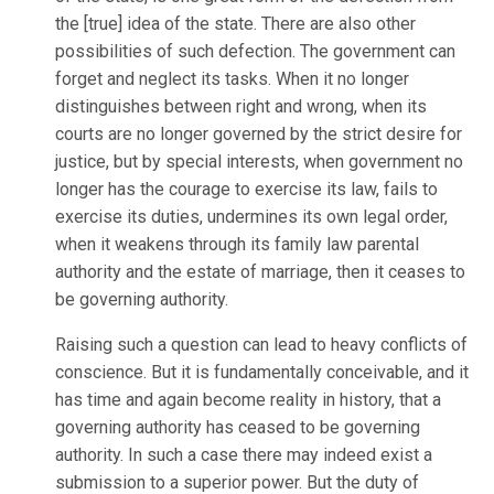
the [true] idea of the state. There are also other
possibilities of such defection. The government can
forget and neglect its tasks. When it no longer
distinguishes between right and wrong, when its
courts are no longer governed by the strict desire for
justice, but by special interests, when government no
longer has the courage to exercise its law, fails to
exercise its duties, undermines its own legal order,
when it weakens through its family law parental
authority and the estate of marriage, then it ceases to
be governing authority.
Raising such a question can lead to heavy conflicts of
conscience. But it is fundamentally conceivable, and it
has time and again become reality in history, that a
governing authority has ceased to be governing
authority. In such a case there may indeed exist a
submission to a superior power. But the duty of