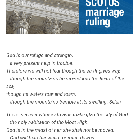
God is our refuge and strength,
a very present help in trouble.
Therefore we will not fear though the earth gives way,
though the mountains be moved into the heart of the
sea,
though its waters roar and foam,
though the mountains tremble at its swelling. Selah
There is a river whose streams make glad the city of God,
the holy habitation of the Most High.
God is in the midst of her; she shall not be moved;
God will help her when morning dawns.