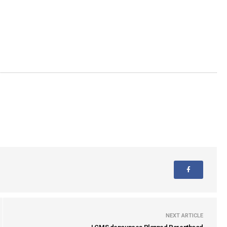
NEXT ARTICLE