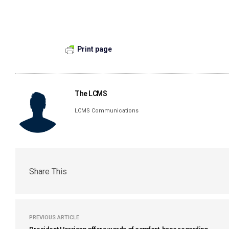
Print page
The LCMS
LCMS Communications
Share This
PREVIOUS ARTICLE