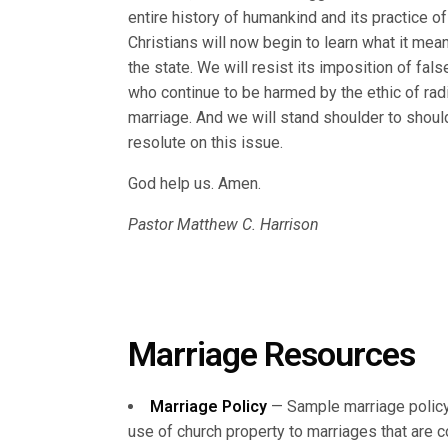
entire history of humankind and its practice o
Christians will now begin to learn what it mea
the state. We will resist its imposition of fa
who continue to be harmed by the ethic of ra
marriage. And we will stand shoulder to shoul
resolute on this issue.
God help us. Amen.
Pastor Matthew C. Harrison
Marriage Resources
Marriage Policy
— Sample marriage policy
use of church property to marriages that are 