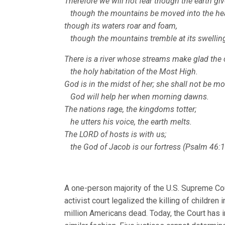
Therefore we will not fear though the earth gi
though the mountains be moved into the hear
though its waters roar and foam,
though the mountains tremble at its swelling
There is a river whose streams make glad the c
the holy habitation of the Most High.
God is in the midst of her; she shall not be m
God will help her when morning dawns.
The nations rage, the kingdoms totter;
he utters his voice, the earth melts.
The LORD of hosts is with us;
the God of Jacob is our fortress (Psalm 46:1
A one-person majority of the U.S. Supreme Cou
activist court legalized the killing of childre
million Americans dead. Today, the Court has