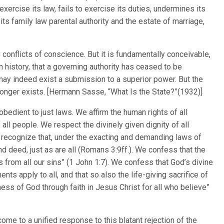
ercise its law, fails to exercise its duties, undermines its
ts family law parental authority and the estate of marriage,
 conflicts of conscience. But it is fundamentally conceivable,
n history, that a governing authority has ceased to be
 may indeed exist a submission to a superior power. But the
longer exists. [Hermann Sasse, “What Is the State?”(1932)]
 obedient to just laws. We affirm the human rights of all
 all people. We respect the divinely given dignity of all
 recognize that, under the exacting and demanding laws of
d deed, just as are all (Romans 3:9ff.). We confess that the
 from all our sins” (1 John 1:7). We confess that God’s divine
s apply to all, and that so also the life-giving sacrifice of
usness of God through faith in Jesus Christ for all who believe”
me to a unified response to this blatant rejection of the