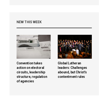
NEW THIS WEEK
Convention takes
Global Lutheran
action on electoral
leaders: Challenges
circuits, leadership
abound, but Christ’s
structure, regulation
contentment rules
of agencies