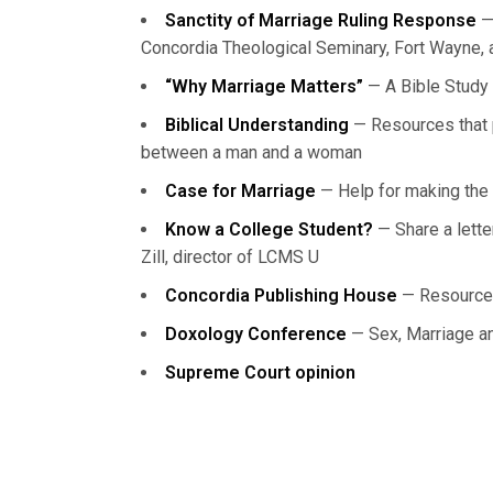
Sanctity of Marriage Ruling Response
— 
Concordia Theological Seminary, Fort Wayne, a
“Why Marriage Matters”
— A Bible Study 
Biblical Understanding
— Resources that p
between a man and a woman
Case for Marriage
— Help for making the 
Know a College Student?
— Share a lett
Zill, director of LCMS U
Concordia Publishing House
— Resource
Doxology Conference
— Sex, Marriage and
Supreme Court opinion