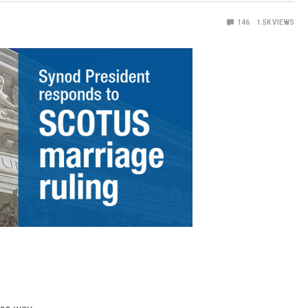
146
1.5K
VIEWS