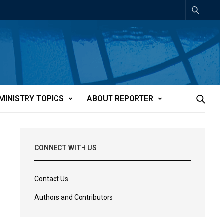
MINISTRY TOPICS
ABOUT REPORTER
CONNECT WITH US
Contact Us
Authors and Contributors