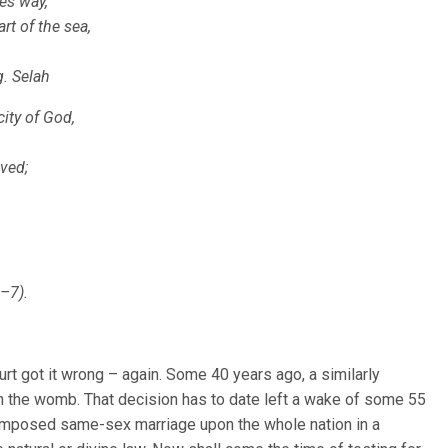
ves way,
t of the sea,
. Selah
ity of God,
oved;
–7).
rt got it wrong – again. Some 40 years ago, a similarly
n in the womb. That decision has to date left a wake of some 55
 imposed same-sex marriage upon the whole nation in a