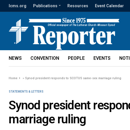
lcms.org
Publications
Resources
Event Calendar
NEWS
CONVENTION
PEOPLE
EVENTS
NOT
Home
»
Synod president responds to SCOTUS same-sex marriage ruling
STATEMENTS & LETTERS
Synod president respo
marriage ruling