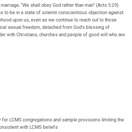
f marriage, “We shall obey God rather than man” (Acts 5:29).
ns to be in a state of solemn conscientious objection against
lsehood upon us, even as we continue to reach out to those
dical sexual freedom, detached from God’s blessing of
der with Christians, churches and people of good will who are
 for LCMS congregations and sample provisions limiting the
consistent with LCMS beliefs