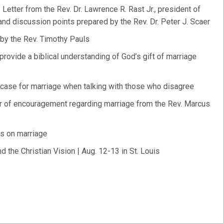
Letter from the Rev. Dr. Lawrence R. Rast Jr., president of
nd discussion points prepared by the Rev. Dr. Peter J. Scaer
by the Rev. Timothy Pauls
rovide a biblical understanding of God’s gift of marriage
case for marriage when talking with those who disagree
er of encouragement regarding marriage from the Rev. Marcus
s on marriage
 the Christian Vision | Aug. 12-13 in St. Louis