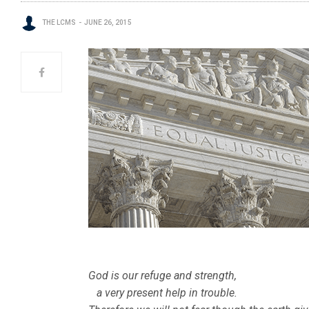
THE LCMS
JUNE 26, 2015
God is our refuge and strength,
a very present help in trouble.