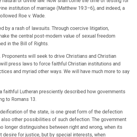
 natural or divine law. Now shall come the time of testing for
ivine institution of marriage (Matthew 19:3–6), and indeed, a
followed Roe v. Wade.
d by a rash of lawsuits. Through coercive litigation,
make the central post-modern value of sexual freedom
ed in the Bill of Rights.
. Proponents will seek to drive Christians and Christian
 will press laws to force faithful Christian institutions and
actices and myriad other ways. We will have much more to say
a faithful Lutheran presciently described how governments
ding to Romans 13.
deification of the state, is one great form of the defection
re also other possibilities of such defection. The government
 no longer distinguishes between right and wrong, when its
t desire for justice, but by special interests, when