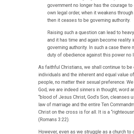
government no longer has the courage to ex
own legal order, when it weakens through i
then it ceases to be governing authority.
Raising such a question can lead to heavy
and it has time and again become reality i
governing authority. In such a case there
duty of obedience against this power no 
As faithful Christians, we shall continue to be
individuals and the inherent and equal value of
people, no matter their sexual preference. We
God, we are indeed sinners in thought, word an
“blood of Jesus Christ, God’s Son, cleanses us
law of marriage and the entire Ten Commandment
Christ on the cross is for all. It is a “righteo
(Romans 3:22).
However, even as we struggle as a church to co