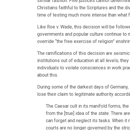
similar fashion. Five justices cannot determine
Christians faithful to the Scriptures and the d
time of testing much more intense than what 
Like Roe v. Wade, this decision will be followe
governments and popular culture continue to 
override “the free exercise of religion” enshrin
The ramifications of this decision are seismic
institutions out of education at all levels; they
individuals to violate consciences in work pr
about this.
During some of the darkest days of Germany, 
lose their claim to legitimate authority accor
The Caesar cult in its manifold forms, the 
from the [true] idea of the state. There a
can forget and neglect its tasks. When it
courts are no longer governed by the stric