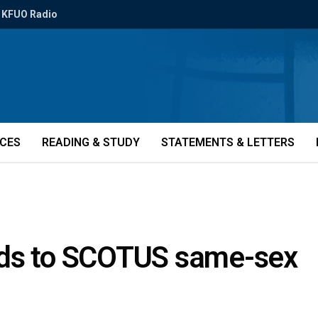
KFUO Radio
ICES
READING & STUDY
STATEMENTS & LETTERS
nds to SCOTUS same-sex