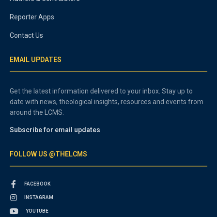
Reporter Apps
Contact Us
EMAIL UPDATES
Get the latest information delivered to your inbox. Stay up to
date with news, theological insights, resources and events from
around the LCMS.
Subscribe for email updates
FOLLOW US @THELCMS
FACEBOOK
INSTAGRAM
YOUTUBE