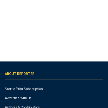
ABOUT REPORTER
Start a Print Subscription
Advertise With Us
Authors & Contributors