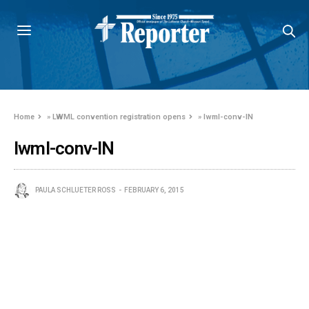
Home
»
LWML convention registration opens
»
lwml-conv-IN
lwml-conv-IN
PAULA SCHLUETER ROSS
FEBRUARY 6, 2015