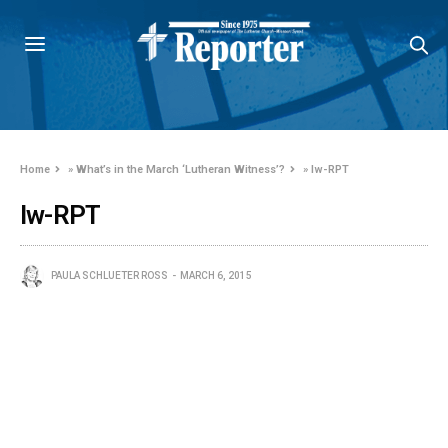
Home
»
What’s in the March ‘Lutheran Witness’?
»
lw-RPT
lw-RPT
PAULA SCHLUETER ROSS
MARCH 6, 2015