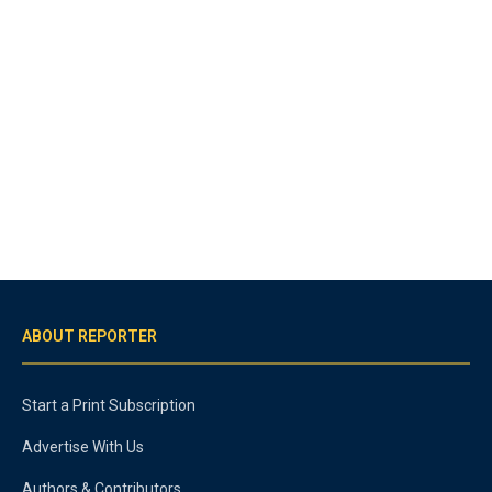
ABOUT REPORTER
Start a Print Subscription
Advertise With Us
Authors & Contributors