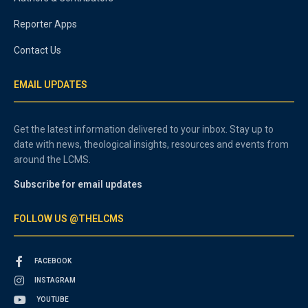
Reporter Apps
Contact Us
EMAIL UPDATES
Get the latest information delivered to your inbox. Stay up to
date with news, theological insights, resources and events from
around the LCMS.
Subscribe for email updates
FOLLOW US @THELCMS
FACEBOOK
INSTAGRAM
YOUTUBE