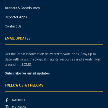
Authors & Contributors
Reporter Apps
Contact Us
EMAIL UPDATES
Get the latest information delivered to your inbox. Stay up to
date with news, theological insights, resources and events from
around the LCMS.
Subscribe for email updates
FOLLOW US @THELCMS
FACEBOOK
INSTAGRAM