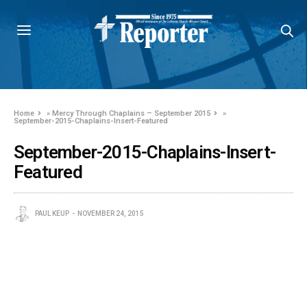
Home
»
Mercy Through Chaplains – September 2015
»
September-2015-Chaplains-Insert-Featured
September-2015-Chaplains-Insert-
Featured
PAUL KEUP
NOVEMBER 24, 2015