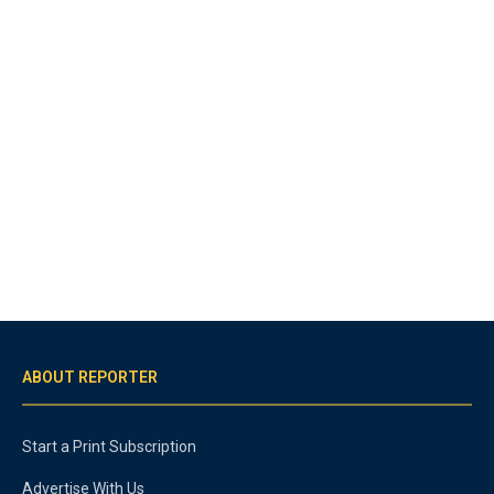
ABOUT REPORTER
Start a Print Subscription
Advertise With Us