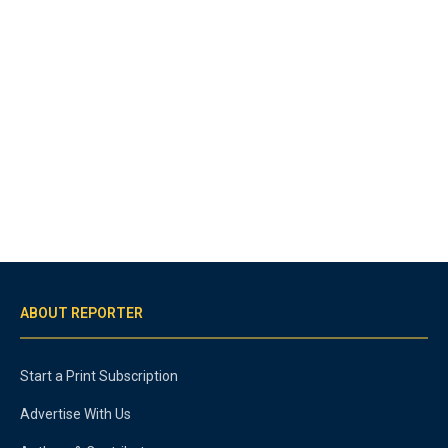
ABOUT REPORTER
Start a Print Subscription
Advertise With Us