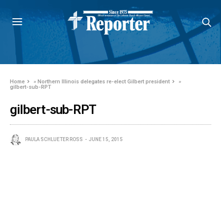
Home
»
Northern Illinois delegates re-elect Gilbert president
»
gilbert-sub-RPT
gilbert-sub-RPT
PAULA SCHLUETER ROSS
JUNE 15, 2015