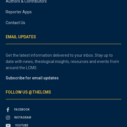
Authors & Contributors
Reporter Apps
Contact Us
EMAIL UPDATES
Get the latest information delivered to your inbox. Stay up to
date with news, theological insights, resources and events from
around the LCMS.
Subscribe for email updates
FOLLOW US @THELCMS
FACEBOOK
INSTAGRAM
YOUTUBE