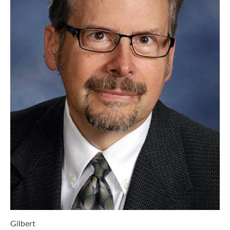
Gilbert