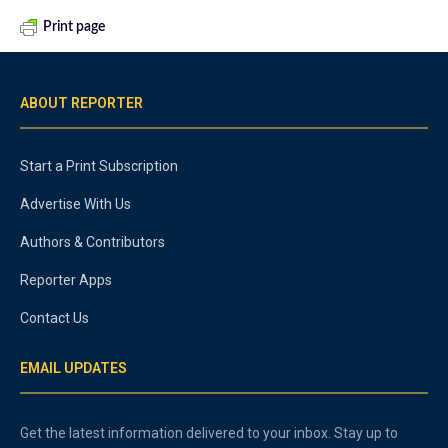
Print page
ABOUT REPORTER
Start a Print Subscription
Advertise With Us
Authors & Contributors
Reporter Apps
Contact Us
EMAIL UPDATES
Get the latest information delivered to your inbox. Stay up to