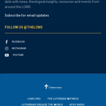
date with news, theological insights, resources and events from
around the LCMS.
Subscribe for email updates
FOLLOW US @THELCMS
FACEBOOK
INSTAGRAM
YOUTUBE
LCMS.ORG
THE LUTHERAN WITNESS
LUTHERANS ENGAGE THE WORLD
KFUO RADIO