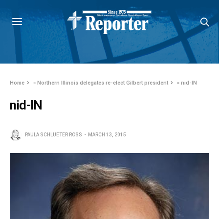
Home
»
Northern Illinois delegates re-elect Gilbert president
»
nid-IN
nid-IN
PAULA SCHLUETER ROSS
MARCH 13, 2015