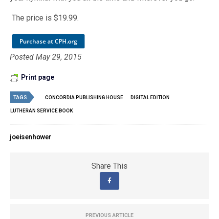
The price is $19.99.
Purchase at CPH.org
Posted May 29, 2015
Print page
TAGS
CONCORDIA PUBLISHING HOUSE
DIGITAL EDITION
LUTHERAN SERVICE BOOK
joeisenhower
Share This
PREVIOUS ARTICLE