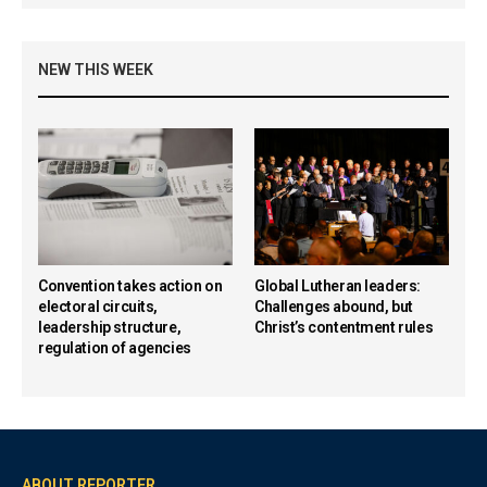
NEW THIS WEEK
Convention takes action on
Global Lutheran leaders:
electoral circuits,
Challenges abound, but
leadership structure,
Christ’s contentment rules
regulation of agencies
ABOUT REPORTER