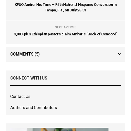
KFUO Audio: His Time – Fifth National Hispanic Convention in
Tampa, Fla., on July 28-31
NEXT ARTICLE
3,000-plus Ethiopian pastors claim Amharic 'Book of Concord'
COMMENTS
(5)
CONNECT WITH US
Contact Us
Authors and Contributors