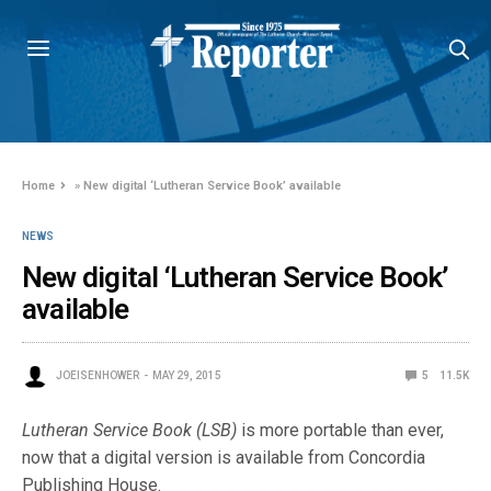
Home
»
New digital ‘Lutheran Service Book’ available
NEWS
New digital ‘Lutheran Service Book’
available
JOEISENHOWER
MAY 29, 2015
5
11.5K
Lutheran Service Book
(LSB)
is more portable than ever,
now that a digital version is available from Concordia
Publishing House.