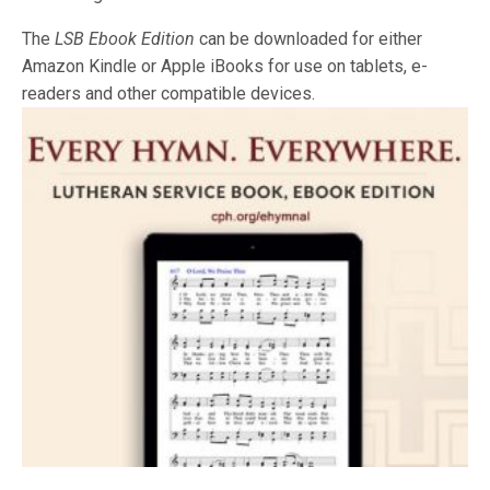
The
LSB
Ebook Edition
can be downloaded for either
Amazon Kindle or Apple iBooks for use on tablets, e-
readers and other compatible devices.