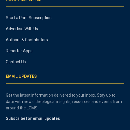
Start a Print Subscription
Advertise With Us
Authors & Contributors
Reporter Apps
Contact Us
EMAIL UPDATES
Get the latest information delivered to your inbox. Stay up to
date with news, theological insights, resources and events from
around the LCMS.
Subscribe for email updates