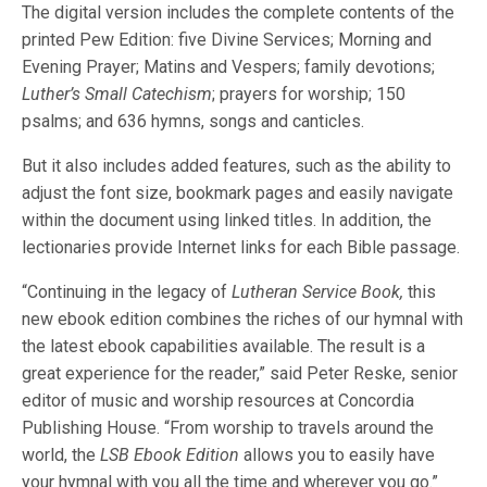
The digital version includes the complete contents of the
printed Pew Edition: five Divine Services; Morning and
Evening Prayer; Matins and Vespers; family devotions;
Luther’s Small Catechism
; prayers for worship; 150
psalms; and 636 hymns, songs and canticles.
But it also includes added features, such as the ability to
adjust the font size, bookmark pages and easily navigate
within the document using linked titles. In addition, the
lectionaries provide Internet links for each Bible passage.
“Continuing in the legacy of
Lutheran Service Book,
this
new ebook edition combines the riches of our hymnal with
the latest ebook capabilities available. The result is a
great experience for the reader,” said Peter Reske, senior
editor of music and worship resources at Concordia
Publishing House. “From worship to travels around the
world, the
LSB
Ebook Edition
allows you to easily have
your hymnal with you all the time and wherever you go.”