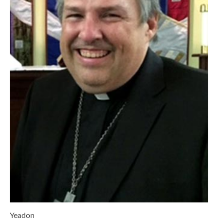
Yeadon