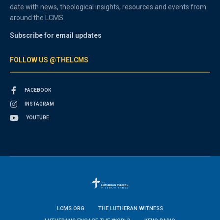
date with news, theological insights, resources and events from
around the LCMS.
Subscribe for email updates
FOLLOW US @THELCMS
FACEBOOK
INSTAGRAM
YOUTUBE
LCMS.ORG
THE LUTHERAN WITNESS