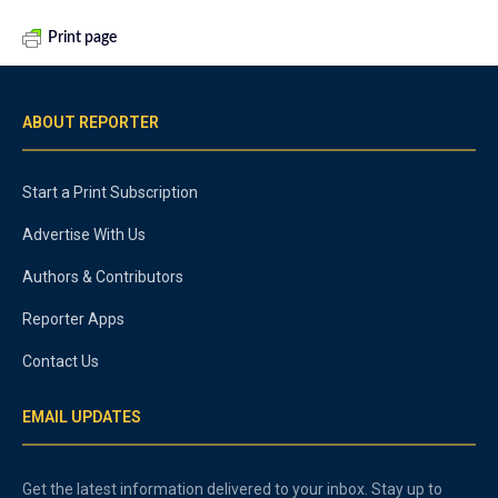
Print page
ABOUT REPORTER
Start a Print Subscription
Advertise With Us
Authors & Contributors
Reporter Apps
Contact Us
EMAIL UPDATES
Get the latest information delivered to your inbox. Stay up to