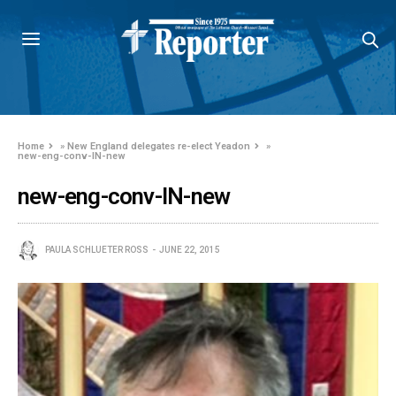
Home
»
New England delegates re-elect Yeadon
»
new-eng-conv-IN-new
new-eng-conv-IN-new
PAULA SCHLUETER ROSS
JUNE 22, 2015