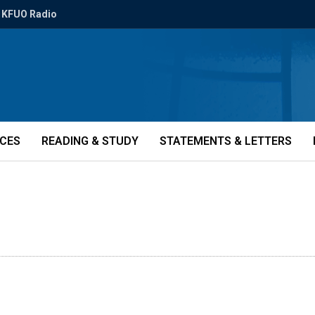
KFUO Radio
ICES
READING & STUDY
STATEMENTS & LETTERS