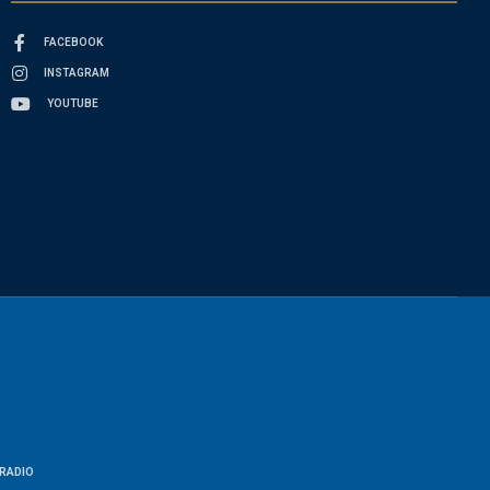
FACEBOOK
INSTAGRAM
YOUTUBE
RADIO