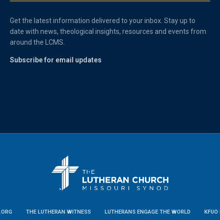
Get the latest information delivered to your inbox. Stay up to
date with news, theological insights, resources and events from
around the LCMS.
Subscribe for email updates
.ORG
THE LUTHERAN WITNESS
LUTHERANS ENGAGE THE WORLD
KFUO 