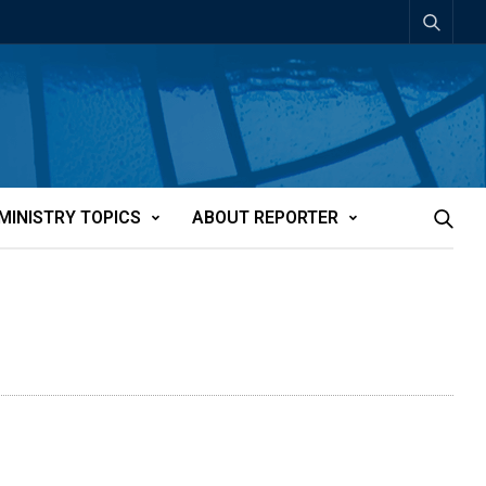
MINISTRY TOPICS
ABOUT REPORTER