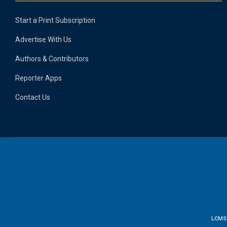
Start a Print Subscription
Advertise With Us
Authors & Contributors
Reporter Apps
Contact Us
LCMS