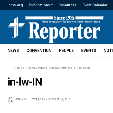
lcms.org
Publications
Resources
Event Calendar
NEWS
CONVENTION
PEOPLE
EVENTS
NOT
Home
»
In November’s ‘Lutheran Witness’
»
in-lw-IN
in-lw-IN
PAULA SCHLUETER ROSS
OCTOBER 29, 2015