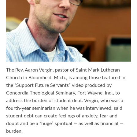
The Rev. Aaron Vergin, pastor of Saint Mark Lutheran
Church in Bloomfield, Mich., is among those featured in
the “Support Future Servants” video produced by
Concordia Theological Seminary, Fort Wayne, Ind., to
address the burden of student debt. Vergin, who was a
fourth-year seminarian when he was interviewed, said
student debt can create feelings of anxiety, fear and
doubt and be a “huge” spiritual — as well as financial —
burden.