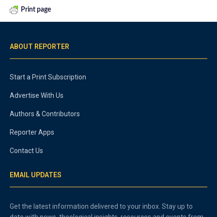
Print page
ABOUT REPORTER
Start a Print Subscription
Advertise With Us
Authors & Contributors
Reporter Apps
Contact Us
EMAIL UPDATES
Get the latest information delivered to your inbox. Stay up to
date with news, theological insights, resources and events from