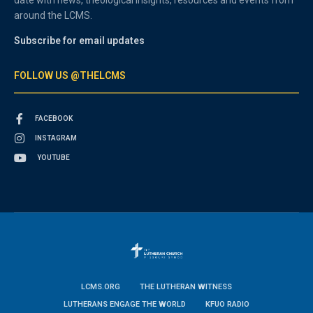
around the LCMS.
Subscribe for email updates
FOLLOW US @THELCMS
FACEBOOK
INSTAGRAM
YOUTUBE
LCMS.ORG
THE LUTHERAN WITNESS
LUTHERANS ENGAGE THE WORLD
KFUO RADIO