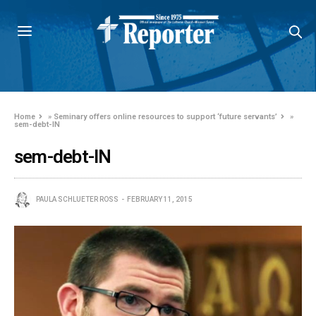
Home
»
Seminary offers online resources to support ‘future servants’
»
sem-debt-IN
sem-debt-IN
PAULA SCHLUETER ROSS
FEBRUARY 11, 2015