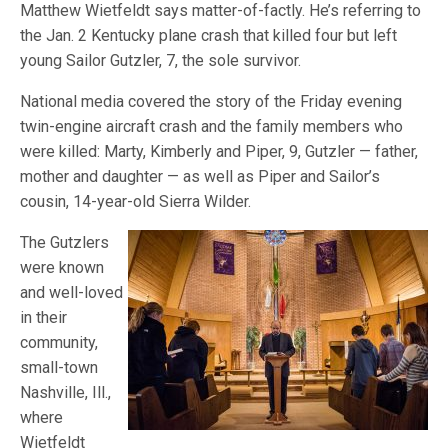
Matthew Wietfeldt says matter-of-factly. He’s referring to
the Jan. 2 Kentucky plane crash that killed four but left
young Sailor Gutzler, 7, the sole survivor.
National media covered the story of the Friday evening
twin-engine aircraft crash and the family members who
were killed: Marty, Kimberly and Piper, 9, Gutzler — father,
mother and daughter — as well as Piper and Sailor’s
cousin, 14-year-old Sierra Wilder.
The Gutzlers
were known
and well-loved
in their
community,
small-town
Nashville, Ill.,
where
Wietfeldt