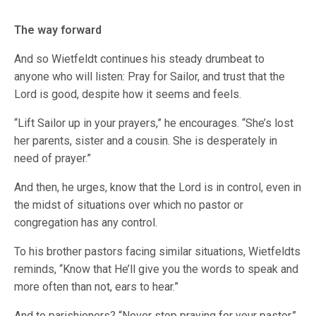
The way forward
And so Wietfeldt continues his steady drumbeat to
anyone who will listen: Pray for Sailor, and trust that the
Lord is good, despite how it seems and feels.
“Lift Sailor up in your prayers,” he encourages. “She’s lost
her parents, sister and a cousin. She is desperately in
need of prayer.”
And then, he urges, know that the Lord is in control, even in
the midst of situations over which no pastor or
congregation has any control.
To his brother pastors facing similar situations, Wietfeldts
reminds, “Know that He’ll give you the words to speak and
more often than not, ears to hear.”
And to parishioners? “Never stop praying for your pastor,”