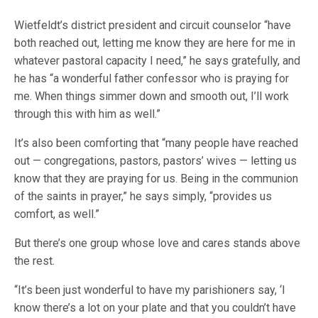
Wietfeldt’s district president and circuit counselor “have
both reached out, letting me know they are here for me in
whatever pastoral capacity I need,” he says gratefully, and
he has “a wonderful father confessor who is praying for
me. When things simmer down and smooth out, I’ll work
through this with him as well.”
It’s also been comforting that “many people have reached
out — congregations, pastors, pastors’ wives — letting us
know that they are praying for us. Being in the communion
of the saints in prayer,” he says simply, “provides us
comfort, as well.”
But there’s one group whose love and cares stands above
the rest.
“It’s been just wonderful to have my parishioners say, ‘I
know there’s a lot on your plate and that you couldn’t have