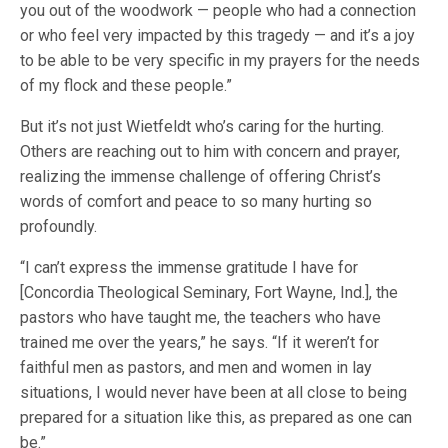
you out of the woodwork — people who had a connection
or who feel very impacted by this tragedy — and it’s a joy
to be able to be very specific in my prayers for the needs
of my flock and these people.”
But it’s not just Wietfeldt who’s caring for the hurting.
Others are reaching out to him with concern and prayer,
realizing the immense challenge of offering Christ’s
words of comfort and peace to so many hurting so
profoundly.
“I can’t express the immense gratitude I have for
[Concordia Theological Seminary, Fort Wayne, Ind.], the
pastors who have taught me, the teachers who have
trained me over the years,” he says. “If it weren’t for
faithful men as pastors, and men and women in lay
situations, I would never have been at all close to being
prepared for a situation like this, as prepared as one can
be.”