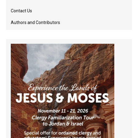
Contact Us
Authors and Contributors