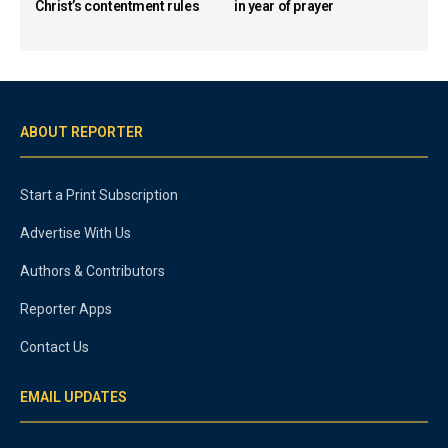
Christ’s contentment rules
in year of prayer
ABOUT REPORTER
Start a Print Subscription
Advertise With Us
Authors & Contributors
Reporter Apps
Contact Us
EMAIL UPDATES