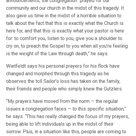
announcements, the congregation “prayed for our
community and our church in the midst of this tragedy. It
also gave us time in the midst of a horrible situation to
talk about the fact that this is exactly what the Church is
here for, and that this is exactly what your pastor is here
for: to comfort you, listen to you, give you a shoulder to
cry on, to preach the Gospel to you when all you’re feeling
is the weight of the Law through death,” he says.
Wietfeldt says his personal prayers for his flock have
changed and morphed through this tragedy as he
observes the toll Sailor’s loss has taken on the family,
their friends and people who simply knew the Gutzlers.
“My prayers have moved from the norm — the regular
issues a congregation faces — to this specific situation,”
he says. “This has really changed the focus of my prayers,
being able to lift individuals up in the midst of their
sorrow. Plus, in a situation like this, people are coming to