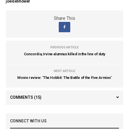
joeisenhower
Share This
PREVIOUS ARTICLE
Concordia, Irvine alumnus killed in the line of duty
NEXT ARTICLE
Movie review: ‘The Hobbit: The Battle of the Five Armies’
COMMENTS
(15)
CONNECT WITH US