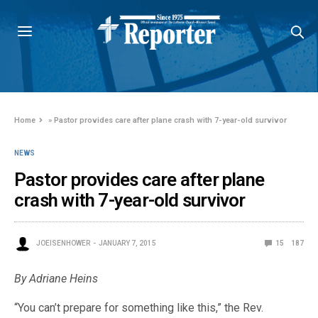
Home
»
Pastor provides care after plane crash with 7-year-old survivor
NEWS
Pastor provides care after plane
crash with 7-year-old survivor
JOEISENHOWER
JANUARY 7, 2015
15
187
By Adriane Heins
“You can’t prepare for something like this,” the Rev.