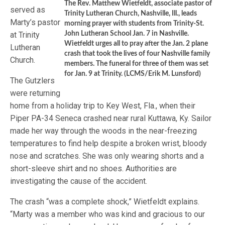
The Rev. Matthew Wietfeldt, associate pastor of
served as
Trinity Lutheran Church, Nashville, Ill., leads
Marty’s pastor
morning prayer with students from Trinity-St.
at Trinity
John Lutheran School Jan. 7 in Nashville.
Wietfeldt urges all to pray after the Jan. 2 plane
Lutheran
crash that took the lives of four Nashville family
Church.
members. The funeral for three of them was set
for Jan. 9 at Trinity. (LCMS/Erik M. Lunsford)
The Gutzlers
were returning
home from a holiday trip to Key West, Fla., when their
Piper PA-34 Seneca crashed near rural Kuttawa, Ky. Sailor
made her way through the woods in the near-freezing
temperatures to find help despite a broken wrist, bloody
nose and scratches. She was only wearing shorts and a
short-sleeve shirt and no shoes. Authorities are
investigating the cause of the accident.
The crash “was a complete shock,” Wietfeldt explains.
“Marty was a member who was kind and gracious to our