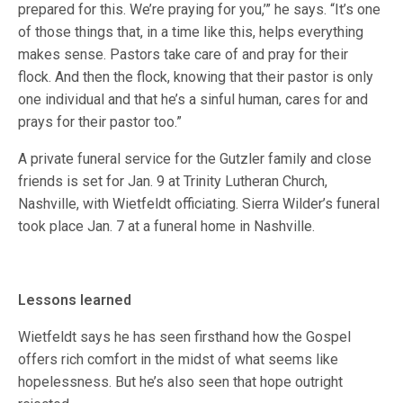
prepared for this. We’re praying for you,’” he says. “It’s one
of those things that, in a time like this, helps everything
makes sense. Pastors take care of and pray for their
flock. And then the flock, knowing that their pastor is only
one individual and that he’s a sinful human, cares for and
prays for their pastor too.”
A private funeral service for the Gutzler family and close
friends is set for Jan. 9 at Trinity Lutheran Church,
Nashville, with Wietfeldt officiating. Sierra Wilder’s funeral
took place Jan. 7 at a funeral home in Nashville.
Lessons learned
Wietfeldt says he has seen firsthand how the Gospel
offers rich comfort in the midst of what seems like
hopelessness. But he’s also seen that hope outright