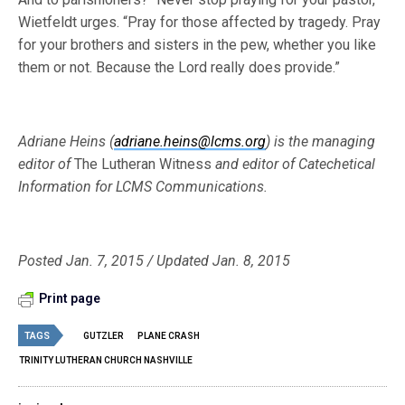
Wietfeldt urges. “Pray for those affected by tragedy. Pray
for your brothers and sisters in the pew, whether you like
them or not. Because the Lord really does provide.”
Adriane Heins (
adriane.heins@lcms.org
) is the managing
editor of
The Lutheran Witness
and editor of Catechetical
Information for LCMS Communications.
Posted Jan. 7, 2015 / Updated Jan. 8, 2015
Print page
TAGS
GUTZLER
PLANE CRASH
TRINITY LUTHERAN CHURCH NASHVILLE