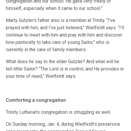
congregation and our school. He gave very freely of
himself, especially when it came to our school.”
Marty Gutzler’s father also is a member at Trinity. “I’ve
prayed with him, and I’ve just listened,” Wietfeldt says. “I’ll
continue to meet with him and pray with him and discover
how pastorally to take care of young Sailor,” who is
currently in the care of family members.
What does he say to the elder Gutzler? And what will he
tell little Sailor? “The Lord is in control, and He provides in
your time of need,” Wietfeldt says.
Comforting a congregation
Trinity Lutheran’s congregation is struggling as well.
On Sunday morning, Jan. 4, during Wietfeldt’s preservice