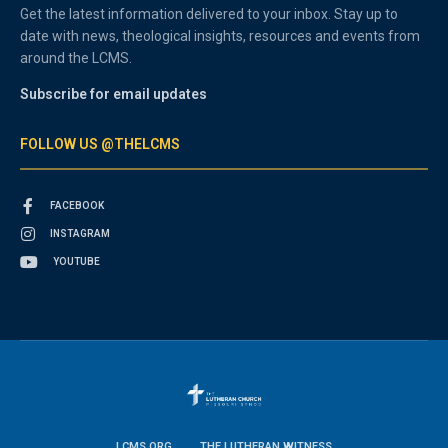
Get the latest information delivered to your inbox. Stay up to
date with news, theological insights, resources and events from
around the LCMS.
Subscribe for email updates
FOLLOW US @THELCMS
FACEBOOK
INSTAGRAM
YOUTUBE
LCMS.ORG
THE LUTHERAN WITNESS