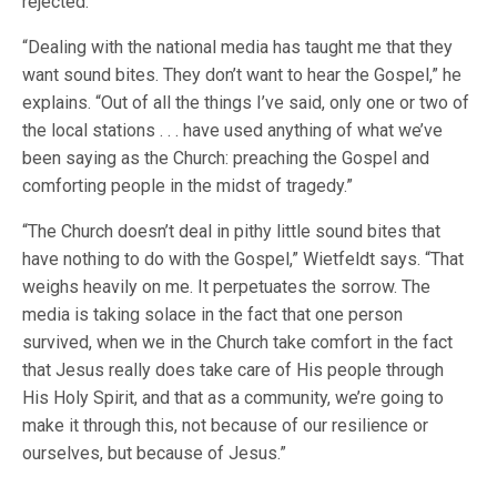
rejected.
“Dealing with the national media has taught me that they
want sound bites. They don’t want to hear the Gospel,” he
explains. “Out of all the things I’ve said, only one or two of
the local stations . . . have used anything of what we’ve
been saying as the Church: preaching the Gospel and
comforting people in the midst of tragedy.”
“The Church doesn’t deal in pithy little sound bites that
have nothing to do with the Gospel,” Wietfeldt says. “That
weighs heavily on me. It perpetuates the sorrow. The
media is taking solace in the fact that one person
survived, when we in the Church take comfort in the fact
that Jesus really does take care of His people through
His Holy Spirit, and that as a community, we’re going to
make it through this, not because of our resilience or
ourselves, but because of Jesus.”