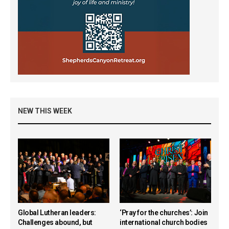
NEW THIS WEEK
Global Lutheran leaders:
‘Pray for the churches’: Join
Challenges abound, but
international church bodies