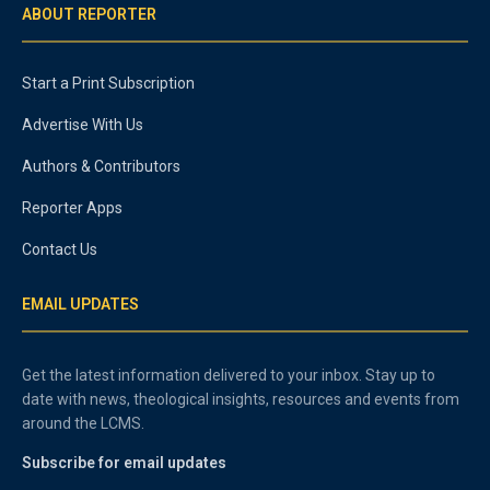
ABOUT REPORTER
Start a Print Subscription
Advertise With Us
Authors & Contributors
Reporter Apps
Contact Us
EMAIL UPDATES
Get the latest information delivered to your inbox. Stay up to
date with news, theological insights, resources and events from
around the LCMS.
Subscribe for email updates