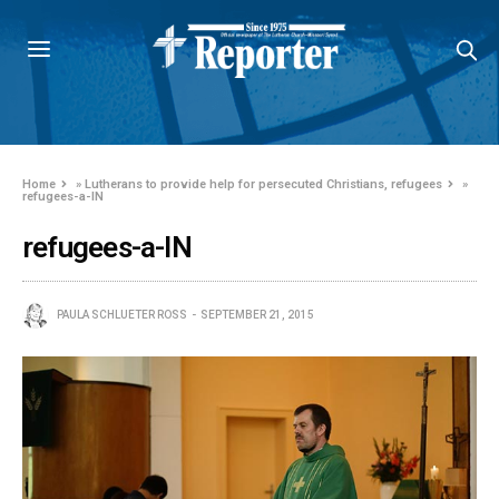
Home
»
Lutherans to provide help for persecuted Christians, refugees
»
refugees-a-IN
refugees-a-IN
PAULA SCHLUETER ROSS
SEPTEMBER 21, 2015