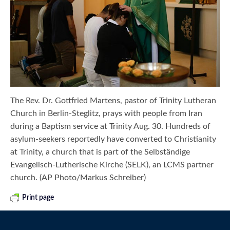
The Rev. Dr. Gottfried Martens, pastor of Trinity Lutheran
Church in Berlin-Steglitz, prays with people from Iran
during a Baptism service at Trinity Aug. 30. Hundreds of
asylum-seekers reportedly have converted to Christianity
at Trinity, a church that is part of the Selbständige
Evangelisch-Lutherische Kirche (SELK), an LCMS partner
church. (AP Photo/Markus Schreiber)
Print page