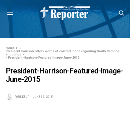
Home
»
President Harrison offers words of comfort, hope regarding South Carolina
shootings
»
President-Harrison-Featured-Image-June-2015
President-Harrison-Featured-Image-
June-2015
PAUL KEUP
JUNE 19, 2015