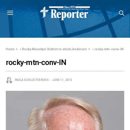
Home
»
Rocky Mountain District re-elects Anderson
»
rocky-mtn-conv-IN
rocky-mtn-conv-IN
PAULA SCHLUETER ROSS
JUNE 11, 2015