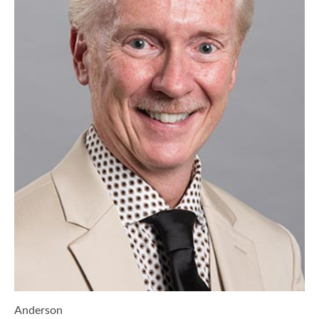
Anderson