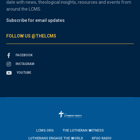
date with news, theological insights, resources and events from
around the LCMS.
Subscribe for email updates
FOLLOW US @THELCMS
FACEBOOK
INSTAGRAM
YOUTUBE
LCMS.ORG
THE LUTHERAN WITNESS
LUTHERANS ENGAGE THE WORLD
KFUO RADIO