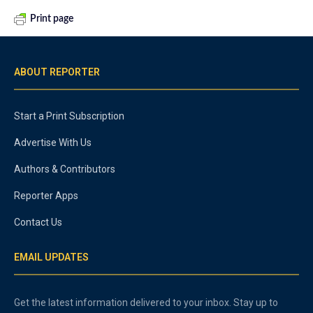
Print page
ABOUT REPORTER
Start a Print Subscription
Advertise With Us
Authors & Contributors
Reporter Apps
Contact Us
EMAIL UPDATES
Get the latest information delivered to your inbox. Stay up to