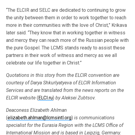
“The ELCIR and SELC are dedicated to continuing to grow
the unity between them in order to work together to reach
more in their communities with the love of Christ,” Krikava
later said. “They know that in working together in witness
and mercy they can reach more of the Russian people with
the pure Gospel. The LCMS stands ready to assist these
partners in their work of witness and mercy as we all
celebrate our life together in Christ.”
Quotations in this story from the ELCIR convention are
courtesy of Darya Shkurlyatyeva of ELCIR Information
Services and are translated from the news reports on the
ELCIR website
(
ELCI.ru
)
by Aleksei Zubtsov.
Deaconess Elizabeth Ahlman
(
elizabeth.ahlman@lcmsintl.org
)
is communications
specialist for the
Eurasia Region with the LCMS Office of
International Mission and is based in Leipzig, Germany.