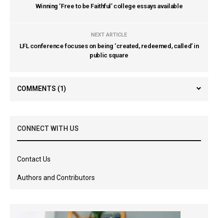
Winning ‘Free to be Faithful’ college essays available
NEXT ARTICLE
LFL conference focuses on being ‘created, redeemed, called’ in
public square
COMMENTS
(1)
CONNECT WITH US
Contact Us
Authors and Contributors