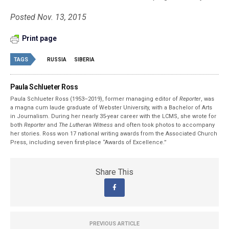
Posted Nov. 13, 2015
Print page
TAGS
RUSSIA
SIBERIA
Paula Schlueter Ross
Paula Schlueter Ross (1953–­2019), former managing editor of
Reporter
, was
a magna cum laude graduate of Webster University, with a Bachelor of Arts
in Journalism. During her nearly 35-year career with the LCMS, she wrote for
both
Reporter
and
The Lutheran Witness
and often took photos to accompany
her stories. Ross won 17 national writing awards from the Associated Church
Press, including seven first-place “Awards of Excellence.”
Share This
PREVIOUS ARTICLE