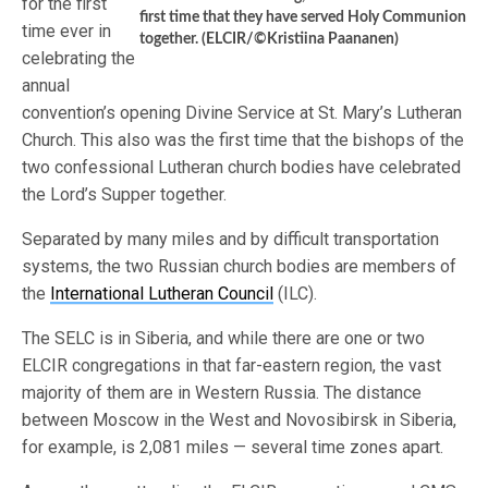
for the first
first time that they have served Holy Communion
time ever in
together. (ELCIR/©Kristiina Paananen)
celebrating the
annual
convention’s opening Divine Service at St. Mary’s Lutheran
Church. This also was the first time that the bishops of the
two confessional Lutheran church bodies have celebrated
the Lord’s Supper together.
Separated by many miles and by difficult transportation
systems, the two Russian church bodies are members of
the
International Lutheran Council
(ILC).
The SELC is in Siberia, and while there are one or two
ELCIR congregations in that far-eastern region, the vast
majority of them are in Western Russia. The distance
between Moscow in the West and Novosibirsk in Siberia,
for example, is 2,081 miles — several time zones apart.