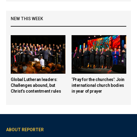
NEW THIS WEEK
Global Lutheran leaders:
‘Pray for the churches’: Join
Challenges abound, but
international church bodies
Christ’s contentment rules
in year of prayer
ABOUT REPORTER