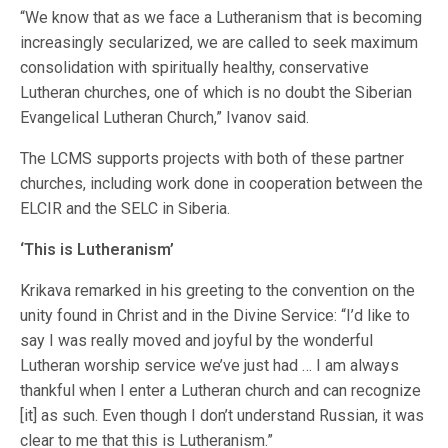
“We know that as we face a Lutheranism that is becoming
increasingly secularized, we are called to seek maximum
consolidation with spiritually healthy, conservative
Lutheran churches, one of which is no doubt the Siberian
Evangelical Lutheran Church,” Ivanov said.
The LCMS supports projects with both of these partner
churches, including work done in cooperation between the
ELCIR and the SELC in Siberia.
‘This is Lutheranism’
Krikava remarked in his greeting to the convention on the
unity found in Christ and in the Divine Service: “I’d like to
say I was really moved and joyful by the wonderful
Lutheran worship service we’ve just had … I am always
thankful when I enter a Lutheran church and can recognize
[it] as such. Even though I don’t understand Russian, it was
clear to me that this is Lutheranism.”