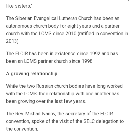
like sisters.”
The Siberian Evangelical Lutheran Church has been an
autonomous church body for eight years and a partner
church with the LCMS since 2010 (ratified in convention in
2013).
The ELCIR has been in existence since 1992 and has
been an LCMS partner church since 1998.
A growing relationship
While the two Russian church bodies have long worked
with the LCMS, their relationship with one another has
been growing over the last few years.
The Rev. Mikhail Ivanov, the secretary of the ELCIR
convention, spoke of the visit of the SELC delegation to
the convention.