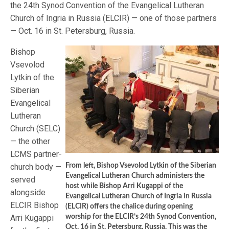
the 24th Synod Convention of the Evangelical Lutheran
Church of Ingria in Russia (ELCIR) — one of those partners
— Oct. 16 in St. Petersburg, Russia.
Bishop
Vsevolod
Lytkin of the
Siberian
Evangelical
Lutheran
Church (SELC)
— the other
LCMS partner-
church body —
From left, Bishop Vsevolod Lytkin of the Siberian
Evangelical Lutheran Church administers the
served
host while Bishop Arri Kugappi of the
alongside
Evangelical Lutheran Church of Ingria in Russia
ELCIR Bishop
(ELCIR) offers the chalice during opening
Arri Kugappi
worship for the ELCIR’s 24th Synod Convention,
Oct. 16 in St. Petersburg, Russia. This was the