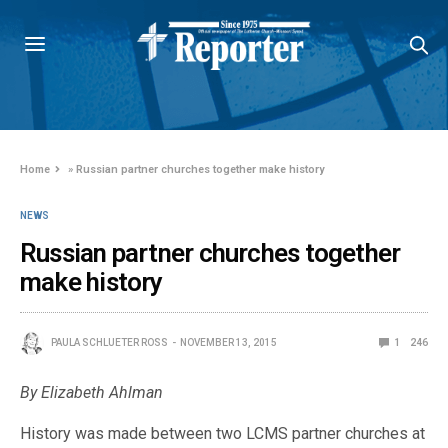
Home
»
Russian partner churches together make history
NEWS
Russian partner churches together
make history
PAULA SCHLUETER ROSS
NOVEMBER 13, 2015
1
246
By Elizabeth Ahlman
History was made between two LCMS partner churches at