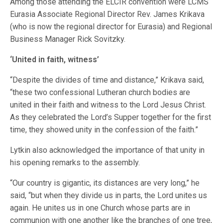
Among those attending the ELCIR convention were LCMS
Eurasia Associate Regional Director Rev. James Krikava
(who is now the regional director for Eurasia) and Regional
Business Manager Rick Sovitzky.
‘United in faith, witness’
“Despite the divides of time and distance,” Krikava said,
“these two confessional Lutheran church bodies are
united in their faith and witness to the Lord Jesus Christ.
As they celebrated the Lord’s Supper together for the first
time, they showed unity in the confession of the faith.”
Lytkin also acknowledged the importance of that unity in
his opening remarks to the assembly.
“Our country is gigantic, its distances are very long,” he
said, “but when they divide us in parts, the Lord unites us
again. He unites us in one Church whose parts are in
communion with one another like the branches of one tree,