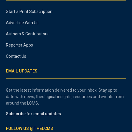
Start a Print Subscription
Advertise With Us
Authors & Contributors
Reporter Apps
Contact Us
EMAIL UPDATES
Get the latest information delivered to your inbox. Stay up to
date with news, theological insights, resources and events from
around the LCMS.
Subscribe for email updates
FOLLOW US @THELCMS