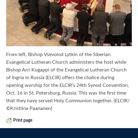
From left, Bishop Vsevolod Lytkin of the Siberian
Evangelical Lutheran Church administers the host while
Bishop Arri Kugappi of the Evangelical Lutheran Church
of Ingria in Russia (ELCIR) offers the chalice during
opening worship for the ELCIR’s 24th Synod Convention,
Oct. 16 in St. Petersburg, Russia. This was the first time
that they have served Holy Communion together. (ELCIR/
©Kristiina Paananen)
Print page