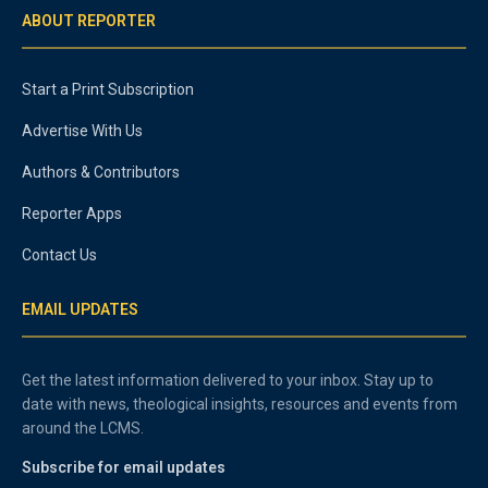
ABOUT REPORTER
Start a Print Subscription
Advertise With Us
Authors & Contributors
Reporter Apps
Contact Us
EMAIL UPDATES
Get the latest information delivered to your inbox. Stay up to
date with news, theological insights, resources and events from
around the LCMS.
Subscribe for email updates