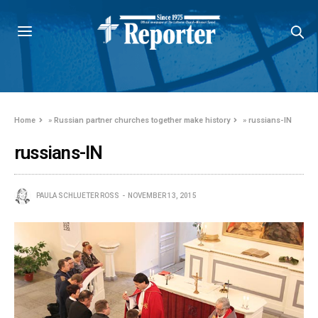
Home
»
Russian partner churches together make history
»
russians-IN
russians-IN
PAULA SCHLUETER ROSS
NOVEMBER 13, 2015