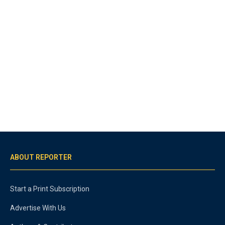
ABOUT REPORTER
Start a Print Subscription
Advertise With Us