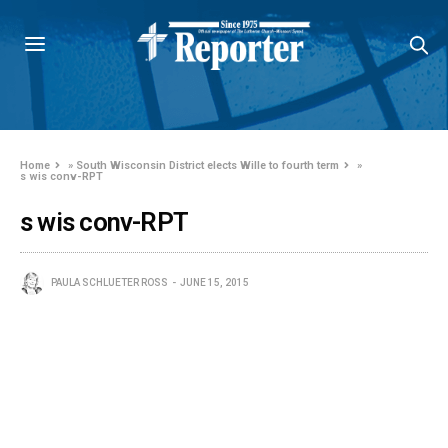
Home
»
South Wisconsin District elects Wille to fourth term
»
s wis conv-RPT
s wis conv-RPT
PAULA SCHLUETER ROSS
JUNE 15, 2015