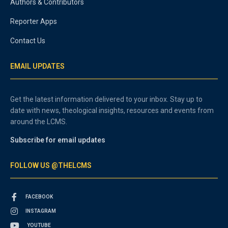
Authors & Contributors
Reporter Apps
Contact Us
EMAIL UPDATES
Get the latest information delivered to your inbox. Stay up to
date with news, theological insights, resources and events from
around the LCMS.
Subscribe for email updates
FOLLOW US @THELCMS
FACEBOOK
INSTAGRAM
YOUTUBE