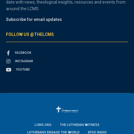
date with news, theological insights, resources and events from
around the LCMS.
Subscribe for email updates
FOLLOW US @THELCMS
FACEBOOK
INSTAGRAM
YOUTUBE
LCMS.ORG
THE LUTHERAN WITNESS
LUTHERANS ENGAGE THE WORLD
KFUO RADIO