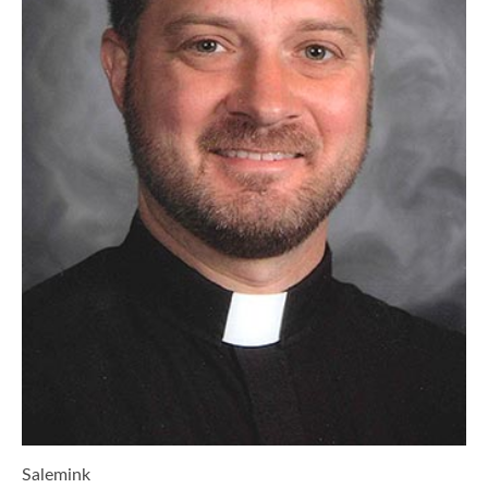
Salemink