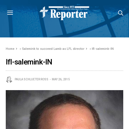
Home
»
Salemink to succeed Lamb as LFL director
»
lfl-salemink-IN
lfl-salemink-IN
PAULA SCHLUETER ROSS
MAY 26, 2015