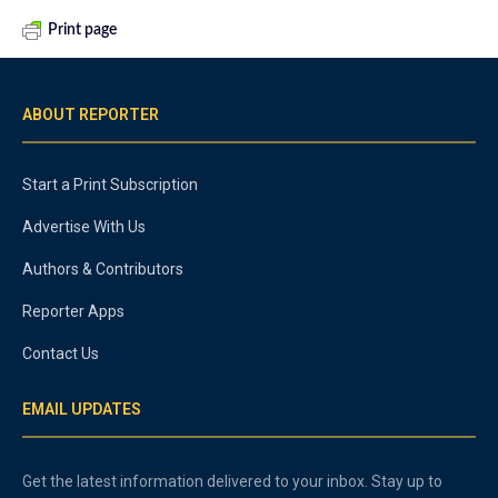
Print page
ABOUT REPORTER
Start a Print Subscription
Advertise With Us
Authors & Contributors
Reporter Apps
Contact Us
EMAIL UPDATES
Get the latest information delivered to your inbox. Stay up to