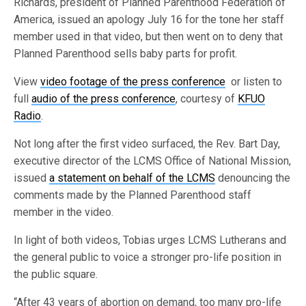
Richards, president of Planned Parenthood Federation of
America, issued an apology July 16 for the tone her staff
member used in that video, but then went on to deny that
Planned Parenthood sells baby parts for profit.
View
video footage of the press conference
or listen to
full
audio of the press conference
, courtesy of
KFUO
Radio
.
Not long after the first video surfaced, the Rev. Bart Day,
executive director of the LCMS Office of National Mission,
issued
a statement on behalf of the LCMS
denouncing the
comments made by the Planned Parenthood staff
member in the video.
In light of both videos, Tobias urges LCMS Lutherans and
the general public to voice a stronger pro-life position in
the public square.
“After 43 years of abortion on demand, too many pro-life