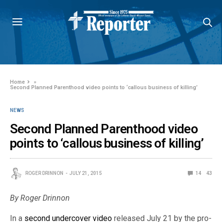
Home
»
Second Planned Parenthood video points to ‘callous business of killing’
NEWS
Second Planned Parenthood video
points to ‘callous business of killing’
ROGER DRINNON
JULY 21, 2015
14
43
By Roger Drinnon
In a
second undercover video
released July 21 by the pro-