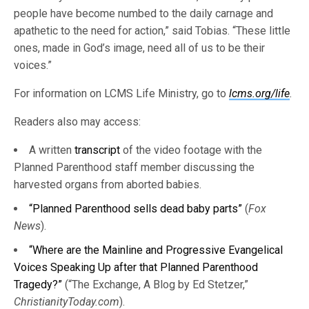
people have become numbed to the daily carnage and
apathetic to the need for action,” said Tobias. “These little
ones, made in God’s image, need all of us to be their
voices.”
For information on LCMS Life Ministry, go to
lcms.org/life
.
Readers also may access:
A written
transcript
of the video footage with the
Planned Parenthood staff member discussing the
harvested organs from aborted babies.
“Planned Parenthood sells dead baby parts”
(
Fox
News
).
“Where are the Mainline and Progressive Evangelical
Voices Speaking Up after that Planned Parenthood
Tragedy?”
(“The Exchange, A Blog by Ed Stetzer,”
ChristianityToday.com
).