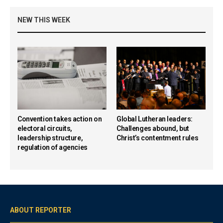
NEW THIS WEEK
Convention takes action on
Global Lutheran leaders:
electoral circuits,
Challenges abound, but
leadership structure,
Christ’s contentment rules
regulation of agencies
ABOUT REPORTER