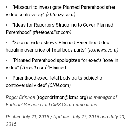
“Missouri to investigate Planned Parenthood after
video controversy”
(
stltoday.com
)
“Ideas for Reporters Struggling to Cover Planned
Parenthood”
(
thefederalist.com
)
“Second video shows Planned Parenthood doc
haggling over price of fetal body parts”
(
foxnews.com
)
“Planned Parenthood apologizes for exec’s ‘tone’ in
video”
(
TheHill.com
)
“Planned
Parenthood exec, fetal body parts subject of
controversial video”
(
CNN.com
)
Roger Drinnon
(
roger.drinnon@lcms.org
)
is manager of
Editorial Services for LCMS Communications.
Posted July 21, 2015 / Updated July 22, 2015 and July 23,
2015