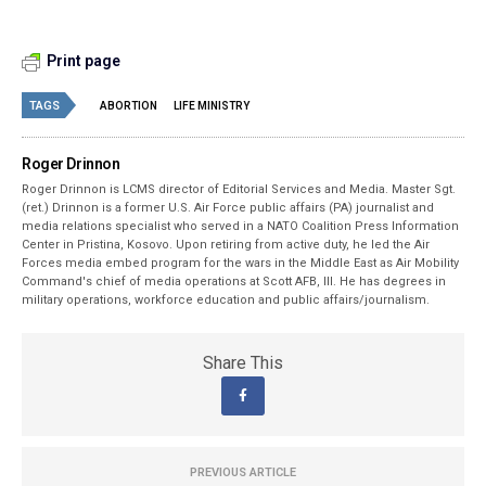
Print page
TAGS
ABORTION
LIFE MINISTRY
Roger Drinnon
Roger Drinnon is LCMS director of Editorial Services and Media. Master Sgt.
(ret.) Drinnon is a former U.S. Air Force public affairs (PA) journalist and
media relations specialist who served in a NATO Coalition Press Information
Center in Pristina, Kosovo. Upon retiring from active duty, he led the Air
Forces media embed program for the wars in the Middle East as Air Mobility
Command's chief of media operations at Scott AFB, Ill. He has degrees in
military operations, workforce education and public affairs/journalism.
Share This
PREVIOUS ARTICLE