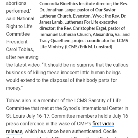
abortions
Concordia Bioethics Institute director; the Rev.
performed,”
Dr. Jonathan Lange, pastor of Our Savior
Lutheran Church, Evanston, Wyo.; the Rev. Dr.
said National
James Lamb, Lutherans For Life executive
Right to Life
director; the Rev. Christopher Esget, pastor of
Committee
Immanuel Lutheran Church, Alexandria, Va.; and
President
Tracy Quaethem, project coordinator for LCMS
Life Ministry. (LCMS/Erik M. Lunsford)
Carol Tobias,
after reviewing
the latest video. “It should be no surprise that the callous
business of killing these innocent little human beings
would extend to the disposal of their body parts for
money.”
Tobias also is a member of the LCMS Sanctity of Life
Committee that met at the Synod’s International Center in
St. Louis July 16-17. Committee members held a July 16
press conference in the wake of CMP’s
first video
release
, which has since been authenticated. Cecile