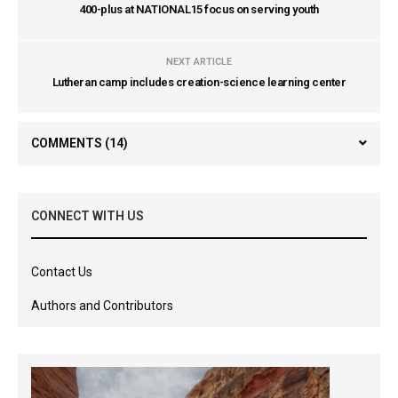
400-plus at NATIONAL15 focus on serving youth
NEXT ARTICLE
Lutheran camp includes creation-science learning center
COMMENTS
(14)
CONNECT WITH US
Contact Us
Authors and Contributors