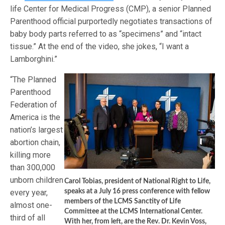
life Center for Medical Progress (CMP), a senior Planned
Parenthood official purportedly negotiates transactions of
baby body parts referred to as “specimens” and “intact
tissue.” At the end of the video, she jokes, “I want a
Lamborghini.”
“The Planned
Parenthood
Federation of
America is the
nation’s largest
abortion chain,
killing more
than 300,000
unborn children
Carol Tobias, president of National Right to Life,
every year,
speaks at a July 16 press conference with fellow
members of the LCMS Sanctity of Life
almost one-
Committee at the LCMS International Center.
third of all
With her, from left, are the Rev. Dr. Kevin Voss,