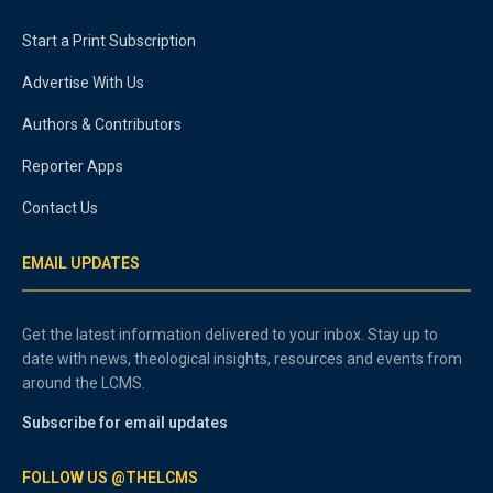
Start a Print Subscription
Advertise With Us
Authors & Contributors
Reporter Apps
Contact Us
EMAIL UPDATES
Get the latest information delivered to your inbox. Stay up to
date with news, theological insights, resources and events from
around the LCMS.
Subscribe for email updates
FOLLOW US @THELCMS