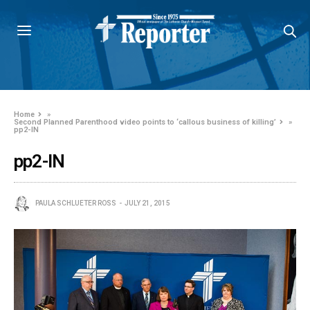
Home
»
Second Planned Parenthood video points to ‘callous business of killing’
»
pp2-IN
pp2-IN
PAULA SCHLUETER ROSS
JULY 21, 2015