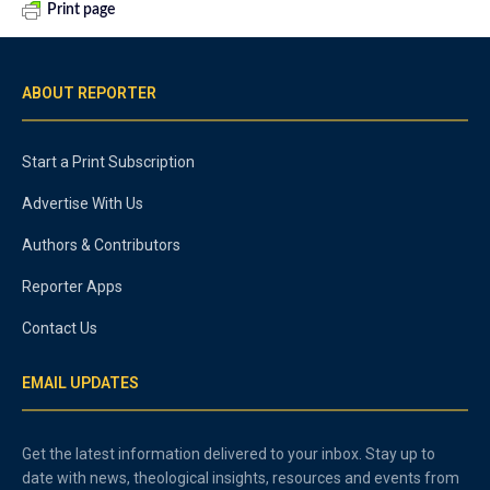
Print page
ABOUT REPORTER
Start a Print Subscription
Advertise With Us
Authors & Contributors
Reporter Apps
Contact Us
EMAIL UPDATES
Get the latest information delivered to your inbox. Stay up to
date with news, theological insights, resources and events from