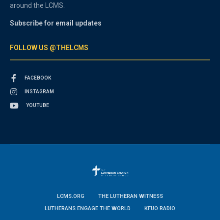
around the LCMS.
Subscribe for email updates
FOLLOW US @THELCMS
FACEBOOK
INSTAGRAM
YOUTUBE
LCMS.ORG
THE LUTHERAN WITNESS
LUTHERANS ENGAGE THE WORLD
KFUO RADIO