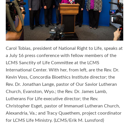
Carol Tobias, president of National Right to Life, speaks at
a July 16 press conference with fellow members of the
LCMS Sanctity of Life Committee at the LCMS
International Center. With her, from left, are the Rev. Dr.
Kevin Voss, Concordia Bioethics Institute director; the
Rev. Dr. Jonathan Lange, pastor of Our Savior Lutheran
Church, Evanston, Wyo.; the Rev. Dr. James Lamb,
Lutherans For Life executive director; the Rev.
Christopher Esget, pastor of Immanuel Lutheran Church,
Alexandria, Va.; and Tracy Quaethem, project coordinator
for LCMS Life Ministry. (LCMS/Erik M. Lunsford)