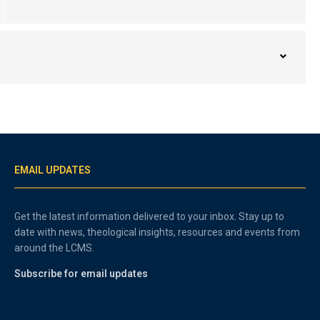
EMAIL UPDATES
Get the latest information delivered to your inbox. Stay up to
date with news, theological insights, resources and events from
around the LCMS.
Subscribe for email updates