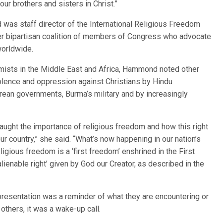
ur brothers and sisters in Christ.”
d was staff director of the International Religious Freedom
r bipartisan coalition of members of Congress who advocate
worldwide.
emists in the Middle East and Africa, Hammond noted other
iolence and oppression against Christians by Hindu
orean governments, Burma’s military and by increasingly
taught the importance of religious freedom and how this right
r country,” she said. “What’s now happening in our nation’s
ligious freedom is a ‘first freedom’ enshrined in the First
lienable right’ given by God our Creator, as described in the
esentation was a reminder of what they are encountering or
 others, it was a wake-up call.