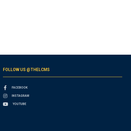
FOLLOW US @THELCMS
FACEBOOK
INSTAGRAM
YOUTUBE