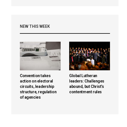
NEW THIS WEEK
Convention takes
Global Lutheran
action on electoral
leaders: Challenges
circuits, leadership
abound, but Christ’s
structure, regulation
contentment rules
of agencies