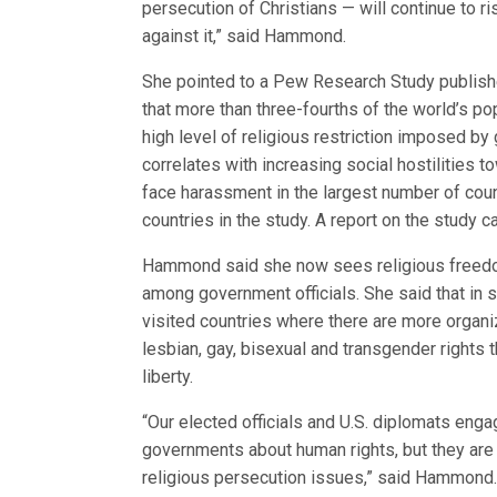
persecution of Christians — will continue to 
against it,” said Hammond.
She pointed to a Pew Research Study publishe
that more than three-fourths of the world’s po
high level of religious restriction imposed b
correlates with increasing social hostilities to
face harassment in the largest number of cou
countries in the study. A report on the study 
Hammond said she now sees religious freedom
among government officials. She said that in 
visited countries where there are more organi
lesbian, gay, bisexual and transgender rights t
liberty.
“Our elected officials and U.S. diplomats enga
governments about human rights, but they are i
religious persecution issues,” said Hammond. “