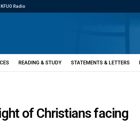
KFUO Radio
ICES
READING & STUDY
STATEMENTS & LETTERS
ght of Christians facing