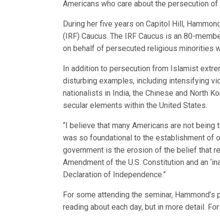
Americans who care about the persecution of o
During her five years on Capitol Hill, Hammon
(IRF) Caucus. The IRF Caucus is an 80-membe
on behalf of persecuted religious minorities 
In addition to persecution from Islamist extr
disturbing examples, including intensifying v
nationalists in India, the Chinese and North K
secular elements within the United States.
“I believe that many Americans are not being 
was so foundational to the establishment of ou
government is the erosion of the belief that re
Amendment of the U.S. Constitution and an ‘ina
Declaration of Independence.”
For some attending the seminar, Hammond’s pr
reading about each day, but in more detail. For