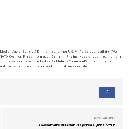
edia. Master Sgt. (ret.) Drinnon is a former U.S. Air Force public affairs (PA)
 NATO Coalition Press Information Center in Pristina, Kosovo. Upon retiring from
for the wars in the Middle East as Air Mobility Command's chief of media
operations, workforce education and public affairs/journalism.
NEXT ARTICLE
Geisler wins Disaster Response Hymn Contest