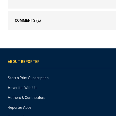
COMMENTS
(2)
ABOUT REPORTER
Start a Print Subscription
Advertise With Us
Authors & Contributors
Reporter Apps