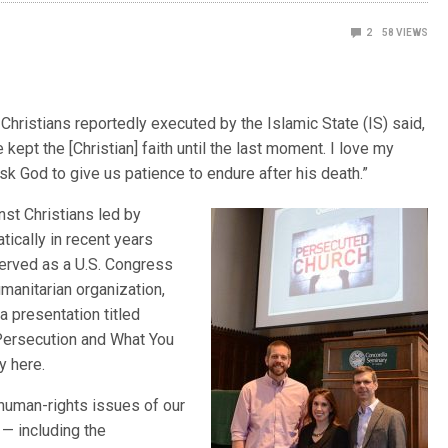
2
58
VIEWS
Christians reportedly executed by the Islamic State (IS) said,
ept the [Christian] faith until the last moment. I love my
ask God to give us patience to endure after his death.”
nst Christians led by
tically in recent years
erved as a U.S. Congress
manitarian organization,
a presentation titled
 Persecution and What You
y here.
 human-rights issues of our
 — including the