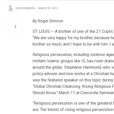
ROGER DRINNON
MARCH 20, 2015
By Roger Drinnon
ST. LOUIS — A brother of one of the 21 Coptic 
“We are very happy for my brother, because he k
brother so much, and I hope to be with him. I 
Religious persecution, including violence agai
militant Islamic groups like IS, has risen drama
around the globe. Stephanie Hammond, who s
policy adviser and now works at a Christian hu
was the featured speaker on this topic during 
“Global Christian Cleansing: Rising Religious
Should Know,” March 11 at Concordia Seminar
“Religious persecution is one of the greatest
era. The trends of rising religious persecution