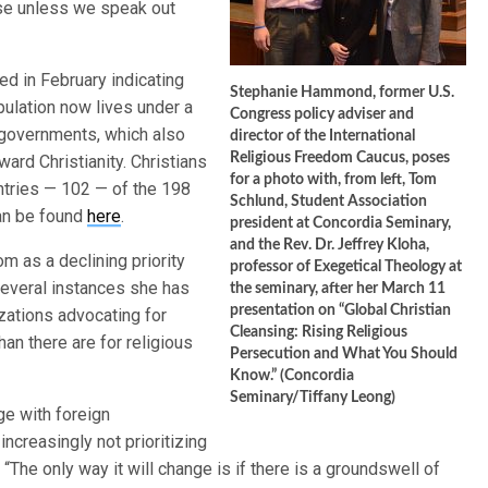
rise unless we speak out
d in February indicating
Stephanie Hammond, former U.S.
pulation now lives under a
Congress policy adviser and
y governments, which also
director of the International
Religious Freedom Caucus, poses
ward Christianity. Christians
for a photo with, from left, Tom
ntries — 102 — of the 198
Schlund, Student Association
can be found
here
.
president at Concordia Seminary,
and the Rev. Dr. Jeffrey Kloha,
 as a declining priority
professor of Exegetical Theology at
several instances she has
the seminary, after her March 11
presentation on “Global Christian
zations advocating for
Cleansing: Rising Religious
han there are for religious
Persecution and What You Should
Know.” (Concordia
Seminary/Tiffany Leong)
ge with foreign
ncreasingly not prioritizing
The only way it will change is if there is a groundswell of