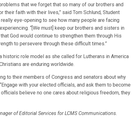
problems that we forget that so many of our brothers and
r their faith with their lives,” said Tom Schlund, Student
s really eye-opening to see how many people are facing
 experiencing. “[We must] keep our brothers and sisters in
g that God would continue to strengthen them through His
ngth to persevere through these difficult times.”
historic role model as she called for Lutherans in America
 Christians are enduring worldwide.
ing to their members of Congress and senators about why
 “Engage with your elected officials, and ask them to become
 officials believe no one cares about religious freedom, they
nager of Editorial Services for LCMS Communications.