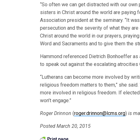
“So often we can get distracted with our own 
sisters in Christ around the world are paying fo
Association president at the seminary. “It wa
persecution and the severity of what they are
Christ around the world in our prayers, prayin
Word and Sacraments and to give them the stre
Hammond referenced Dietrich Bonhoeffer as a 
to speak out against the escalating atrocities
“Lutherans can become more involved by writ
religious freedom matters to them,” she said.
more involved in religious freedom. If elected
won’t engage.”
Roger Drinnon
(
roger.drinnon@lcms.org
)
is ma
Posted March 20, 2015
Print page