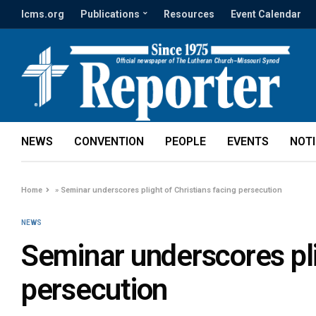
lcms.org
Publications
Resources
Event Calendar
NEWS
CONVENTION
PEOPLE
EVENTS
NOT
Home
»
Seminar underscores plight of Christians facing persecution
NEWS
Seminar underscores pli
persecution