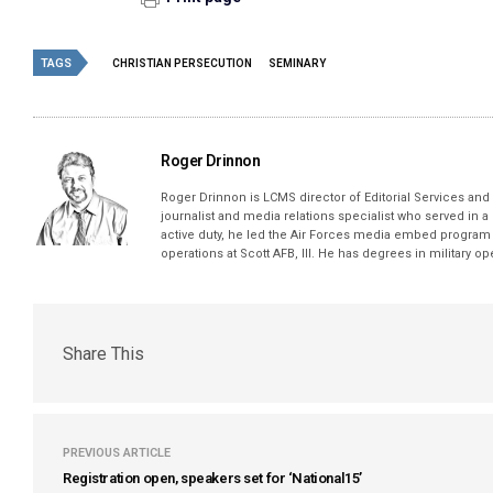
TAGS
CHRISTIAN PERSECUTION
SEMINARY
Roger Drinnon
Roger Drinnon is LCMS director of Editorial Services and M
journalist and media relations specialist who served in a
active duty, he led the Air Forces media embed program 
operations at Scott AFB, Ill. He has degrees in military 
Share This
PREVIOUS ARTICLE
Registration open, speakers set for ‘National15’