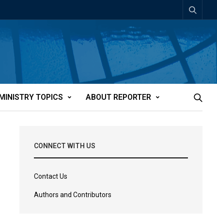
MINISTRY TOPICS
ABOUT REPORTER
CONNECT WITH US
Contact Us
Authors and Contributors