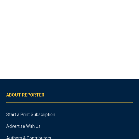
ABOUT REPORTER
Start a Print Subscription
Advertise With Us
Authors & Contributors