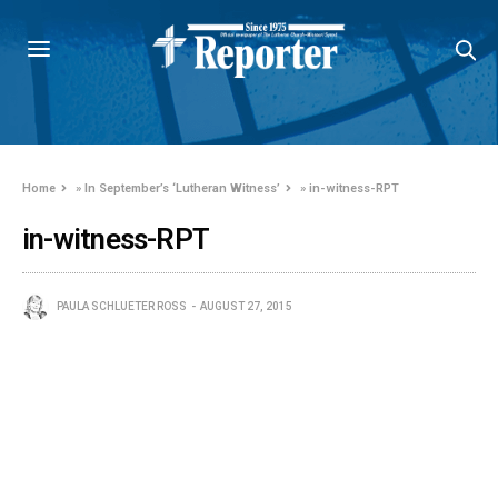
Home
»
In September’s ‘Lutheran Witness’
»
in-witness-RPT
in-witness-RPT
PAULA SCHLUETER ROSS
AUGUST 27, 2015