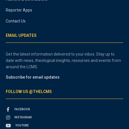
Reporter Apps
Contact Us
EMAIL UPDATES
Get the latest information delivered to your inbox. Stay up to
date with news, theological insights, resources and events from
around the LCMS.
Subscribe for email updates
FOLLOW US @THELCMS
FACEBOOK
INSTAGRAM
YOUTUBE