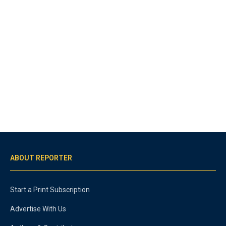
ABOUT REPORTER
Start a Print Subscription
Advertise With Us