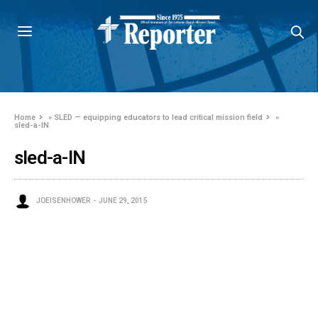
Home
»
SLED — equipping educators to lead critical mission field
»
sled-a-IN
sled-a-IN
JOEISENHOWER
JUNE 29, 2015