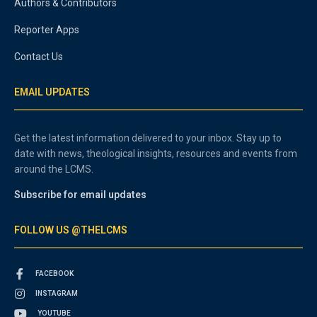
Authors & Contributors
Reporter Apps
Contact Us
EMAIL UPDATES
Get the latest information delivered to your inbox. Stay up to
date with news, theological insights, resources and events from
around the LCMS.
Subscribe for email updates
FOLLOW US @THELCMS
FACEBOOK
INSTAGRAM
YOUTUBE