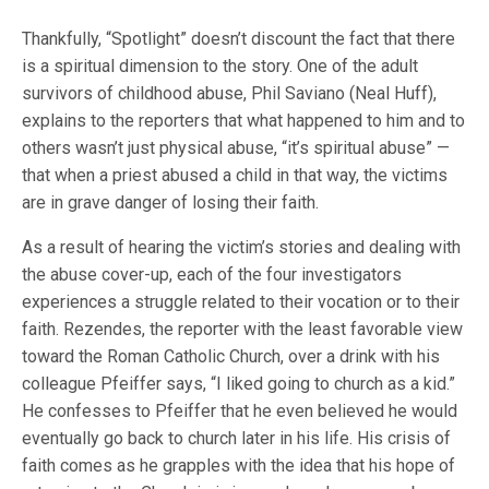
Thankfully, “Spotlight” doesn’t discount the fact that there
is a spiritual dimension to the story. One of the adult
survivors of childhood abuse, Phil Saviano (Neal Huff),
explains to the reporters that what happened to him and to
others wasn’t just physical abuse, “it’s spiritual abuse” —
that when a priest abused a child in that way, the victims
are in grave danger of losing their faith.
As a result of hearing the victim’s stories and dealing with
the abuse cover-up, each of the four investigators
experiences a struggle related to their vocation or to their
faith. Rezendes, the reporter with the least favorable view
toward the Roman Catholic Church, over a drink with his
colleague Pfeiffer says, “I liked going to church as a kid.”
He confesses to Pfeiffer that he even believed he would
eventually go back to church later in his life. His crisis of
faith comes as he grapples with the idea that his hope of