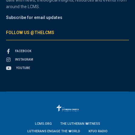
around the LCMS.
Subscribe for email updates
FOLLOW US @THELCMS
FACEBOOK
INSTAGRAM
YOUTUBE
LCMS.ORG
THE LUTHERAN WITNESS
LUTHERANS ENGAGE THE WORLD
KFUO RADIO