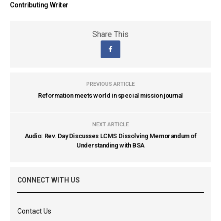
Contributing Writer
Share This
PREVIOUS ARTICLE
Reformation meets world in special mission journal
NEXT ARTICLE
Audio: Rev. Day Discusses LCMS Dissolving Memorandum of
Understanding with BSA
CONNECT WITH US
Contact Us