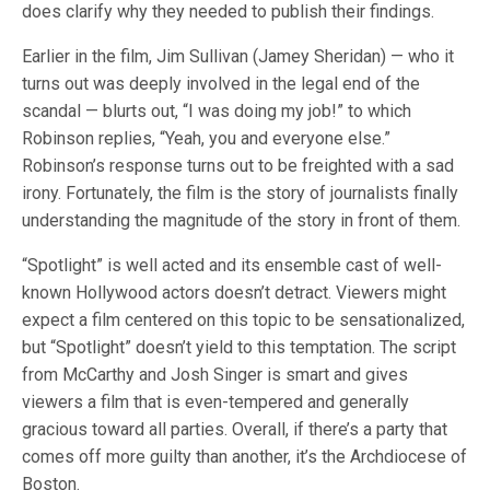
does clarify why they needed to publish their findings.
Earlier in the film, Jim Sullivan (Jamey Sheridan) — who it
turns out was deeply involved in the legal end of the
scandal — blurts out, “I was doing my job!” to which
Robinson replies, “Yeah, you and everyone else.”
Robinson’s response turns out to be freighted with a sad
irony. Fortunately, the film is the story of journalists finally
understanding the magnitude of the story in front of them.
“Spotlight” is well acted and its ensemble cast of well-
known Hollywood actors doesn’t detract. Viewers might
expect a film centered on this topic to be sensationalized,
but “Spotlight” doesn’t yield to this temptation. The script
from McCarthy and Josh Singer is smart and gives
viewers a film that is even-tempered and generally
gracious toward all parties. Overall, if there’s a party that
comes off more guilty than another, it’s the Archdiocese of
Boston.