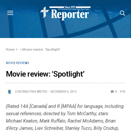
Home
»
Movie review: ‘Spotlight’
MOVIE REVIEWS
Movie review: ‘Spotlight’
CONTRIBUTING WRITER
DECEMBER 4, 2015
0
976
(Rated 14A [Canada] and R [MPAA] for language, including
sexual references; directed by Tom McCarthy; stars
Michael Keaton, Mark Ruffalo, Rachel McAdams, Brian
d’Arcy James, Liev Schreiber, Stanley Tucci, Billy Crudup,