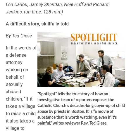
Len Cariou, Jamey Sheridan, Neal Huff and Richard
Jenkins; run time: 128 min.)
A difficult story, skillfully told
By Ted Giese
In the words of
a defense
attorney
working on
behalf of
sexually
abused
“Spotlight” tells the true story of how an
children, “If it
investigative team of reporters exposes the
takes a village
Catholic Church’s decades-long cover-up of child
abuse by priests in Boston. It is “a movie of
to raise a child,
substance that is worth watching, even if it’s
it also takes a
painful,” writes reviewer Rev. Ted Giese.
village to