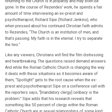
returning to the Church is in jeopardy and may even be
gone. In the course of Rezendes’ work, he spends a fair
amount of time interviewing an ex-priest and
psychotherapist, Richard Sipe (Richard Jenkins), who
when pressed about his continued Christian faith admits
to Rezendes, “The Church is an institution of men, and
that’s passing. My faith is in the eternal. I try to separate
the two.”
Like any viewers, Christians will find the film distressing
and heartbreaking. The questions raised demand answers.
And while the Roman Catholic Church is changing the way
it deals with these situations as it becomes aware of
them, “Spotlight” gets to the root cause when the ex-
priest and psychotherapist Sipe on a conference call with
the reporters says, “[mandatory clergy] celibacy is the
problem.” Sipe adds that his research reveals that
something like 50 percent of clergy within the Roman
Catholic Church are in sexual relationships of some kind