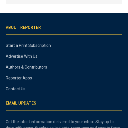
ABOUT REPORTER
Start a Print Subscription
Advertise With Us
Authors & Contributors
Reporter Apps
Contact Us
EMAIL UPDATES
Get the latest information delivered to your inbox. Stay up to
date with news, theological insights, resources and events from