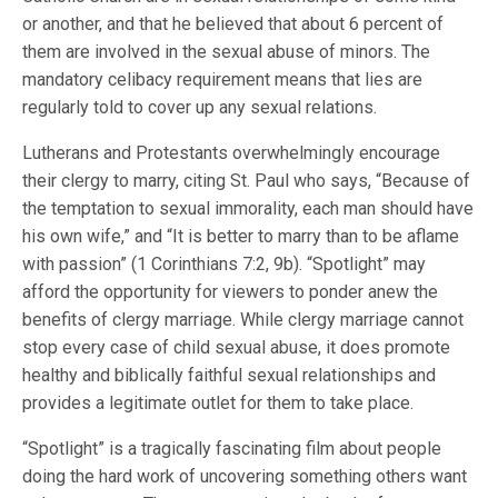
or another, and that he believed that about 6 percent of
them are involved in the sexual abuse of minors. The
mandatory celibacy requirement means that lies are
regularly told to cover up any sexual relations.
Lutherans and Protestants overwhelmingly encourage
their clergy to marry, citing St. Paul who says, “Because of
the temptation to sexual immorality, each man should have
his own wife,” and “It is better to marry than to be aflame
with passion” (1 Corinthians 7:2, 9b). “Spotlight” may
afford the opportunity for viewers to ponder anew the
benefits of clergy marriage. While clergy marriage cannot
stop every case of child sexual abuse, it does promote
healthy and biblically faithful sexual relationships and
provides a legitimate outlet for them to take place.
“Spotlight” is a tragically fascinating film about people
doing the hard work of uncovering something others want