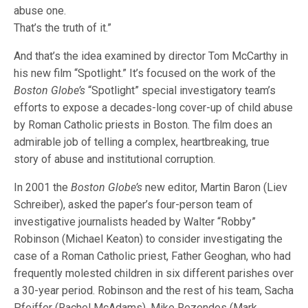
abuse one.
That’s the truth of it.”
And that’s the idea examined by director Tom McCarthy in
his new film “Spotlight.” It’s focused on the work of the
Boston Globe’s
“Spotlight” special investigatory team’s
efforts to expose a decades-long cover-up of child abuse
by Roman Catholic priests in Boston. The film does an
admirable job of telling a complex, heartbreaking, true
story of abuse and institutional corruption.
In 2001 the
Boston Globe’s
new editor, Martin Baron (Liev
Schreiber), asked the paper’s four-person team of
investigative journalists headed by Walter “Robby”
Robinson (Michael Keaton) to consider investigating the
case of a Roman Catholic priest, Father Geoghan, who had
frequently molested children in six different parishes over
a 30-year period. Robinson and the rest of his team, Sacha
Pfeiffer (Rachel McAdams), Mike Rezendes (Mark