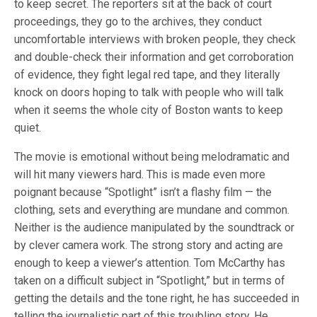
to keep secret. The reporters sit at the back of court
proceedings, they go to the archives, they conduct
uncomfortable interviews with broken people, they check
and double-check their information and get corroboration
of evidence, they fight legal red tape, and they literally
knock on doors hoping to talk with people who will talk
when it seems the whole city of Boston wants to keep
quiet.
The movie is emotional without being melodramatic and
will hit many viewers hard. This is made even more
poignant because “Spotlight” isn’t a flashy film — the
clothing, sets and everything are mundane and common.
Neither is the audience manipulated by the soundtrack or
by clever camera work. The strong story and acting are
enough to keep a viewer’s attention. Tom McCarthy has
taken on a difficult subject in “Spotlight,” but in terms of
getting the details and the tone right, he has succeeded in
telling the journalistic part of this troubling story. He