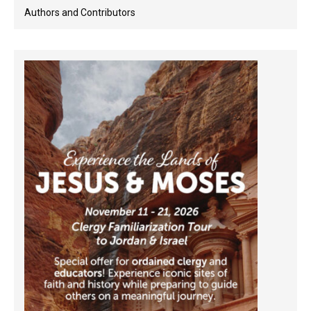
Authors and Contributors