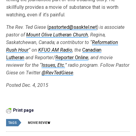
skillfully provides a movie of substance that is worth
watching, even if it’s painful.
The Rev. Ted Giese
(
pastorted@sasktel.net
)
is associate
pastor of
Mount Olive Lutheran Church
,
Regina,
Saskatchewan, Canada; a contributor to
“
Reformation
Rush Hour
”
on
KFUO AM Radio
,
the
Canadian
Lutheran
and
Reporter/
Reporter Online
;
and movie
reviewer for the
“
Issues, Etc.
”
radio program. Follow Pastor
Giese on Twitter
@RevTedGiese
.
Posted Dec. 4, 2015
Print page
TAGS
MOVIE REVIEW