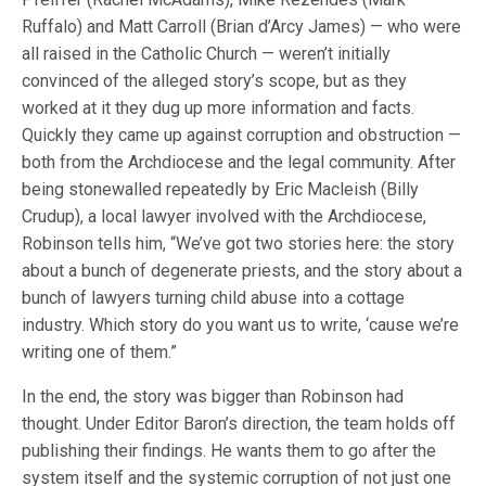
Ruffalo) and Matt Carroll (Brian d’Arcy James) — who were
all raised in the Catholic Church — weren’t initially
convinced of the alleged story’s scope, but as they
worked at it they dug up more information and facts.
Quickly they came up against corruption and obstruction —
both from the Archdiocese and the legal community. After
being stonewalled repeatedly by Eric Macleish (Billy
Crudup), a local lawyer involved with the Archdiocese,
Robinson tells him, “We’ve got two stories here: the story
about a bunch of degenerate priests, and the story about a
bunch of lawyers turning child abuse into a cottage
industry. Which story do you want us to write, ‘cause we’re
writing one of them.”
In the end, the story was bigger than Robinson had
thought. Under Editor Baron’s direction, the team holds off
publishing their findings. He wants them to go after the
system itself and the systemic corruption of not just one