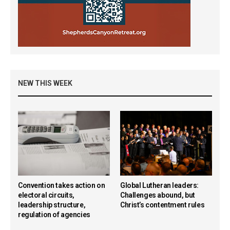
NEW THIS WEEK
Convention takes action on
Global Lutheran leaders:
electoral circuits,
Challenges abound, but
leadership structure,
Christ’s contentment rules
regulation of agencies