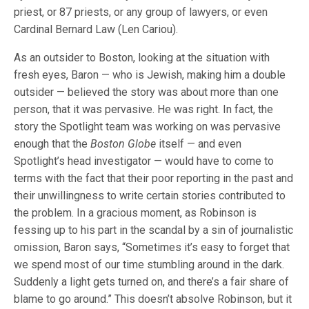
priest, or 87 priests, or any group of lawyers, or even
Cardinal Bernard Law (Len Cariou).
As an outsider to Boston, looking at the situation with
fresh eyes, Baron — who is Jewish, making him a double
outsider — believed the story was about more than one
person, that it was pervasive. He was right. In fact, the
story the Spotlight team was working on was pervasive
enough that the
Boston Globe
itself — and even
Spotlight’s head investigator — would have to come to
terms with the fact that their poor reporting in the past and
their unwillingness to write certain stories contributed to
the problem. In a gracious moment, as Robinson is
fessing up to his part in the scandal by a sin of journalistic
omission, Baron says, “Sometimes it’s easy to forget that
we spend most of our time stumbling around in the dark.
Suddenly a light gets turned on, and there’s a fair share of
blame to go around.” This doesn’t absolve Robinson, but it