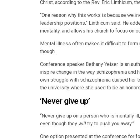
Christ, according to the Rev. Eric Linthicum, t
“One reason why this works is because we invo
leadership positions,” Linthicum said. He add
mentality, and allows his church to focus on o
Mental illness often makes it difficult to form
though.
Conference speaker Bethany Yeiser is an auth
inspire change in the way schizophrenia and
own struggle with schizophrenia caused her to 
the university where she used to be an honors
‘Never give up’
“Never give up on a person who is mentally il
even though they
will
try to push you away.”
One option presented at the conference for f