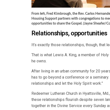
From left, Fred Kimbrough, the Rev. Carlos Hernand
Housing Support partners with congregations to mee
opportunities to share the Gospel. (Jayne Sheafer/C
Relationships, opportunities
It’s exactly those relationships, though, that 
That is what Lewis A. King, a member of Holy
he owns.
After living in an urban community for 20 years
has to go beyond a conference or a seminary.
relationships and let the Holy Spirit work.”
Redeemer Lutheran Church in Hyattsville, Md., 
these relationships flourish despite seven 
together in the Divine Service every Sunday a