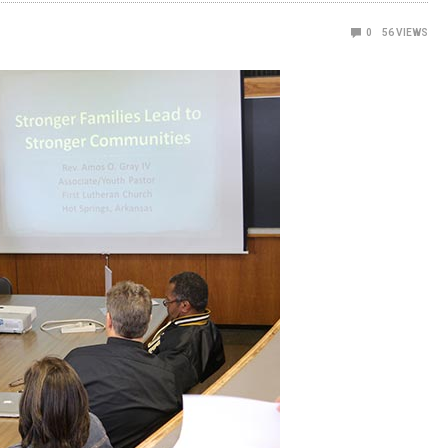
0
56
VIEWS