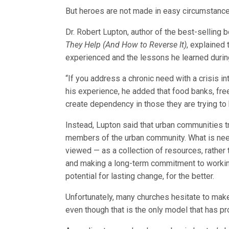
But heroes are not made in easy circumstance
Dr. Robert Lupton, author of the best-selling
They Help (And How to Reverse It)
, explained
experienced and the lessons he learned during 
“If you address a chronic need with a crisis i
his experience, he added that food banks, fre
create dependency in those they are trying to 
Instead, Lupton said that urban communities tr
members of the urban community. What is need
viewed — as a collection of resources, rather 
and making a long-term commitment to worki
potential for lasting change, for the better.
Unfortunately, many churches hesitate to make
even though that is the only model that has p