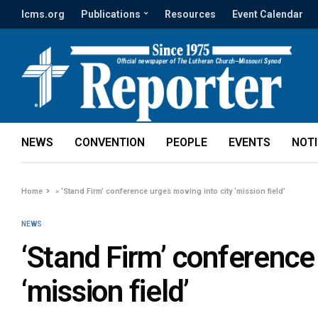
lcms.org
Publications
Resources
Event Calendar
NEWS
CONVENTION
PEOPLE
EVENTS
NOT
Home
»
‘Stand Firm’ conference urges moving into city ‘mission field’
NEWS
‘Stand Firm’ conference
‘mission field’