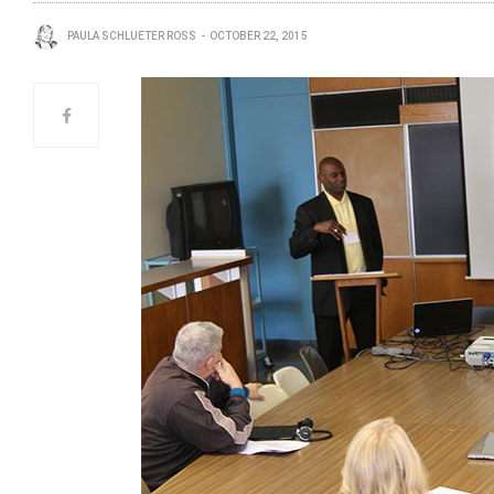
PAULA SCHLUETER ROSS
OCTOBER 22, 2015