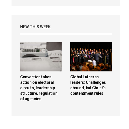
NEW THIS WEEK
Convention takes
Global Lutheran
action on electoral
leaders: Challenges
circuits, leadership
abound, but Christ’s
structure, regulation
contentment rules
of agencies