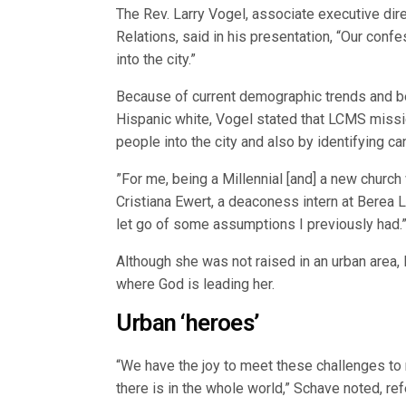
The Rev. Larry Vogel, associate executive d
Relations, said in his presentation, “Our confe
into the city.”
Because of current demographic trends and 
Hispanic white, Vogel stated that LCMS missio
people into the city and also by identifying c
”For me, being a Millennial [and] a new churc
Cristiana Ewert, a deaconess intern at Berea 
let go of some assumptions I previously had.
Although she was not raised in an urban area,
where God is leading her.
Urban ‘heroes’
“We have the joy to meet these challenges to re
there is in the whole world,” Schave noted, ref