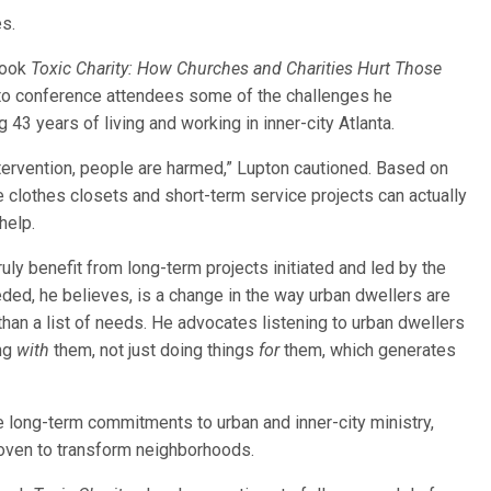
s.
 book
Toxic Charity: How Churches and Charities Hurt Those
 to conference attendees some of the challenges he
43 years of living and working in inner-city Atlanta.
ntervention, people are harmed,” Lupton cautioned. Based on
e clothes closets and short-term service projects can actually
help.
uly benefit from long-term projects initiated and led by the
ed, he believes, is a change in the way urban dwellers are
than a list of needs. He advocates listening to urban dwellers
ng
with
them, not just doing things
for
them, which generates
 long-term commitments to urban and inner-city ministry,
roven to transform neighborhoods.