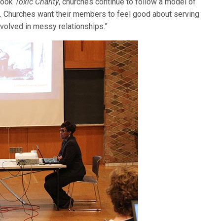
 book
Toxic Charity
, churches continue to follow a model of
 … Churches want their members to feel good about serving
nvolved in messy relationships.”