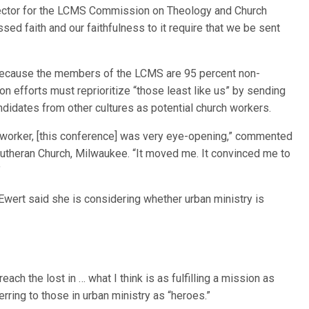
irector for the LCMS Commission on Theology and Church
ssed faith and our faithfulness to it require that we be sent
because the members of the LCMS are 95 percent non-
n efforts must reprioritize “those least like us” by sending
andidates from other cultures as potential church workers.
h worker, [this conference] was very eye-opening,” commented
Lutheran Church, Milwaukee. “It moved me. It convinced me to
”
 Ewert said she is considering whether urban ministry is
ach the lost in … what I think is as fulfilling a mission as
erring to those in urban ministry as “heroes.”