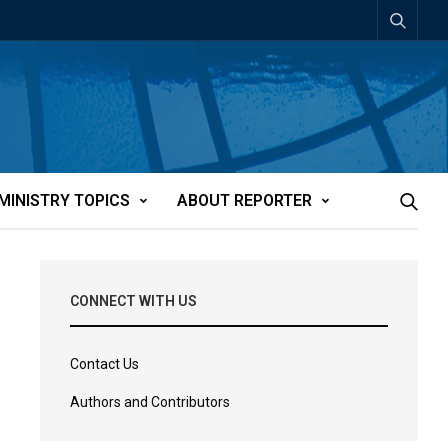
MINISTRY TOPICS
ABOUT REPORTER
CONNECT WITH US
Contact Us
Authors and Contributors