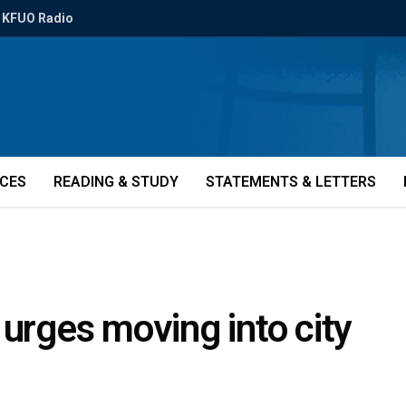
KFUO Radio
ICES
READING & STUDY
STATEMENTS & LETTERS
 urges moving into city