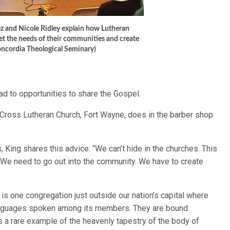
ez and Nicole Ridley explain how Lutheran
t the needs of their communities and create
oncordia Theological Seminary)
lead to opportunities to share the Gospel.
 Cross Lutheran Church, Fort Wayne, does in the barber shop
, King shares this advice: “We can’t hide in the churches. This
 We need to go out into the community. We have to create
is one congregation just outside our nation’s capital where
languages spoken among its members. They are bound
s a rare example of the heavenly tapestry of the body of