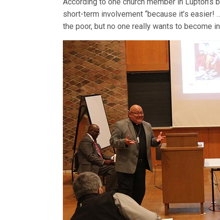
According to one church member in Lupton’s
short-term involvement “because it’s easier!
the poor, but no one really wants to become i