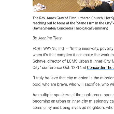
The Rev. Amos Gray of First Lutheran Church, Hot Spr
reaching out to teens at the “Stand Firm in the City”
(Jayne Sheafer/Concordia Theological Seminary)
By Jeanine Tietz
FORT WAYNE, Ind. — “In the inner-city, poverty
when it’s that complex it can make the work th
Schave, director of LCMS Urban & Inner-City M
City” conference Oct. 12-14 at
Concordia Theo
“I truly believe that city mission is the missi
bold, who are brave, who will sacrifice, who wi
As multiple speakers at the conference spo
becoming an urban or inner-city missionary ca
community and being involved neighbors who h