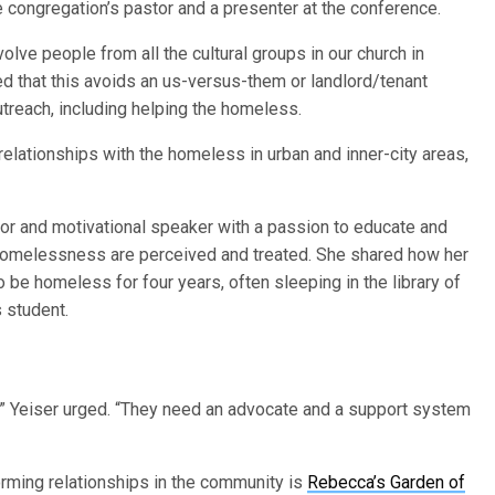
he congregation’s pastor and a presenter at the conference.
lve people from all the cultural groups in our church in
ed that this avoids an us-versus-them or landlord/tenant
utreach, including helping the homeless.
 relationships with the homeless in urban and inner-city areas,
or and motivational speaker with a passion to educate and
 homelessness are perceived and treated. She shared how her
be homeless for four years, often sleeping in the library of
 student.
l,” Yeiser urged. “They need an advocate and a support system
orming relationships in the community is
Rebecca’s Garden of