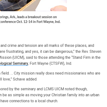
ings, Ark., leads a breakout session on
 conference Oct. 12-14 in Fort Wayne, Ind.
 and crime and tension are all marks of these places, and
ere frustrating, and yes, it can be dangerous,” the Rev. Steven
ission (UICM), said to those attending the “Stand Firm in the
logical Seminary
, Fort Wayne (CTSFW), Ind.
on field. … City mission really does need missionaries who are
ll love,” Schave added.
nsored by the seminary and LCMS UICM noted though,
n be as simple as moving your Christian family into an urban
ave connections to a local church.