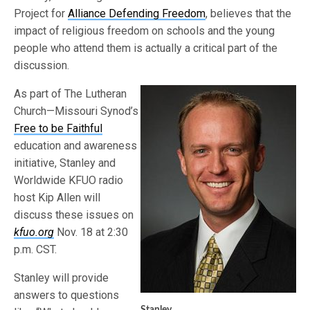
Project for
Alliance Defending Freedom
, believes that the
impact of religious freedom on schools and the young
people who attend them is actually a critical part of the
discussion.
As part of The Lutheran
Church—Missouri Synod’s
Free to be Faithful
education and awareness
initiative, Stanley and
Worldwide KFUO radio
host Kip Allen will
discuss these issues on
kfuo.org
Nov. 18 at 2:30
p.m. CST.
Stanley will provide
answers to questions