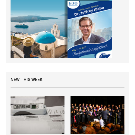
NEW THIS WEEK