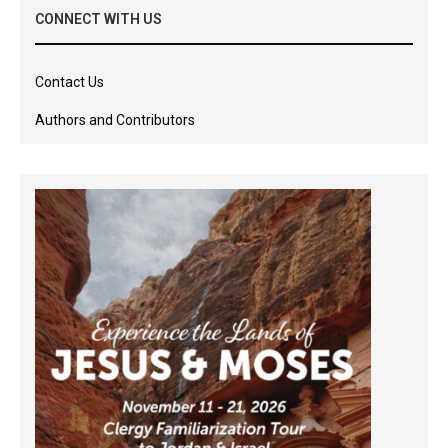
CONNECT WITH US
Contact Us
Authors and Contributors