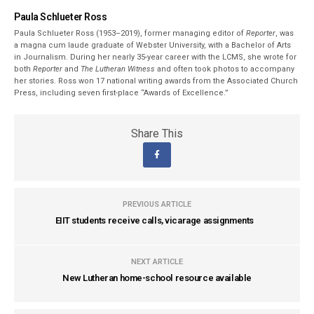
Paula Schlueter Ross
Paula Schlueter Ross (1953–­2019), former managing editor of
Reporter
, was
a magna cum laude graduate of Webster University, with a Bachelor of Arts
in Journalism. During her nearly 35-year career with the LCMS, she wrote for
both
Reporter
and
The Lutheran Witness
and often took photos to accompany
her stories. Ross won 17 national writing awards from the Associated Church
Press, including seven first-place “Awards of Excellence.”
Share This
PREVIOUS ARTICLE
EIIT students receive calls, vicarage assignments
NEXT ARTICLE
New Lutheran home-school resource available