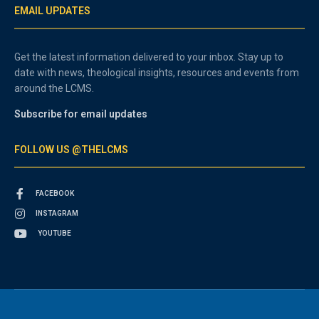
EMAIL UPDATES
Get the latest information delivered to your inbox. Stay up to
date with news, theological insights, resources and events from
around the LCMS.
Subscribe for email updates
FOLLOW US @THELCMS
FACEBOOK
INSTAGRAM
YOUTUBE