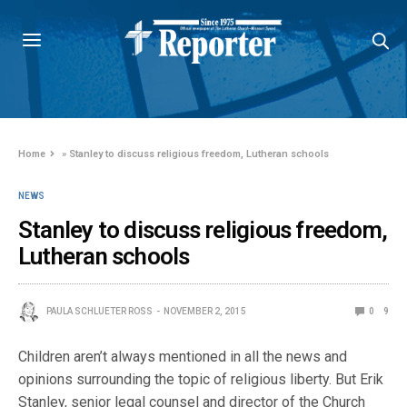
Home
»
Stanley to discuss religious freedom, Lutheran schools
NEWS
Stanley to discuss religious freedom,
Lutheran schools
PAULA SCHLUETER ROSS
NOVEMBER 2, 2015
0
9
Children aren’t always mentioned in all the news and
opinions surrounding the topic of religious liberty. But Erik
Stanley, senior legal counsel and director of the Church