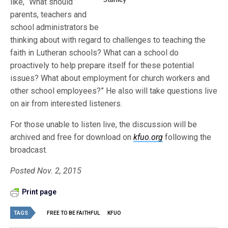
Stanley
like, “What should
parents, teachers and
school administrators be
thinking about with regard to challenges to teaching the
faith in Lutheran schools? What can a school do
proactively to help prepare itself for these potential
issues? What about employment for church workers and
other school employees?” He also will take questions live
on air from interested listeners.
For those unable to listen live, the discussion will be
archived and free for download on
kfuo.org
following the
broadcast.
Posted Nov. 2, 2015
Print page
TAGS
FREE TO BE FAITHFUL
KFUO