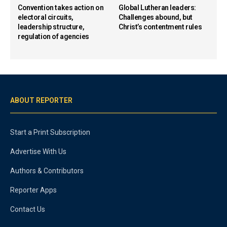
Convention takes action on
Global Lutheran leaders:
electoral circuits,
Challenges abound, but
leadership structure,
Christ’s contentment rules
regulation of agencies
ABOUT REPORTER
Start a Print Subscription
Advertise With Us
Authors & Contributors
Reporter Apps
Contact Us