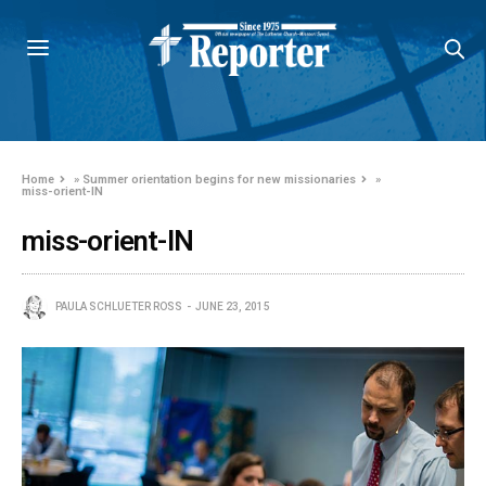
Home
»
Summer orientation begins for new missionaries
»
miss-orient-IN
miss-orient-IN
PAULA SCHLUETER ROSS
JUNE 23, 2015