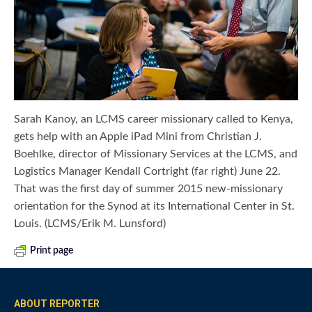
Sarah Kanoy, an LCMS career missionary called to Kenya,
gets help with an Apple iPad Mini from Christian J.
Boehlke, director of Missionary Services at the LCMS, and
Logistics Manager Kendall Cortright (far right) June 22.
That was the first day of summer 2015 new-missionary
orientation for the Synod at its International Center in St.
Louis. (LCMS/Erik M. Lunsford)
Print page
ABOUT REPORTER