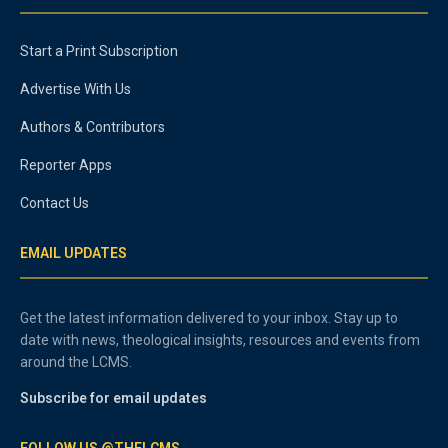
Start a Print Subscription
Advertise With Us
Authors & Contributors
Reporter Apps
Contact Us
EMAIL UPDATES
Get the latest information delivered to your inbox. Stay up to
date with news, theological insights, resources and events from
around the LCMS.
Subscribe for email updates