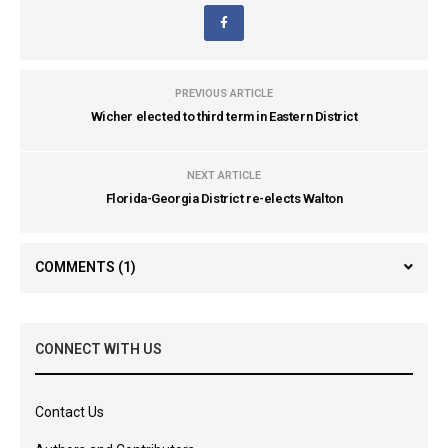
PREVIOUS ARTICLE
Wicher elected to third term in Eastern District
NEXT ARTICLE
Florida-Georgia District re-elects Walton
COMMENTS
(1)
CONNECT WITH US
Contact Us