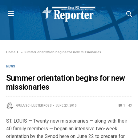
Home
»
Summer orientation begins for new missionaries
NEWS
Summer orientation begins for new
missionaries
PAULA SCHLUETER ROSS
JUNE 23, 2015
1
43
ST. LOUIS — Twenty new missionaries — along with their
40 family members — began an intensive two-week
orientation by the Synod here on June 22 to prepare for