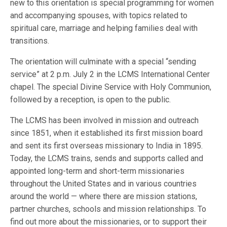
new to this orientation is special programming for women
and accompanying spouses, with topics related to
spiritual care, marriage and helping families deal with
transitions.
The orientation will culminate with a special “sending
service” at 2 p.m. July 2 in the LCMS International Center
chapel. The special Divine Service with Holy Communion,
followed by a reception, is open to the public.
The LCMS has been involved in mission and outreach
since 1851, when it established its first mission board
and sent its first overseas missionary to India in 1895.
Today, the LCMS trains, sends and supports called and
appointed long-term and short-term missionaries
throughout the United States and in various countries
around the world — where there are mission stations,
partner churches, schools and mission relationships. To
find out more about the missionaries, or to support their