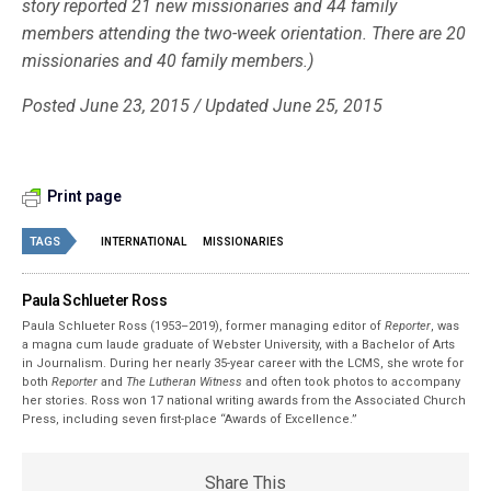
story reported 21 new missionaries and 44 family
members attending the two-week orientation. There are 20
missionaries and 40 family members.)
Posted June 23, 2015 / Updated June 25, 2015
Print page
TAGS
INTERNATIONAL
MISSIONARIES
Paula Schlueter Ross
Paula Schlueter Ross (1953–­2019), former managing editor of
Reporter
, was
a magna cum laude graduate of Webster University, with a Bachelor of Arts
in Journalism. During her nearly 35-year career with the LCMS, she wrote for
both
Reporter
and
The Lutheran Witness
and often took photos to accompany
her stories. Ross won 17 national writing awards from the Associated Church
Press, including seven first-place “Awards of Excellence.”
Share This