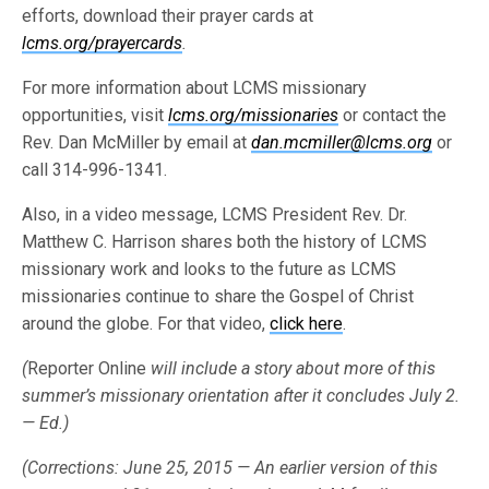
efforts, download their prayer cards at
lcms.org/prayercards
.
For more information about LCMS missionary
opportunities, visit
lcms.org/missionaries
or contact the
Rev. Dan McMiller by email at
dan.mcmiller@lcms.org
or
call 314-996-1341.
Also, in a video message, LCMS President Rev. Dr.
Matthew C. Harrison shares both the history of LCMS
missionary work and looks to the future as LCMS
missionaries continue to share the Gospel of Christ
around the globe. For that video,
click here
.
(
Reporter Online
will include a story about more of this
summer’s missionary orientation after it concludes July 2.
— Ed.)
(Corrections: June 25, 2015 — An earlier version of this