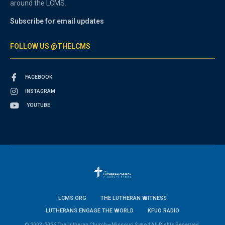
around the LCMS.
Subscribe for email updates
FOLLOW US @THELCMS
FACEBOOK
INSTAGRAM
YOUTUBE
LCMS.ORG
THE LUTHERAN WITNESS
LUTHERANS ENGAGE THE WORLD
KFUO RADIO
© 2003-2026 The Lutheran Church—Missouri Synod All Rights Reserved.