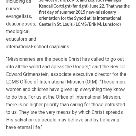
including as
Services at the LCMS, and Logistics Manager
Kendall Cortright (far right) June 22. That was the
nurses,
first day of summer 2015 new-missionary
evangelists,
orientation for the Synod at its International
deaconesses,
Center in St. Louis. (LCMS/Erik M. Lunsford)
theological
educators and
international-school chaplains.
“Missionaries are the people Christ has called to go out
into all the world and speak the Gospel,” said the Rev. Dr.
Edward Grimenstein, associate executive director for the
LCMS Office of International Mission (OIM). “These men,
women and children have given up everything they know
to do this. For us at the Office of International Mission,
there is no higher priority than caring for those entrusted
to us. They are the very means by which Christ spreads
His salvation so people may believe and by believing
have eternal life.”