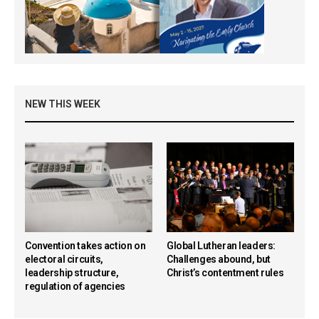
NEW THIS WEEK
Convention takes action on
Global Lutheran leaders:
electoral circuits,
Challenges abound, but
leadership structure,
Christ’s contentment rules
regulation of agencies