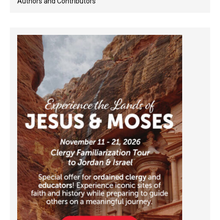
Authors and Contributors