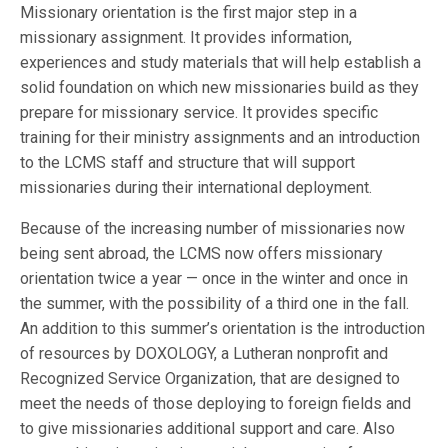
Missionary orientation is the first major step in a
missionary assignment. It provides information,
experiences and study materials that will help establish a
solid foundation on which new missionaries build as they
prepare for missionary service. It provides specific
training for their ministry assignments and an introduction
to the LCMS staff and structure that will support
missionaries during their international deployment.
Because of the increasing number of missionaries now
being sent abroad, the LCMS now offers missionary
orientation twice a year — once in the winter and once in
the summer, with the possibility of a third one in the fall.
An addition to this summer’s orientation is the introduction
of resources by DOXOLOGY, a Lutheran nonprofit and
Recognized Service Organization, that are designed to
meet the needs of those deploying to foreign fields and
to give missionaries additional support and care. Also