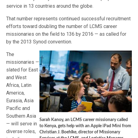
service in 13 countries around the globe.
That number represents continued successful recruitment
efforts toward doubling the number of LCMS career
missionaries on the field to 136 by 2016 — as called for
by the 2013 Synod convention.
The
missionaries —
slated for East
and West
Africa, Latin
America,
Eurasia, Asia
Pacific and
Southern Asia
Sarah Kanoy, an LCMS career missionary called
— will serve in
to Kenya, gets help with an Apple iPad Mini from
diverse roles,
Christian J. Boehlke, director of Missionary