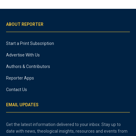
ABOUT REPORTER
Start a Print Subscription
Advertise With Us
Authors & Contributors
Reporter Apps
Contact Us
EMAIL UPDATES
Get the latest information delivered to your inbox. Stay up to
date with news, theological insights, resources and events from