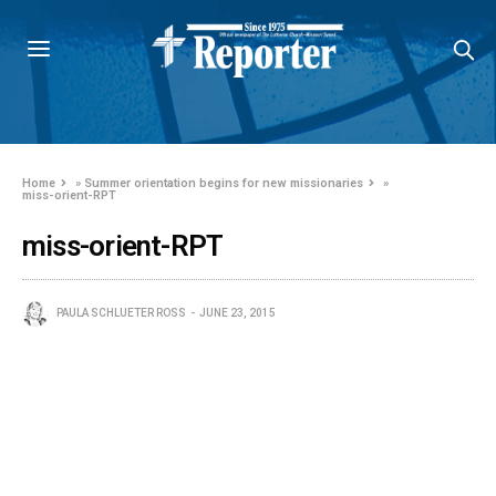
Home
»
Summer orientation begins for new missionaries
»
miss-orient-RPT
miss-orient-RPT
PAULA SCHLUETER ROSS
JUNE 23, 2015