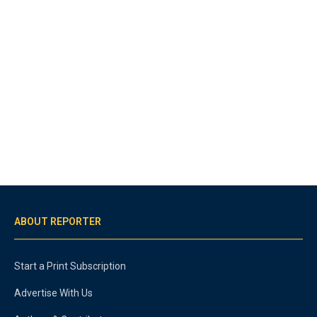
ABOUT REPORTER
Start a Print Subscription
Advertise With Us