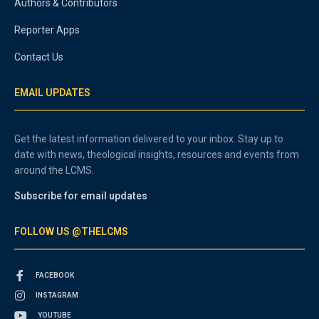
Authors & Contributors
Reporter Apps
Contact Us
EMAIL UPDATES
Get the latest information delivered to your inbox. Stay up to
date with news, theological insights, resources and events from
around the LCMS.
Subscribe for email updates
FOLLOW US @THELCMS
FACEBOOK
INSTAGRAM
YOUTUBE